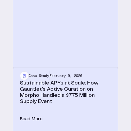
Case Study
February 9, 2026
Sustainable APYs at Scale: How
Gauntlet’s Active Curation on
Morpho Handled a $775 Million
Supply Event
On October 30, 2025, Gauntlet USDT vaults
absorbed $775M in supply, a 40x TVL increase,
Read More
and fully recovered to pre-deposit APY levels
within 10 days