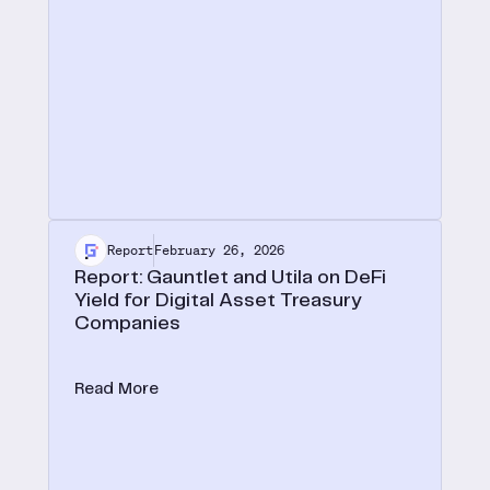
Report
February 26, 2026
Report: Gauntlet and Utila on DeFi
Yield for Digital Asset Treasury
Companies
In a new joint report with Utila, we lay out the case
for onchain yield as the defining edge for digital
Read More
asset treasuries.