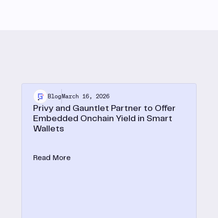
Blog
March 16, 2026
Privy and Gauntlet Partner to Offer
Embedded Onchain Yield in Smart
Wallets
Privy expands embedded onchain yield to smart
wallets with Gauntlet.
Read More