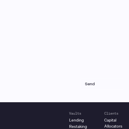
Monthly Email Updates
Stay connected to Gauntlet
research and analysis
Receive a roundup of our latest research, analysis,
and product updates each month
Vaults
Clients
Lending
Capital
Allocators
Restaking