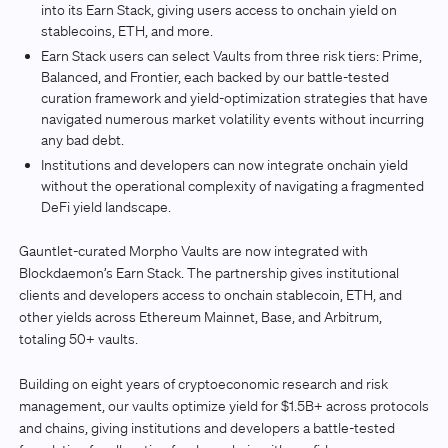
into its Earn Stack, giving users access to onchain yield on
stablecoins, ETH, and more.
Earn Stack users can select Vaults from three risk tiers: Prime,
Balanced, and Frontier, each backed by our battle-tested
curation framework and yield-optimization strategies that have
navigated numerous market volatility events without incurring
any bad debt.
Institutions and developers can now integrate onchain yield
without the operational complexity of navigating a fragmented
DeFi yield landscape.
Gauntlet-curated Morpho Vaults are now integrated with
Blockdaemon’s Earn Stack. The partnership gives institutional
clients and developers access to onchain stablecoin, ETH, and
other yields across Ethereum Mainnet, Base, and Arbitrum,
totaling 50+ vaults.
Building on eight years of cryptoeconomic research and risk
management, our vaults optimize yield for $1.5B+ across protocols
and chains, giving institutions and developers a battle-tested