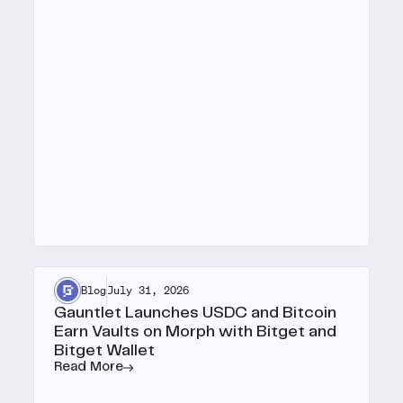
Blog
July 31, 2026
Gauntlet Launches USDC and Bitcoin
Earn Vaults on Morph with Bitget and
Bitget Wallet
Read More