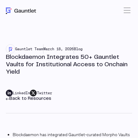
Gauntlet Team
March 18, 2026
Blog
Blockdaemon Integrates 50+ Gauntlet
Vaults for Institutional Access to Onchain
Yield
LinkedIn
Twitter
Back to Resources
Blockdaemon has integrated Gauntlet-curated Morpho Vaults