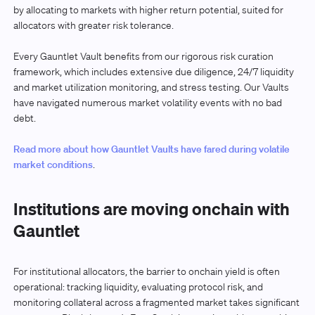
by allocating to markets with higher return potential, suited for
allocators with greater risk tolerance.
Every Gauntlet Vault benefits from our rigorous risk curation
framework, which includes extensive due diligence, 24/7 liquidity
and market utilization monitoring, and stress testing. Our Vaults
have navigated numerous market volatility events with no bad
debt.
Read more about how Gauntlet Vaults have fared during volatile
market conditions
.
Institutions are moving onchain with
Gauntlet
For institutional allocators, the barrier to onchain yield is often
operational: tracking liquidity, evaluating protocol risk, and
monitoring collateral across a fragmented market takes significant