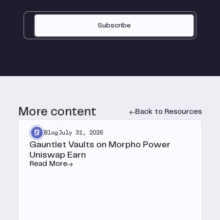
Subscribe
More content
Back to Resources
Blog
July 31, 2026
Gauntlet Vaults on Morpho Power
Uniswap Earn
Read More