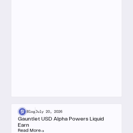
Blog
July 20, 2026
Gauntlet USD Alpha Powers Liquid
Earn
Read More