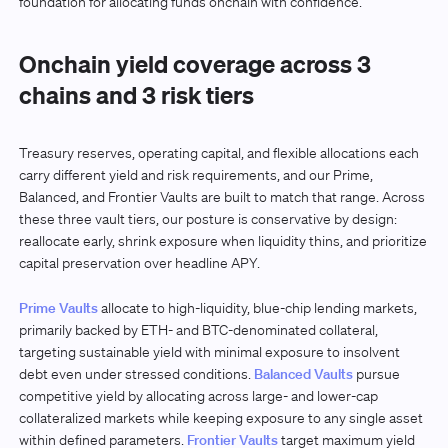
foundation for allocating funds onchain with confidence.
Onchain yield coverage across 3
chains and 3 risk tiers
Treasury reserves, operating capital, and flexible allocations each
carry different yield and risk requirements, and our Prime,
Balanced, and Frontier Vaults are built to match that range. Across
these three vault tiers, our posture is conservative by design:
reallocate early, shrink exposure when liquidity thins, and prioritize
capital preservation over headline APY.
Prime Vaults
allocate to high-liquidity, blue-chip lending markets,
primarily backed by ETH- and BTC-denominated collateral,
targeting sustainable yield with minimal exposure to insolvent
debt even under stressed conditions.
Balanced Vaults
pursue
competitive yield by allocating across large- and lower-cap
collateralized markets while keeping exposure to any single asset
within defined parameters.
Frontier Vaults
target maximum yield