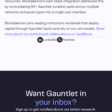
resources. Blockdaemon's Earn Stack integration addresses this
by consolidating 50+ Gauntlet-curated vaults across multiple
networks and asset types into a single user interface.
Blockdaemon joins leading institutions worldwide that deploy
capital through Gauntlet Vaults and rely on our risk models.
Read
more about our institutional collaborations on VaultBook
.
LinkedIn
Twitter
Want Gauntlet in
your inbox?
Sign up to get notified about our latest research.