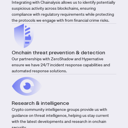
Integrating with Chainalysis allows us to identify potentially
suspicious activity across blockchains, ensuring
compliance with regulatory requirements while protecting
the protocols we engage with from financial crime risks.
Onchain threat prevention & detection
Our partnerships with ZeroShadow and Hypernative
ensure we have 24/7 incident response capabilities and
automated response solutions.
Research & intelligence
Crypto community intelligence groups provide us with
guidance on threat intelligence, helping us stay current
with the latest developments and research in onchain
security.