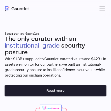
Security at Gauntlet
The only curator with an
institutional-grade
security
posture
With $1.3B+ supplied to Gauntlet-curated vaults and $42B+ in
assets we monitor for our partners, we built an institutional-
grade security posture to instill confidence in our vaults while
protecting our onchain operations.
Read more