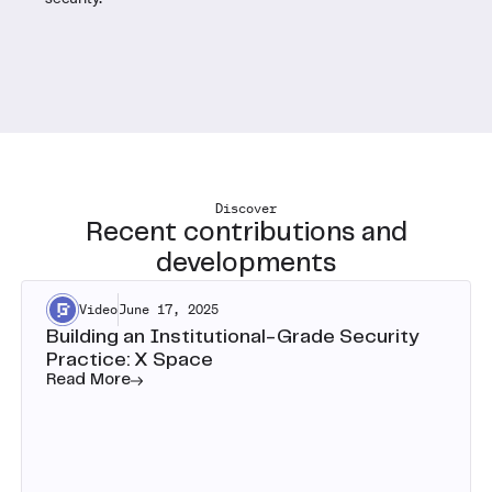
Discover
Recent contributions and
developments
Video
June 17, 2025
Building an Institutional-Grade Security
Practice: X Space
Read More