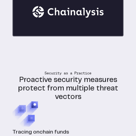
Security as a Practice
Proactive security measures
protect from multiple threat
vectors
Tracing onchain funds