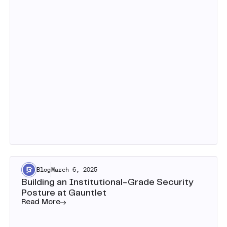
Blog
March 6, 2025
Building an Institutional-Grade Security
Posture at Gauntlet
Read More