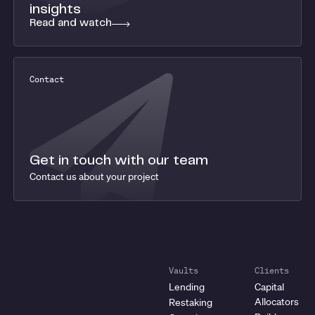
insights
Read and watch
Contact
Get in touch with our team
Contact us about your project
Vaults
Clients
Lending
Capital
Allocators
Restaking