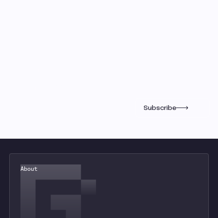
Gauntlet Research
Get insights into the markets from
the most quantitative minds in
crypto.
Subscribe
About