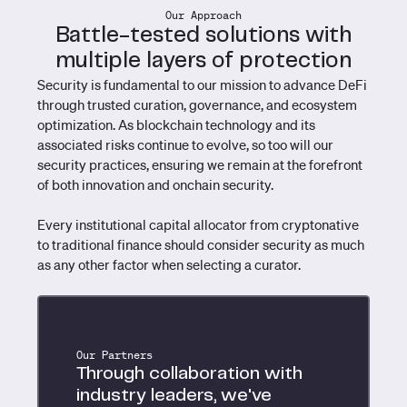
Our Approach
Battle-tested solutions with
multiple layers of protection
Security is fundamental to our mission to advance DeFi
through trusted curation, governance, and ecosystem
optimization. As blockchain technology and its
associated risks continue to evolve, so too will our
security practices, ensuring we remain at the forefront
of both innovation and onchain security.
Every institutional capital allocator from cryptonative
to traditional finance should consider security as much
as any other factor when selecting a curator.
Our Partners
Through collaboration with
industry leaders, we've