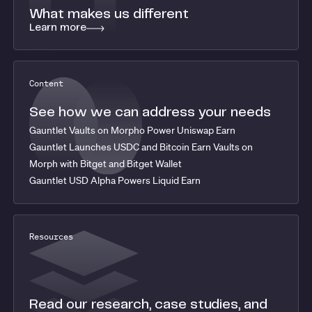
What makes us different
Learn more
Content
See how we can address your needs
Gauntlet Vaults on Morpho Power Uniswap Earn
Gauntlet Launches USDC and Bitcoin Earn Vaults on
Morph with Bitget and Bitget Wallet
Gauntlet USD Alpha Powers Liquid Earn
Resources
Read our research, case studies, and