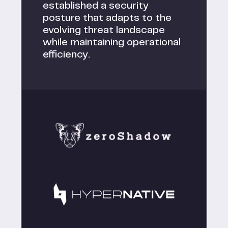
established a security
posture that adapts to the
evolving threat landscape
while maintaining operational
efficiency.