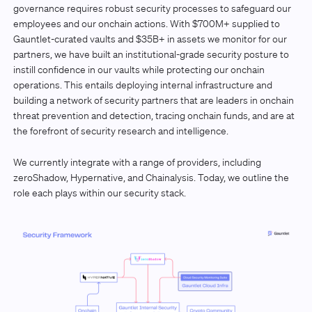
governance requires robust security processes to safeguard our
employees and our onchain actions. With $700M+ supplied to
Gauntlet-curated vaults and $35B+ in assets we monitor for our
partners, we have built an institutional-grade security posture to
instill confidence in our vaults while protecting our onchain
operations. This entails deploying internal infrastructure and
building a network of security partners that are leaders in onchain
threat prevention and detection, tracing onchain funds, and are at
the forefront of security research and intelligence.
We currently integrate with a range of providers, including
zeroShadow, Hypernative, and Chainalysis. Today, we outline the
role each plays within our security stack.