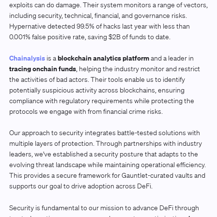
exploits can do damage. Their system monitors a range of vectors,
including security, technical, financial, and governance risks.
Hypernative detected 99.5% of hacks last year with less than
0.001% false positive rate, saving $2B of funds to date.
Chainalysis
blockchain analytics platform
is a
and a leader in
tracing onchain funds
, helping the industry monitor and restrict
the activities of bad actors. Their tools enable us to identify
potentially suspicious activity across blockchains, ensuring
compliance with regulatory requirements while protecting the
protocols we engage with from financial crime risks.
Our approach to security integrates battle-tested solutions with
multiple layers of protection. Through partnerships with industry
leaders, we've established a security posture that adapts to the
evolving threat landscape while maintaining operational efficiency.
This provides a secure framework for Gauntlet-curated vaults and
supports our goal to drive adoption across DeFi.
Security is fundamental to our mission to advance DeFi through