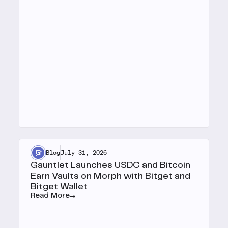
Blog
July 31, 2026
Gauntlet Launches USDC and Bitcoin
Earn Vaults on Morph with Bitget and
Bitget Wallet
Read More