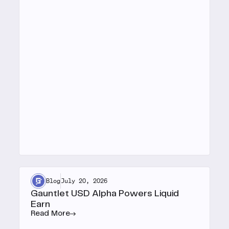
Blog
July 20, 2026
Gauntlet USD Alpha Powers Liquid
Earn
Read More