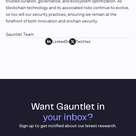
trusted curation, governance, and ecosystem optimization. As
blockchain technology and its associated risks continue to evolve,
so too will our security practices, ensuring we remain at the
forefront of both innovation and onchain security.
Gauntlet Team
LinkedIn
Twitter
Want Gauntlet in
your inbox?
Sign up to get notified about our latest research.