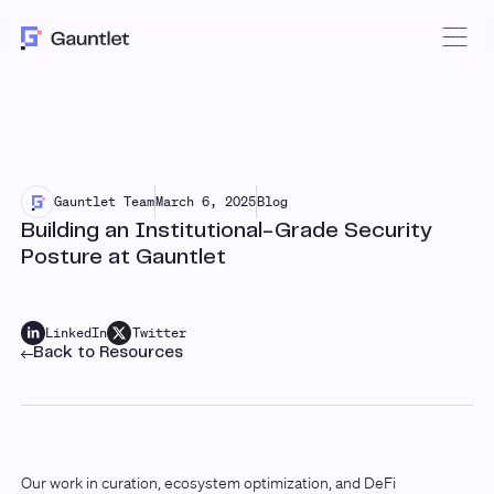
Gauntlet Team
March 6, 2025
Blog
Building an Institutional-Grade Security
Posture at Gauntlet
LinkedIn
Twitter
Back to Resources
Our work in curation, ecosystem optimization, and DeFi