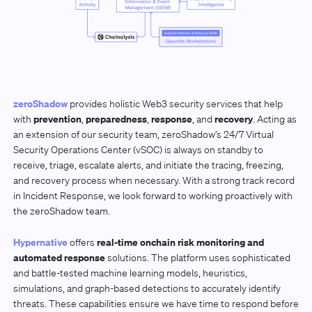
zeroShadow
provides holistic Web3 security services that help
prevention
preparedness
response
recovery
with
,
,
, and
. Acting as
an extension of our security team, zeroShadow’s 24/7 Virtual
Security Operations Center (vSOC) is always on standby to
receive, triage, escalate alerts, and initiate the tracing, freezing,
and recovery process when necessary. With a strong track record
in Incident Response, we look forward to working proactively with
the zeroShadow team.
Hypernative
real-time onchain risk monitoring and
offers
automated response
solutions. The platform uses sophisticated
and battle-tested machine learning models, heuristics,
simulations, and graph-based detections to accurately identify
threats. These capabilities ensure we have time to respond before