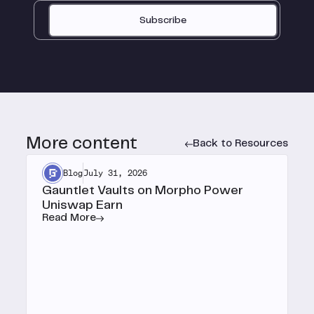
Subscribe
More content
Back to Resources
Blog
July 31, 2026
Gauntlet Vaults on Morpho Power
Uniswap Earn
Read More