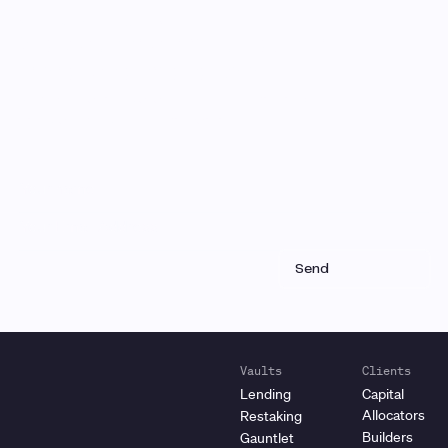
Monthly Email Updates
Stay connected to Gauntlet
research and analysis
Receive a roundup of our latest research, analysis,
and product updates each month
Vaults
Clients
Lending
Capital
Allocators
Restaking
Builders
Gauntlet