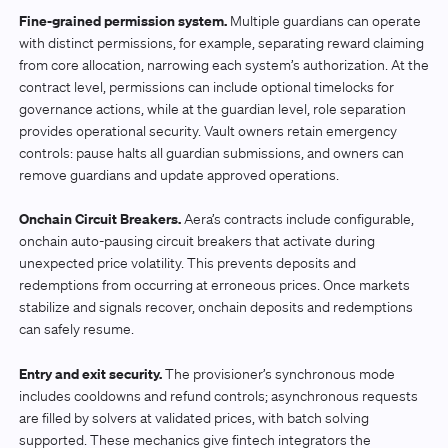
Fine-grained permission system.
Multiple guardians can operate
with distinct permissions, for example, separating reward claiming
from core allocation, narrowing each system’s authorization. At the
contract level, permissions can include optional timelocks for
governance actions, while at the guardian level, role separation
provides operational security. Vault owners retain emergency
controls: pause halts all guardian submissions, and owners can
remove guardians and update approved operations.
Onchain Circuit Breakers.
Aera’s contracts include configurable,
onchain auto-pausing circuit breakers that activate during
unexpected price volatility. This prevents deposits and
redemptions from occurring at erroneous prices. Once markets
stabilize and signals recover, onchain deposits and redemptions
can safely resume.
Entry and exit security.
The provisioner’s synchronous mode
includes cooldowns and refund controls; asynchronous requests
are filled by solvers at validated prices, with batch solving
supported. These mechanics give fintech integrators the