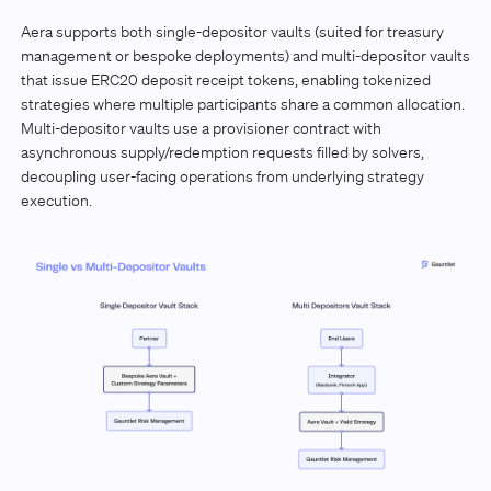
Aera supports both single-depositor vaults (suited for treasury
management or bespoke deployments) and multi-depositor vaults
that issue ERC20 deposit receipt tokens, enabling tokenized
strategies where multiple participants share a common allocation.
Multi-depositor vaults use a provisioner contract with
asynchronous supply/redemption requests filled by solvers,
decoupling user-facing operations from underlying strategy
execution.