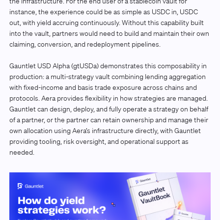
the infrastructure. For the end user of a stablecoin vault for
instance, the experience could be as simple as USDC in, USDC
out, with yield accruing continuously. Without this capability built
into the vault, partners would need to build and maintain their own
claiming, conversion, and redeployment pipelines.
Gauntlet USD Alpha (gtUSDa) demonstrates this composability in
production: a multi-strategy vault combining lending aggregation
with fixed-income and basis trade exposure across chains and
protocols. Aera provides flexibility in how strategies are managed.
Gauntlet can design, deploy, and fully operate a strategy on behalf
of a partner, or the partner can retain ownership and manage their
own allocation using Aera’s infrastructure directly, with Gauntlet
providing tooling, risk oversight, and operational support as
needed.