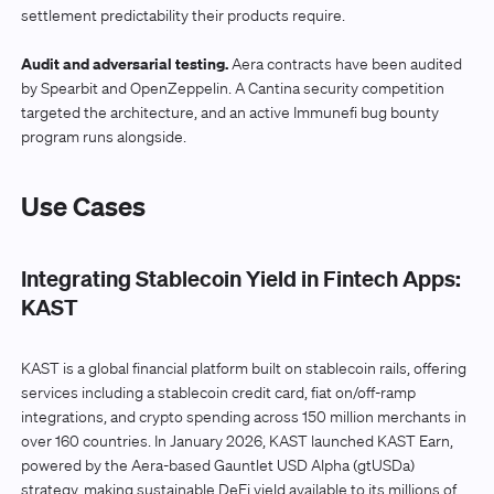
settlement predictability their products require.
Audit and adversarial testing.
Aera contracts have been audited
by Spearbit and OpenZeppelin. A Cantina security competition
targeted the architecture, and an active Immunefi bug bounty
program runs alongside.
Use Cases
Integrating Stablecoin Yield in Fintech Apps:
KAST
KAST is a global financial platform built on stablecoin rails, offering
services including a stablecoin credit card, fiat on/off-ramp
integrations, and crypto spending across 150 million merchants in
over 160 countries. In January 2026, KAST launched KAST Earn,
powered by the Aera-based Gauntlet USD Alpha (gtUSDa)
strategy, making sustainable DeFi yield available to its millions of