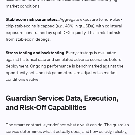
market conditions.
Stablecoin risk parameters.
Aggregate exposure to non-blue-
chip stablecoins is capped (e.g., 40% in gtUSDa), with collateral
exposure constrained by spot DEX liquidity. This limits tail risk
from stablecoin depegs.
Stress testing and backtesting.
Every strategy is evaluated
against historical data and simulated adverse scenarios before
deployment. Ongoing performance is benchmarked against the
opportunity set, and risk parameters are adjusted as market
conditions evolve.
Guardian Service: Data, Execution,
and Risk-Off Capabilities
The smart contract layer defines what a vault can do. The guardian
service determines what it actually does, and how quickly, reliably,