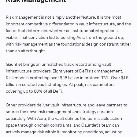
Risk management is not simply another feature. It is the most
important competitive differentiator in vault infrastructure, and the
factor that determines whether an institutional integration is
viable. That conviction led to building Aera from the ground up,
with risk management as the foundational design constraint rather
than an afterthought.
Gauntlet brings an unmatched track record among vault
infrastructure providers. Eight years of DeFi risk management.
Risk models protecting over $48 billion in protocol TVL. Over $1.5
billion in curated vault strategies. At peak, risk parameters
covering up to 80% of all DeFi.
Other providers deliver vault infrastructure and leave partners to
source their own risk management and strategy curation
separately. With Aera, the vault defines the permissible action
space through onchain constraints, and Gauntlet’s team can
actively manage risk within it: monitoring conditions, adjusting