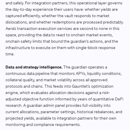
and safely. For integration partners, this operational layer governs
the day-to-day experience their users have: whether yields are
captured efficiently, whether the vault responds to market
dislocations, and whether redemptions are processed predictably.
Aera’s transaction execution services are second to none in this
space, providing the data to react to onchain market events,
onchain safety limits that bound the guardian’s actions, and the
infrastructure to execute on them with single-block response
time.
Data and strategy intelligence.
The guardian operates a
continuous data pipeline that monitors APYs, liquidity conditions,
collateral quality, and market volatility across all approved
protocols and chains. This feeds into Gauntlet’s optimization
engine, which evaluates allocation decisions against a risk-
adjusted objective function informed by years of quantitative DeFi
research. A guardian admin panel provides full visibility into
current allocations, parameter settings, historical rebalances, and
projected yields, available to integration partners for their own
monitoring and compliance requirements.