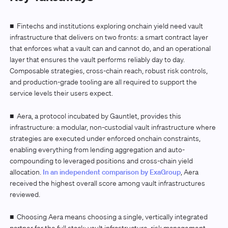
■
Fintechs and institutions exploring onchain yield need vault
infrastructure that delivers on two fronts: a smart contract layer
that enforces what a vault can and cannot do, and an operational
layer that ensures the vault performs reliably day to day.
Composable strategies, cross-chain reach, robust risk controls,
and production-grade tooling are all required to support the
service levels their users expect.
■
Aera, a protocol incubated by Gauntlet, provides this
infrastructure: a modular, non-custodial vault infrastructure where
strategies are executed under enforced onchain constraints,
enabling everything from lending aggregation and auto-
compounding to leveraged positions and cross-chain yield
allocation.
In an independent comparison by ExaGroup
, Aera
received the highest overall score among vault infrastructures
reviewed.
■ Choosing Aera means choosing a single, vertically integrated