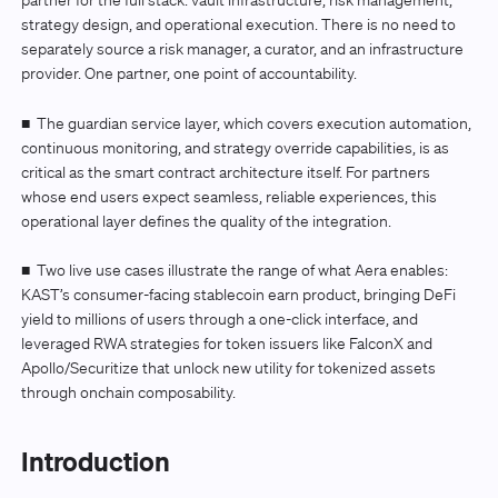
partner for the full stack: vault infrastructure, risk management,
strategy design, and operational execution. There is no need to
separately source a risk manager, a curator, and an infrastructure
provider. One partner, one point of accountability.
■
The guardian service layer, which covers execution automation,
continuous monitoring, and strategy override capabilities, is as
critical as the smart contract architecture itself. For partners
whose end users expect seamless, reliable experiences, this
operational layer defines the quality of the integration.
■
Two live use cases illustrate the range of what Aera enables:
KAST’s consumer-facing stablecoin earn product, bringing DeFi
yield to millions of users through a one-click interface, and
leveraged RWA strategies for token issuers like FalconX and
Apollo/Securitize that unlock new utility for tokenized assets
through onchain composability.
Introduction