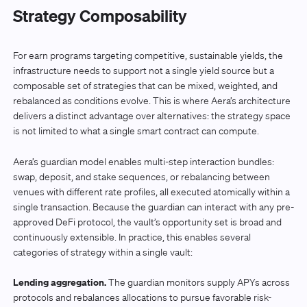
Strategy Composability
For earn programs targeting competitive, sustainable yields, the
infrastructure needs to support not a single yield source but a
composable set of strategies that can be mixed, weighted, and
rebalanced as conditions evolve. This is where Aera’s architecture
delivers a distinct advantage over alternatives: the strategy space
is not limited to what a single smart contract can compute.
Aera’s guardian model enables multi-step interaction bundles:
swap, deposit, and stake sequences, or rebalancing between
venues with different rate profiles, all executed atomically within a
single transaction. Because the guardian can interact with any pre-
approved DeFi protocol, the vault’s opportunity set is broad and
continuously extensible. In practice, this enables several
categories of strategy within a single vault:
Lending aggregation.
The guardian monitors supply APYs across
protocols and rebalances allocations to pursue favorable risk-