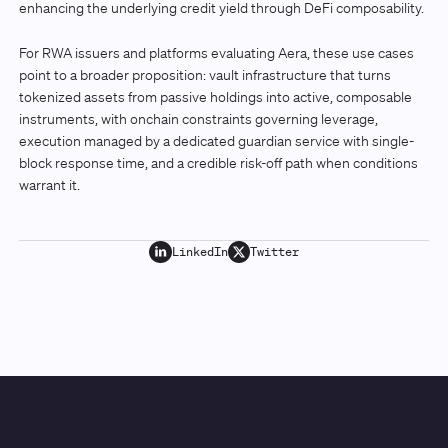
enhancing the underlying credit yield through DeFi composability.
For RWA issuers and platforms evaluating Aera, these use cases
point to a broader proposition: vault infrastructure that turns
tokenized assets from passive holdings into active, composable
instruments, with onchain constraints governing leverage,
execution managed by a dedicated guardian service with single-
block response time, and a credible risk-off path when conditions
warrant it.
LinkedIn
Twitter