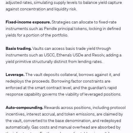
adjusted rates, simulating supply levels to balance yield capture
against concentration and liquidity risk.
Fixed-income exposure.
Strategies can allocate to fixed-rate
instruments such as Pendle principal tokens, locking in defined
yields for a portion of the portfolio.
Basis trading.
Vaults can access basis trade yield through
instruments such as USCC, Ethena’s USDe and Resolv, adding a
yield primitive structurally distinct from lending rates.
Leverage.
The vault deposits collateral, borrows against it, and
redeploys the proceeds. Borrowing factor constraints are
enforced at the smart contract level, and the guardian’s rapid
response capability governs the viability of leveraged positions.
Auto-compounding.
Rewards across positions, including protocol
incentives, interest accrual, and token emissions, are claimed by
the vault, converted to the base denomination, and redeployed
automatically. Gas costs and manual overhead are absorbed by