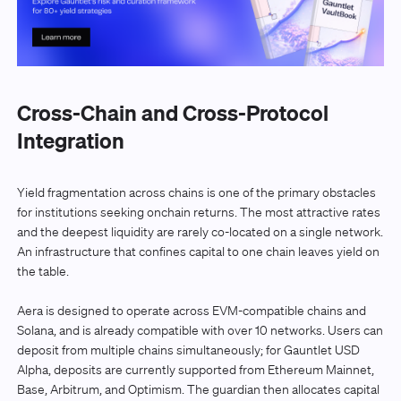
Cross-Chain and Cross-Protocol
Integration
Yield fragmentation across chains is one of the primary obstacles
for institutions seeking onchain returns. The most attractive rates
and the deepest liquidity are rarely co-located on a single network.
An infrastructure that confines capital to one chain leaves yield on
the table.
Aera is designed to operate across EVM-compatible chains and
Solana, and is already compatible with over 10 networks. Users can
deposit from multiple chains simultaneously; for Gauntlet USD
Alpha, deposits are currently supported from Ethereum Mainnet,
Base, Arbitrum, and Optimism. The guardian then allocates capital