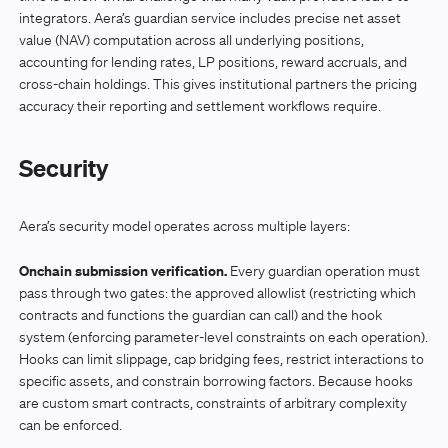
integrators. Aera’s guardian service includes precise net asset
value (NAV) computation across all underlying positions,
accounting for lending rates, LP positions, reward accruals, and
cross-chain holdings. This gives institutional partners the pricing
accuracy their reporting and settlement workflows require.
Security
Aera’s security model operates across multiple layers:
Onchain submission verification.
Every guardian operation must
pass through two gates: the approved allowlist (restricting which
contracts and functions the guardian can call) and the hook
system (enforcing parameter-level constraints on each operation).
Hooks can limit slippage, cap bridging fees, restrict interactions to
specific assets, and constrain borrowing factors. Because hooks
are custom smart contracts, constraints of arbitrary complexity
can be enforced.