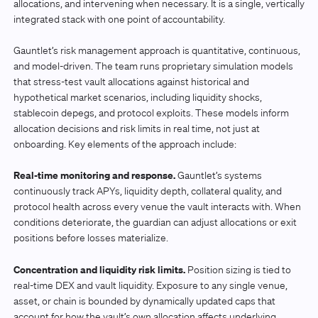
allocations, and intervening when necessary. It is a single, vertically
integrated stack with one point of accountability.
Gauntlet’s risk management approach is quantitative, continuous,
and model-driven. The team runs proprietary simulation models
that stress-test vault allocations against historical and
hypothetical market scenarios, including liquidity shocks,
stablecoin depegs, and protocol exploits. These models inform
allocation decisions and risk limits in real time, not just at
onboarding. Key elements of the approach include:
Real-time monitoring and response.
Gauntlet’s systems
continuously track APYs, liquidity depth, collateral quality, and
protocol health across every venue the vault interacts with. When
conditions deteriorate, the guardian can adjust allocations or exit
positions before losses materialize.
Concentration and liquidity risk limits.
Position sizing is tied to
real-time DEX and vault liquidity. Exposure to any single venue,
asset, or chain is bounded by dynamically updated caps that
account for how the vault’s own allocation affects underlying