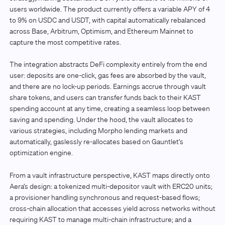
users worldwide. The product currently offers a variable APY of 4
to 9% on USDC and USDT, with capital automatically rebalanced
across Base, Arbitrum, Optimism, and Ethereum Mainnet to
capture the most competitive rates.
The integration abstracts DeFi complexity entirely from the end
user: deposits are one-click, gas fees are absorbed by the vault,
and there are no lock-up periods. Earnings accrue through vault
share tokens, and users can transfer funds back to their KAST
spending account at any time, creating a seamless loop between
saving and spending. Under the hood, the vault allocates to
various strategies, including Morpho lending markets and
automatically, gaslessly re-allocates based on Gauntlet’s
optimization engine.
From a vault infrastructure perspective, KAST maps directly onto
Aera’s design: a tokenized multi-depositor vault with ERC20 units;
a provisioner handling synchronous and request-based flows;
cross-chain allocation that accesses yield across networks without
requiring KAST to manage multi-chain infrastructure; and a