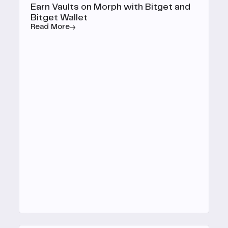
Earn Vaults on Morph with Bitget and
Bitget Wallet
Read More