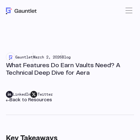
Gauntlet
March 2, 2026
Blog
What Features Do Earn Vaults Need? A
Technical Deep Dive for Aera
LinkedIn
Twitter
Back to Resources
Key Takeaways