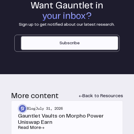
Want Gauntlet in
your inbox?
Sign up to get notified about our latest research.
Subscribe
More content
Back to Resources
Blog
July 31, 2026
Gauntlet Vaults on Morpho Power
Uniswap Earn
Read More