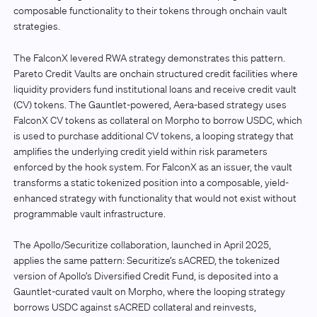
composable functionality to their tokens through onchain vault
strategies.
The FalconX levered RWA strategy demonstrates this pattern.
Pareto Credit Vaults are onchain structured credit facilities where
liquidity providers fund institutional loans and receive credit vault
(CV) tokens. The Gauntlet-powered, Aera-based strategy uses
FalconX CV tokens as collateral on Morpho to borrow USDC, which
is used to purchase additional CV tokens, a looping strategy that
amplifies the underlying credit yield within risk parameters
enforced by the hook system. For FalconX as an issuer, the vault
transforms a static tokenized position into a composable, yield-
enhanced strategy with functionality that would not exist without
programmable vault infrastructure.
The Apollo/Securitize collaboration, launched in April 2025,
applies the same pattern: Securitize’s sACRED, the tokenized
version of Apollo’s Diversified Credit Fund, is deposited into a
Gauntlet-curated vault on Morpho, where the looping strategy
borrows USDC against sACRED collateral and reinvests,