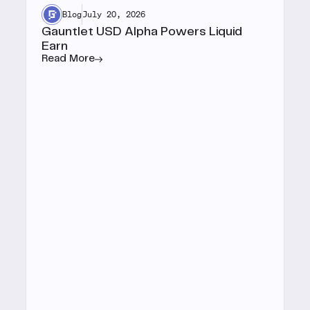
Blog
July 20, 2026
Gauntlet USD Alpha Powers Liquid
Earn
Read More