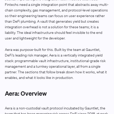
Fintechs need a single integration point that abstracts away multi-
chain complexity, gas management, and protocol-level operations
so their engineering teams can focus on user experience rather
than DeFi plumbing. A vault that generates yield but creates
integration overhead is not a solution for these teams; it is a
liability. The ideal infrastructure should feel invisible to the end
user and lightweight for the developer.
Aera was purpose-built for this. Built by the team at Gauntlet,
DeFi’s leading risk manager, Aera is a vertically integrated yield
stack: programmable vault infrastructure, institutional-grade risk
management and a turnkey operational layer, all from a single
partner. The sections that follow break down how it works, what it
enables, and what it looks like in production.
Aera: Overview
Aera is a non-custodial vault protocol incubated by Gauntlet, the
team that has been managing risk across DeFi since 2018, at peak