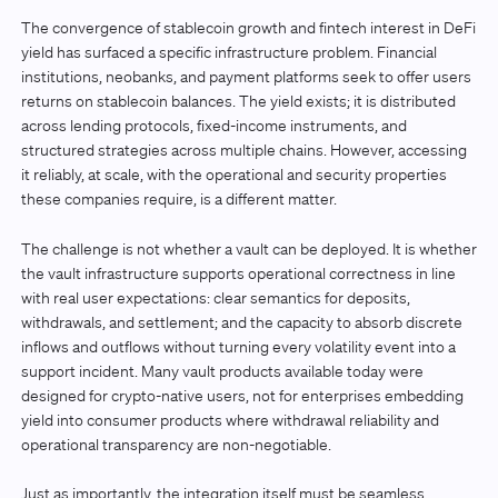
The convergence of stablecoin growth and fintech interest in DeFi
yield has surfaced a specific infrastructure problem. Financial
institutions, neobanks, and payment platforms seek to offer users
returns on stablecoin balances. The yield exists; it is distributed
across lending protocols, fixed-income instruments, and
structured strategies across multiple chains. However, accessing
it reliably, at scale, with the operational and security properties
these companies require, is a different matter.
The challenge is not whether a vault can be deployed. It is whether
the vault infrastructure supports operational correctness in line
with real user expectations: clear semantics for deposits,
withdrawals, and settlement; and the capacity to absorb discrete
inflows and outflows without turning every volatility event into a
support incident. Many vault products available today were
designed for crypto-native users, not for enterprises embedding
yield into consumer products where withdrawal reliability and
operational transparency are non-negotiable.
Just as importantly, the integration itself must be seamless.