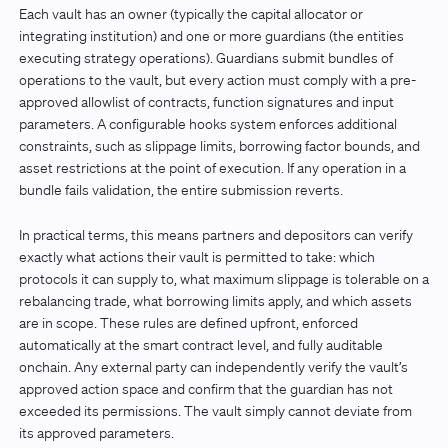
Each vault has an owner (typically the capital allocator or
integrating institution) and one or more guardians (the entities
executing strategy operations). Guardians submit bundles of
operations to the vault, but every action must comply with a pre-
approved allowlist of contracts, function signatures and input
parameters. A configurable hooks system enforces additional
constraints, such as slippage limits, borrowing factor bounds, and
asset restrictions at the point of execution. If any operation in a
bundle fails validation, the entire submission reverts.
In practical terms, this means partners and depositors can verify
exactly what actions their vault is permitted to take: which
protocols it can supply to, what maximum slippage is tolerable on a
rebalancing trade, what borrowing limits apply, and which assets
are in scope. These rules are defined upfront, enforced
automatically at the smart contract level, and fully auditable
onchain. Any external party can independently verify the vault’s
approved action space and confirm that the guardian has not
exceeded its permissions. The vault simply cannot deviate from
its approved parameters.