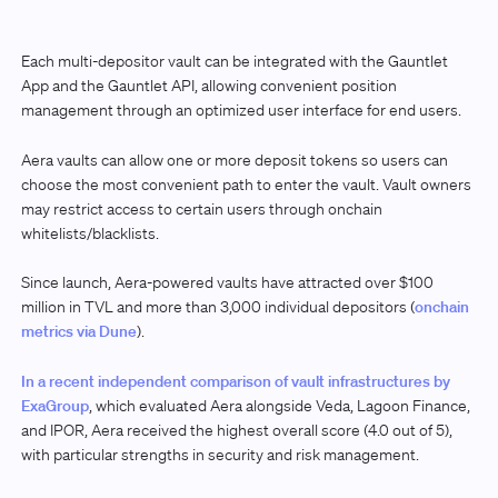
Each multi-depositor vault can be integrated with the Gauntlet
App and the Gauntlet API, allowing convenient position
management through an optimized user interface for end users.
Aera vaults can allow one or more deposit tokens so users can
choose the most convenient path to enter the vault. Vault owners
may restrict access to certain users through onchain
whitelists/blacklists.
Since launch, Aera-powered vaults have attracted over $100
million in TVL and more than 3,000 individual depositors (
onchain
metrics via Dune
).
In a recent independent comparison of vault infrastructures by
ExaGroup
, which evaluated Aera alongside Veda, Lagoon Finance,
and IPOR, Aera received the highest overall score (4.0 out of 5),
with particular strengths in security and risk management.