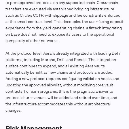
to pre-approved protocols on any supported chain. Cross-chain
transfers are executed via established bridging infrastructure
such as Circle’s CCTP, with slippage and fee constraints enforced
at the smart contract level. This decouples the user-facing deposit
experience from the yield-generating chains: a fintech integrating
on Base does not need to expose its users to the operational
complexity of other networks.
At the protocol level, Aera is already integrated with leading DeFi
platforms, including Morpho, Drift, and Pendle. The integration
surface continues to expand, and all existing Aera vaults
automatically benefit as new chains and protocols are added.
Adding a new protocol requires configuring validation hooks and
updating the approved allowlist, without modifying core vault
contracts. For earn programs, this is the pragmatic answer to
protocol churn: venues will be added and retired over time, and
the infrastructure accommodates this without architectural
changes.
Risk Management