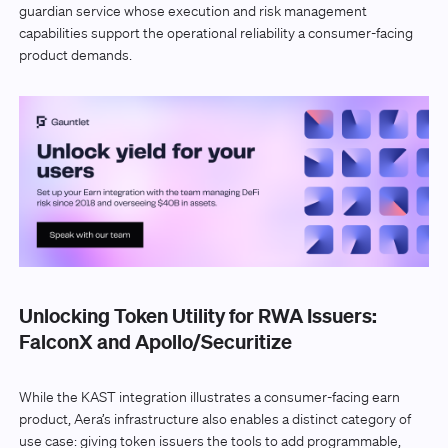
guardian service whose execution and risk management
capabilities support the operational reliability a consumer-facing
product demands.
Unlocking Token Utility for RWA Issuers:
FalconX and Apollo/Securitize
While the KAST integration illustrates a consumer-facing earn
product, Aera’s infrastructure also enables a distinct category of
use case: giving token issuers the tools to add programmable,