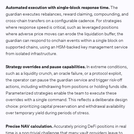
Automated execution with single-block response time.
The
guardian executes rebalances, reward claiming, compounding, and
cross-chain transfers on a configurable cadence. For strategies
where response speed is critical, such as leveraged positions
where adverse price moves can erode the liquidation buffer, the
guardian can respond to onchain events within a single block on
supported chains, using an HSM-backed key management service
from isolated infrastructure.
Strategy overrides and pause capabilities.
In extreme conditions,
such as a liquidity crunch, an oracle failure, or a protocol exploit,
the operator can pause the guardian service and trigger risk-off
actions, including withdrawing from positions or holding funds idle.
Parameterized strategies enable the team to execute these
overrides with a single command. This reflects a deliberate design
choice: prioritizing capital preservation and withdrawal availability
over temporary yield during periods of stress.
Precise NAV calculation.
Accurately pricing DeFi positions in real
time is a non-trivial challenge that many vault providers leave to