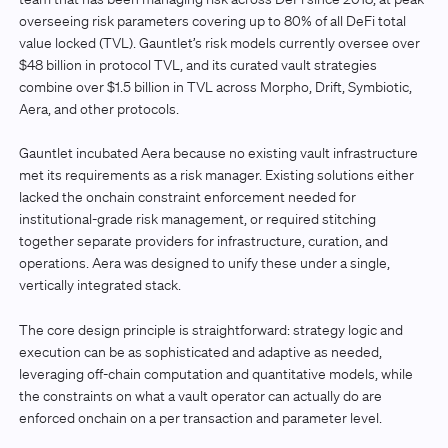
overseeing risk parameters covering up to 80% of all DeFi total
value locked (TVL). Gauntlet’s risk models currently oversee over
$48 billion in protocol TVL, and its curated vault strategies
combine over $1.5 billion in TVL across Morpho, Drift, Symbiotic,
Aera, and other protocols.
Gauntlet incubated Aera because no existing vault infrastructure
met its requirements as a risk manager. Existing solutions either
lacked the onchain constraint enforcement needed for
institutional-grade risk management, or required stitching
together separate providers for infrastructure, curation, and
operations. Aera was designed to unify these under a single,
vertically integrated stack.
The core design principle is straightforward: strategy logic and
execution can be as sophisticated and adaptive as needed,
leveraging off-chain computation and quantitative models, while
the constraints on what a vault operator can actually do are
enforced onchain on a per transaction and parameter level.