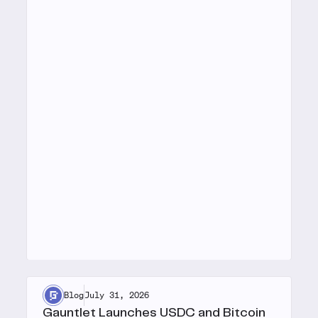
Blog
July 31, 2026
Gauntlet Launches USDC and Bitcoin