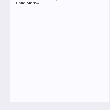
Read More