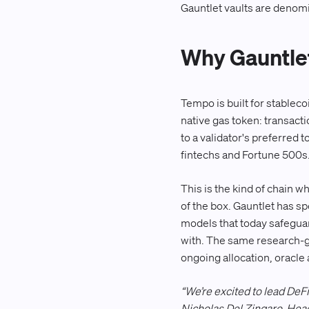
Gauntlet vaults are denom
Why Gauntle
Tempo is built for stablec
native gas token: transacti
to a validator's preferred
fintechs and Fortune 500s
This is the kind of chain w
of the box. Gauntlet has sp
models that today safeguar
with. The same research-g
ongoing allocation, oracle a
“We’re excited to lead DeF
Nicholas Del Zingaro, Head 