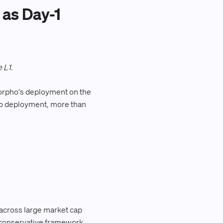
as Day-1
 L1.
Morpho's deployment on the
pho deployment, more than
 across large market cap
me conservative framework