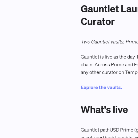
Gauntlet Lau
Curator
Two Gauntlet vaults, Prime
Gauntlet is live as the da
chain. Across Prime and Fr
any other curator on Temp
Explore the vaults.
What's live
Gauntlet pathUSD Prime (gt
assets and high liquidity 