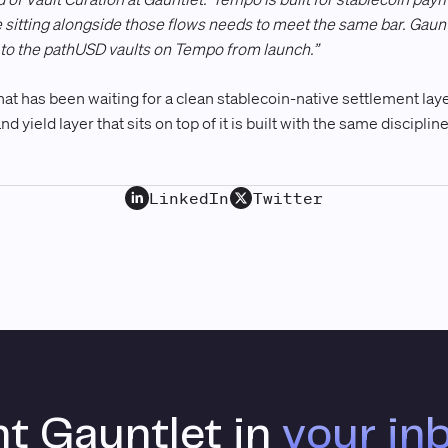
e sitting alongside those flows needs to meet the same bar. Gaunt
ne to the pathUSD vaults on Tempo from launch.”
t has been waiting for a clean stablecoin-native settlement layer
nd yield layer that sits on top of it is built with the same discipli
LinkedIn
Twitter
t Gauntlet in
your in