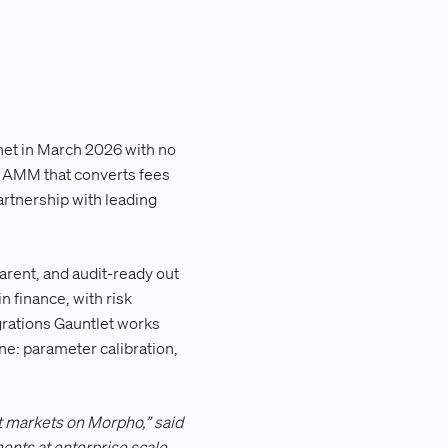
net in March 2026 with no
ed AMM that converts fees
artnership with leading
parent, and audit-ready out
n finance, with risk
egrations Gauntlet works
e: parameter calibration,
t markets on Morpho,” said
ents at enterprise scale,