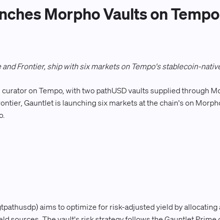
nches Morpho Vaults on Tempo 
 and Frontier, ship with six markets on Tempo's stablecoin-native
y-1 curator on Tempo, with two pathUSD vaults supplied through 
ontier, Gauntlet is launching six markets at the chain's on Mor
o.
pathusdp) aims to optimize for risk-adjusted yield by allocating
yield sources. The vault's risk strategy follows the Gauntlet Pri