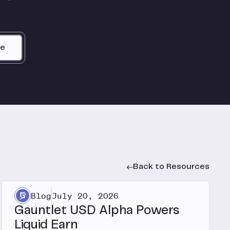
be
Back to Resources
Blog
July 20, 2026
Gauntlet USD Alpha Powers
Liquid Earn