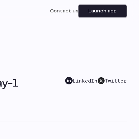
Contact us
Launch app
LinkedIn
Twitter
ay-1