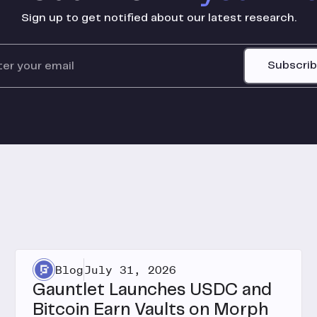
Sign up to get notified about our latest research.
Subscri
Blog
July 31, 2026
Gauntlet Launches USDC and
Bitcoin Earn Vaults on Morph