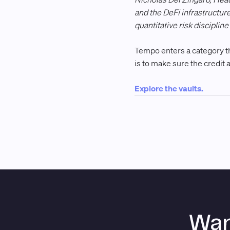
and the DeFi infrastructur
quantitative risk discipli
Tempo enters a category tha
is to make sure the credit a
Explore the vaults.
Wan