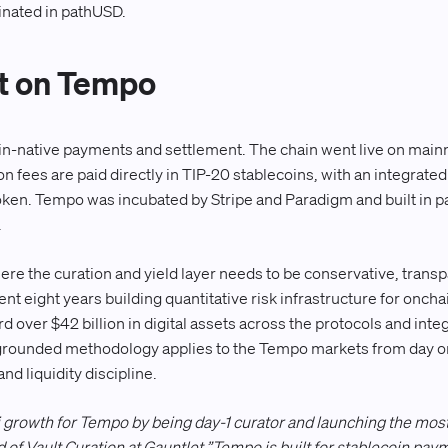
inated in pathUSD.
t on Tempo
oin-native payments and settlement. The chain went live on main
on fees are paid directly in TIP-20 stablecoins, with an integrat
 token. Tempo was incubated by Stripe and Paradigm and built in p
.
here the curation and yield layer needs to be conservative, trans
ent eight years building quantitative risk infrastructure for onchai
d over $42 billion in digital assets across the protocols and int
rounded methodology applies to the Tempo markets from day on
nd liquidity discipline.
i growth for Tempo by being day-1 curator and launching the mos
of Vault Curation at Gauntlet.”Tempo is built for stablecoin paym