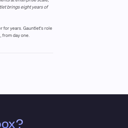
let brings eight years of
 for years. Gauntlet's role
ne, from day one.
box?