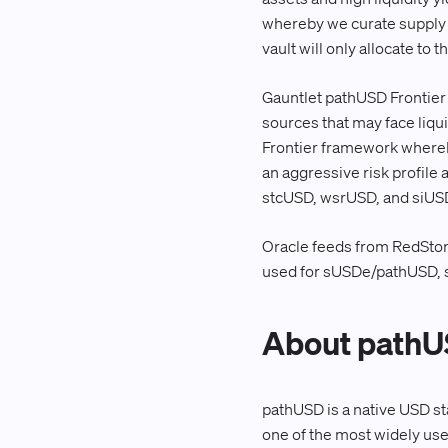
whereby we curate supply t
vault will only allocate to
Gauntlet pathUSD Frontier (
sources that may face liqui
Frontier framework whereby
an aggressive risk profile
stcUSD, wsrUSD, and siUS
Oracle feeds from RedSto
used for sUSDe/pathUSD,
About path
pathUSD is a native USD st
one of the most widely use