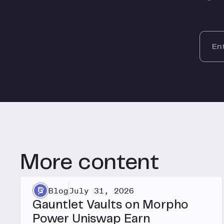
More content
Blog
July 31, 2026
Gauntlet Vaults on Morpho
Power Uniswap Earn