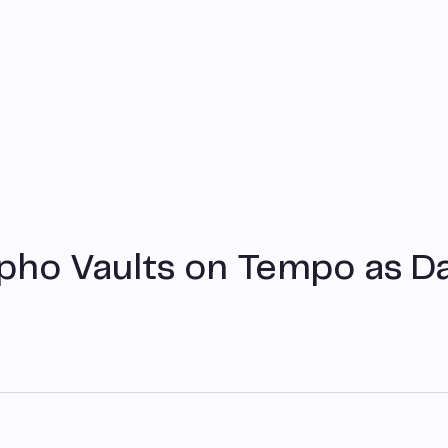
pho Vaults on Tempo as D