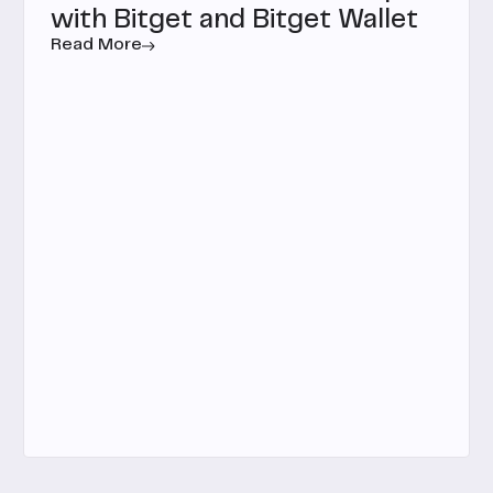
with Bitget and Bitget Wallet
Read More