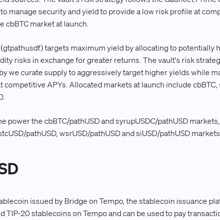
o manage security and yield to provide a low risk profile at com
 the cbBTC market at launch.
gtpathusdf) targets maximum yield by allocating to potentially hi
dity risks in exchange for greater returns. The vault's risk strate
 we curate supply to aggressively target higher yields while m
 at competitive APYs. Allocated markets at launch include cbBT
D.
ne power the cbBTC/pathUSD and syrupUSDC/pathUSD markets, w
 stcUSD/pathUSD, wsrUSD/pathUSD and siUSD/pathUSD markets
USD
ablecoin issued by Bridge on Tempo, the stablecoin issuance plat
d TIP-20 stablecoins on Tempo and can be used to pay transactio