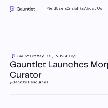
Yield
Users
Insights
About Us
Gauntlet
May 18, 2026
Blog
Gauntlet Launches Mor
Curator
Back to Resources