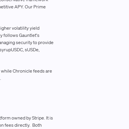
petitive APY. Our Prime
gher volatility yield
gy follows Gauntlet's
anaging security to provide
C, syrupUSDC, sUSDe,
hile Chronicle feeds are
.
form owned by Stripe. It is
n fees directly. Both