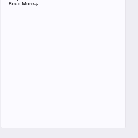
Read More