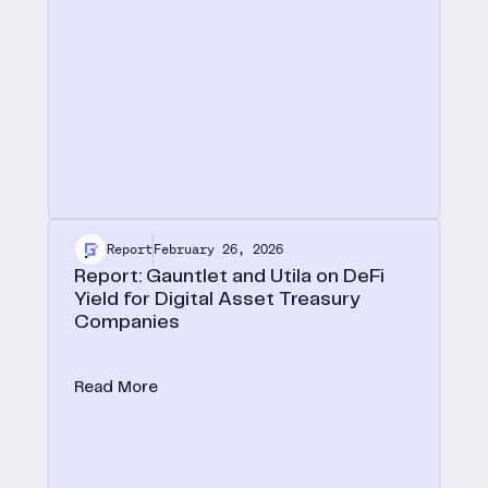
Report
February 26, 2026
Report: Gauntlet and Utila on DeFi
Yield for Digital Asset Treasury
Companies
In a new joint report with Utila, we lay out the case
for onchain yield as the defining edge for digital
Read More
asset treasuries.