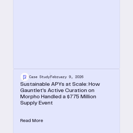
Case Study
February 9, 2026
Sustainable APYs at Scale: How
Gauntlet’s Active Curation on
Morpho Handled a $775 Million
Supply Event
On October 30, 2025, Gauntlet USDT vaults
absorbed $775M in supply, a 40x TVL increase,
Read More
and fully recovered to pre-deposit APY levels
within 10 days