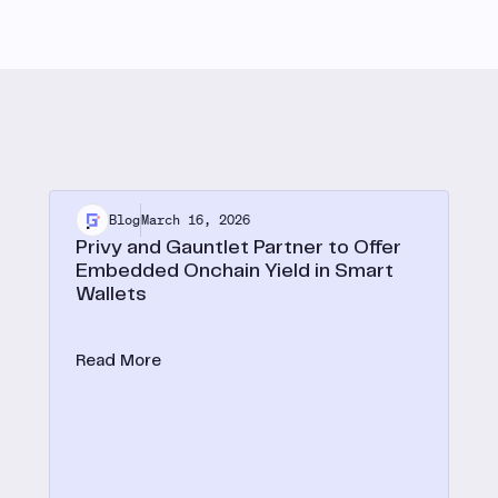
Blog
March 16, 2026
Privy and Gauntlet Partner to Offer
Embedded Onchain Yield in Smart
Wallets
Privy expands embedded onchain yield to smart
wallets with Gauntlet.
Read More