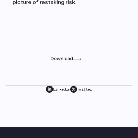
picture of restaking risk.
Research
Read the full paper
Download
LinkedIn
Twitter