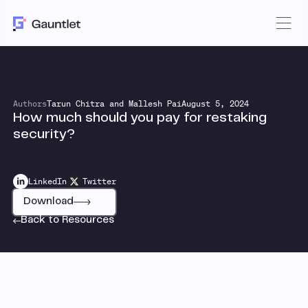
Authors
Tarun Chitra and Mallesh Pai
August 5, 2024
How much should you pay for restaking
security?
LinkedIn
Twitter
Download
Back to Resources