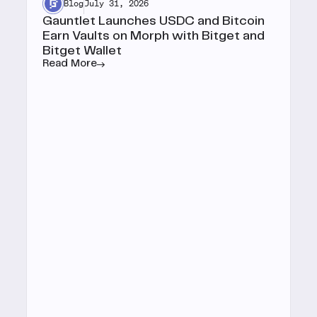
Blog
July 31, 2026
Gauntlet Launches USDC and Bitcoin
Earn Vaults on Morph with Bitget and
Bitget Wallet
Read More