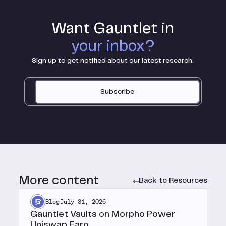
Want Gauntlet in
your inbox?
Sign up to get notified about our latest research.
Subscribe
More content
Back to Resources
Blog
July 31, 2026
Gauntlet Vaults on Morpho Power
Uniswap Earn