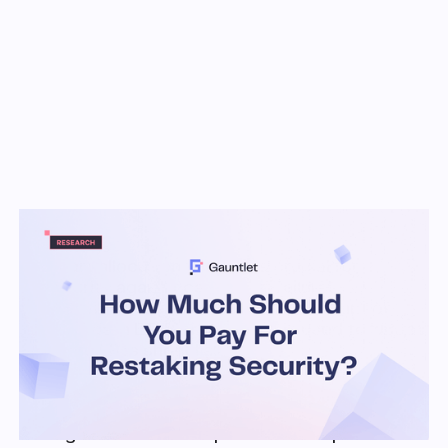
Key Takeaways
Smart allocation to AVSs is crucial for
security against cascading failures
AVSs need to provide a certain amount of
rewards in ETH terms which is used to 'direct'
where LRTs should allocate
Restaking risk combines: PoS risk (e.g.
combinatorial nature, rewards, attackers) and
DeFi risk (e.g. cascades). Analyzing via a
single lens does not provide a complete