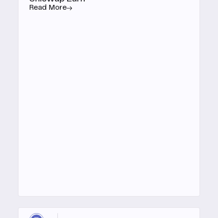
Read More