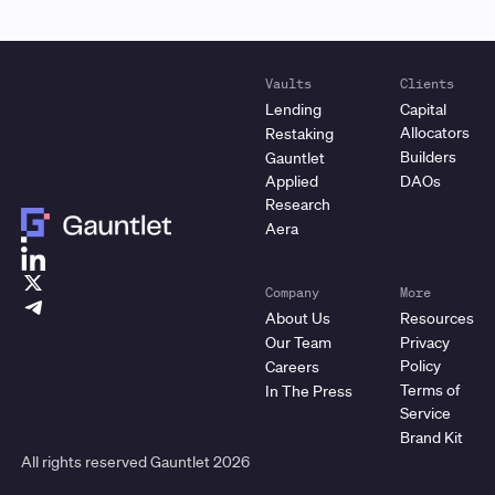
Vaults
Clients
Lending
Capital
Allocators
Restaking
Builders
Gauntlet
Applied
DAOs
Research
Aera
Company
More
About Us
Resources
Our Team
Privacy
Policy
Careers
Terms of
In The Press
Service
Brand Kit
All rights reserved Gauntlet
2026