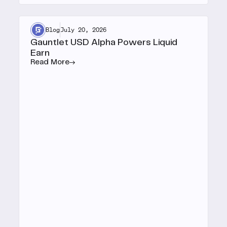
Blog
July 20, 2026
Gauntlet USD Alpha Powers Liquid
Earn
Read More