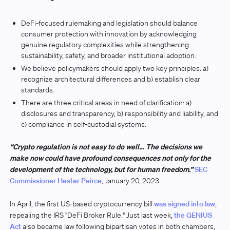
DeFi-focused rulemaking and legislation should balance
consumer protection with innovation by acknowledging
genuine regulatory complexities while strengthening
sustainability, safety, and broader institutional adoption.
We believe policymakers should apply two key principles: a)
recognize architectural differences and b) establish clear
standards.
There are three critical areas in need of clarification: a)
disclosures and transparency, b) responsibility and liability, and
c) compliance in self-custodial systems.
“Crypto regulation is not easy to do well… The decisions we
make now could have profound consequences not only for the
development of the technology, but for human freedom.”
SEC
Commissioner Hester Peirce
, January 20, 2023.
In April, the first US-based cryptocurrency bill
was signed into law
,
repealing the IRS "DeFi Broker Rule." Just last week,
the GENIUS
Act
also became law following bipartisan votes in both chambers,