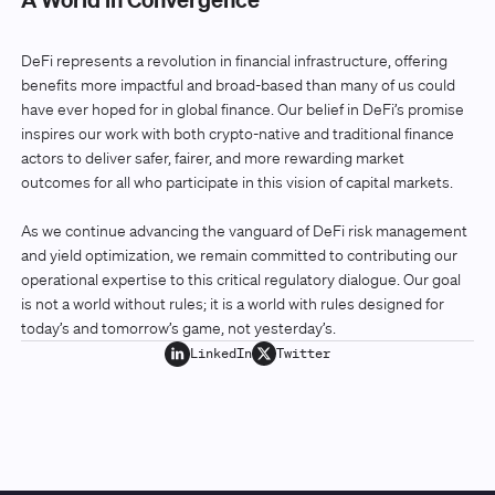
DeFi represents a revolution in financial infrastructure, offering
benefits more impactful and broad-based than many of us could
have ever hoped for in global finance. Our belief in DeFi’s promise
inspires our work with both crypto-native and traditional finance
actors to deliver safer, fairer, and more rewarding market
outcomes for all who participate in this vision of capital markets.
As we continue advancing the vanguard of DeFi risk management
and yield optimization, we remain committed to contributing our
operational expertise to this critical regulatory dialogue. Our goal
is not a world without rules; it is a world with rules designed for
today’s and tomorrow’s game, not yesterday’s.
LinkedIn
Twitter