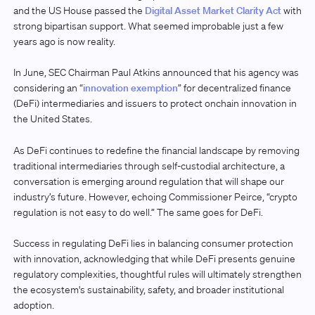
and the US House passed the
Digital Asset Market Clarity Act
with
strong bipartisan support. What seemed improbable just a few
years ago is now reality.
In June, SEC Chairman Paul Atkins announced that his agency was
considering an “
innovation exemption
” for decentralized finance
(DeFi) intermediaries and issuers to protect onchain innovation in
the United States.
As DeFi continues to redefine the financial landscape by removing
traditional intermediaries through self-custodial architecture, a
conversation is emerging around regulation that will shape our
industry’s future. However, echoing Commissioner Peirce, “crypto
regulation is not easy to do well.” The same goes for DeFi.
Success in regulating DeFi lies in balancing consumer protection
with innovation, acknowledging that while DeFi presents genuine
regulatory complexities, thoughtful rules will ultimately strengthen
the ecosystem's sustainability, safety, and broader institutional
adoption.