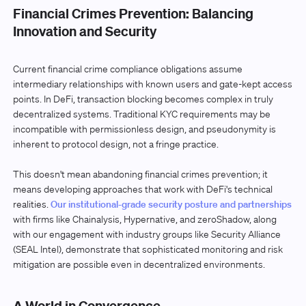
Financial Crimes Prevention: Balancing
Innovation and Security
Current financial crime compliance obligations assume
intermediary relationships with known users and gate-kept access
points. In DeFi, transaction blocking becomes complex in truly
decentralized systems. Traditional KYC requirements may be
incompatible with permissionless design, and pseudonymity is
inherent to protocol design, not a fringe practice.
This doesn't mean abandoning financial crimes prevention; it
means developing approaches that work with DeFi's technical
realities.
Our institutional-grade security posture and partnerships
with firms like Chainalysis, Hypernative, and zeroShadow, along
with our engagement with industry groups like Security Alliance
(SEAL Intel), demonstrate that sophisticated monitoring and risk
mitigation are possible even in decentralized environments.
A World in Convergence