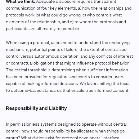
What we think:
Adequate disclosure requires transparent
communication of four key elements: a) how the relationships and
protocols work, b) what could go wrong, c) who controls what
elements of the relationship, and d) to whom the protocols and
participants are ultimately responsible.
When using a protocol, users need to understand the underlying
mechanism, potential points of failure, the extent of centralized
control versus autonomous operation, and any conflicts of interest
or contractual obligations that might influence protocol behavior.
The critical threshold is determining when sufficient information
has been provided for regulators and courts to consider users
capable of making informed decisions. We favor shifting the focus
to outcome-based standards that enable true informed consent.
Responsibility and Liability
In permissionless systems designed to operate without central
control, how should responsibility be allocated when things go
wrong? What duties exist for protocol developers, interface