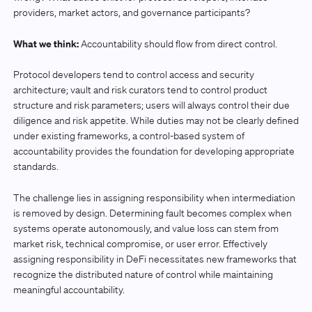
providers, market actors, and governance participants?
What we think:
Accountability should flow from direct control.
Protocol developers tend to control access and security
architecture; vault and risk curators tend to control product
structure and risk parameters; users will always control their due
diligence and risk appetite. While duties may not be clearly defined
under existing frameworks, a control-based system of
accountability provides the foundation for developing appropriate
standards.
The challenge lies in assigning responsibility when intermediation
is removed by design. Determining fault becomes complex when
systems operate autonomously, and value loss can stem from
market risk, technical compromise, or user error. Effectively
assigning responsibility in DeFi necessitates new frameworks that
recognize the distributed nature of control while maintaining
meaningful accountability.