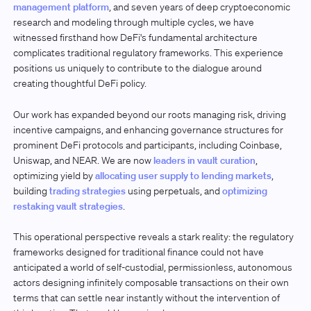
management platform
, and seven years of deep cryptoeconomic
research and modeling through multiple cycles, we have
witnessed firsthand how DeFi's fundamental architecture
complicates traditional regulatory frameworks. This experience
positions us uniquely to contribute to the dialogue around
creating thoughtful DeFi policy.
Our work has expanded beyond our roots managing risk, driving
incentive campaigns, and enhancing governance structures for
prominent DeFi protocols and participants, including Coinbase,
Uniswap, and NEAR. We are now
leaders in vault curation
,
optimizing yield by
allocating user supply to lending markets
,
building
trading strategies
using perpetuals, and
optimizing
restaking vault strategies
.
This operational perspective reveals a stark reality: the regulatory
frameworks designed for traditional finance could not have
anticipated a world of self-custodial, permissionless, autonomous
actors designing infinitely composable transactions on their own
terms that can settle near instantly without the intervention of