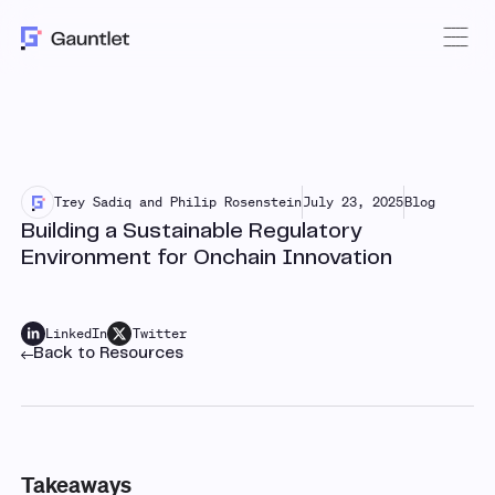
Trey Sadiq and Philip Rosenstein
July 23, 2025
Blog
Building a Sustainable Regulatory
Environment for Onchain Innovation
LinkedIn
Twitter
Back to Resources
Takeaways