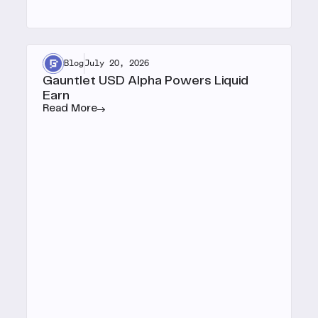
Blog
July 20, 2026
Gauntlet USD Alpha Powers Liquid
Earn
Read More