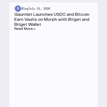
Blog
July 31, 2026
Gauntlet Launches USDC and Bitcoin
Earn Vaults on Morph with Bitget and
Bitget Wallet
Read More