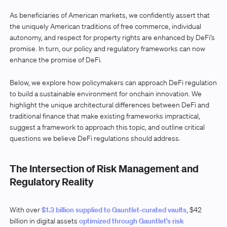
As beneficiaries of American markets, we confidently assert that
the uniquely American traditions of free commerce, individual
autonomy, and respect for property rights are enhanced by DeFi’s
promise. In turn, our policy and regulatory frameworks can now
enhance the promise of DeFi.
Below, we explore how policymakers can approach DeFi regulation
to build a sustainable environment for onchain innovation. We
highlight the unique architectural differences between DeFi and
traditional finance that make existing frameworks impractical,
suggest a framework to approach this topic, and outline critical
questions we believe DeFi regulations should address.
The Intersection of Risk Management and
Regulatory Reality
With over
$1.3 billion supplied to Gauntlet-curated vaults
, $42
billion in digital assets
optimized through Gauntlet’s risk