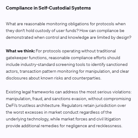
Compliance in Self-Custodial Systems
What are reasonable monitoring obligations for protocols when
they don't hold custody of user funds? How can compliance be
demonstrated when control and knowledge are limited by design?
What we think:
For protocols operating without traditional
gatekeeper functions, reasonable compliance efforts should
include industry-standard screening tools to identify sanctioned
actors, transaction pattern monitoring for manipulation, and clear
disclosures about known risks and counterparties.
Existing legal frameworks can address the most serious violations:
manipulation, fraud, and sanctions evasion, without compromising
DeFi's trustless architecture. Regulators retain jurisdiction over
the worst excesses in market conduct regardless of the
underlying technology, while market forces and civil litigation
provide additional remedies for negligence and recklessness.