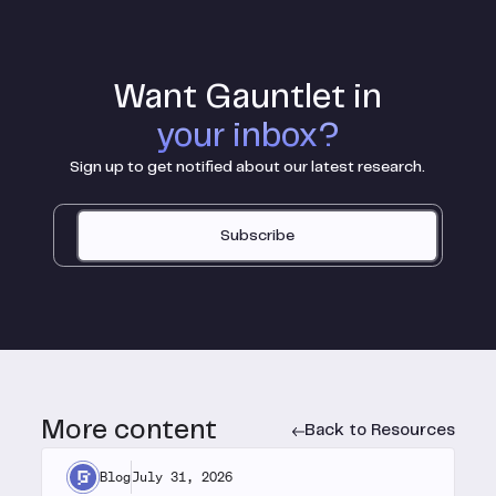
Want Gauntlet in
your inbox?
Sign up to get notified about our latest research.
Subscribe
More content
Back to Resources
Blog
July 31, 2026