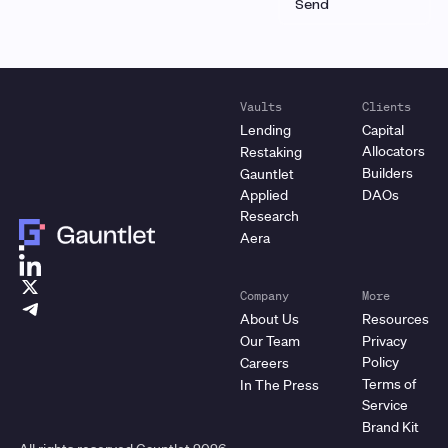
Vaults
Clients
Lending
Capital
Allocators
Restaking
Builders
Gauntlet
Applied
DAOs
Research
Aera
Company
More
About Us
Resources
Our Team
Privacy
Policy
Careers
Terms of
In The Press
Service
Brand Kit