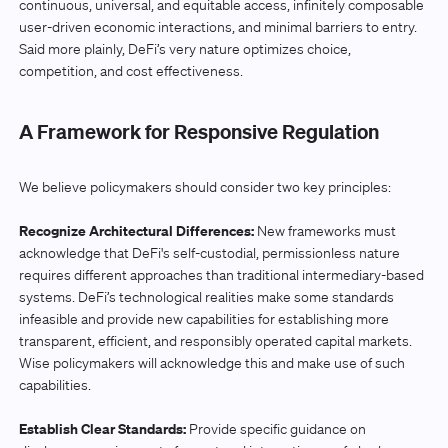
continuous, universal, and equitable access, infinitely composable
user-driven economic interactions, and minimal barriers to entry.
Said more plainly, DeFi’s very nature optimizes choice,
competition, and cost effectiveness.
A Framework for Responsive Regulation
We believe policymakers should consider two key principles:
Recognize Architectural Differences:
New frameworks must
acknowledge that DeFi's self-custodial, permissionless nature
requires different approaches than traditional intermediary-based
systems. DeFi’s technological realities make some standards
infeasible and provide new capabilities for establishing more
transparent, efficient, and responsibly operated capital markets.
Wise policymakers will acknowledge this and make use of such
capabilities.
Establish Clear Standards:
Provide specific guidance on