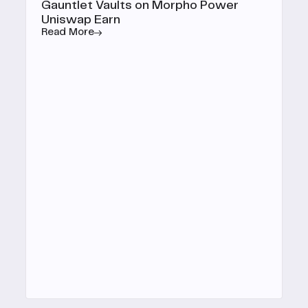
Gauntlet Vaults on Morpho Power
Uniswap Earn
Read More