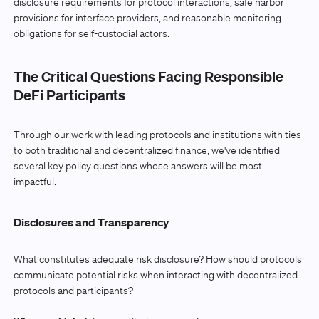
disclosure requirements for protocol interactions, safe harbor
provisions for interface providers, and reasonable monitoring
obligations for self-custodial actors.
The Critical Questions Facing Responsible
DeFi Participants
Through our work with leading protocols and institutions with ties
to both traditional and decentralized finance, we've identified
several key policy questions whose answers will be most
impactful.
Disclosures and Transparency
What constitutes adequate risk disclosure? How should protocols
communicate potential risks when interacting with decentralized
protocols and participants?