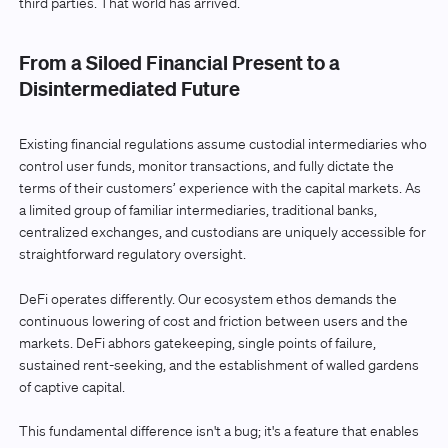
third parties. That world has arrived.
From a Siloed Financial Present to a
Disintermediated Future
Existing financial regulations assume custodial intermediaries who
control user funds, monitor transactions, and fully dictate the
terms of their customers’ experience with the capital markets. As
a limited group of familiar intermediaries, traditional banks,
centralized exchanges, and custodians are uniquely accessible for
straightforward regulatory oversight.
DeFi operates differently. Our ecosystem ethos demands the
continuous lowering of cost and friction between users and the
markets. DeFi abhors gatekeeping, single points of failure,
sustained rent-seeking, and the establishment of walled gardens
of captive capital.
This fundamental difference isn't a bug; it's a feature that enables