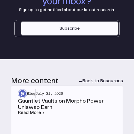
your inbox?
Sign up to get notified about our latest research.
Subscribe
More content
Back to Resources
Blog
July 31, 2026
Gauntlet Vaults on Morpho Power
Uniswap Earn
Read More