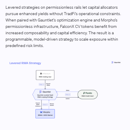
Levered strategies on permissionless rails let capital allocators
pursue enhanced yields without TradFi’s operational constraints.
When paired with Gauntlet’s optimization engine and Morpho’s
permissionless infrastructure, FalconX CV tokens benefit from
increased composability and capital efficiency. The result is a
programmable, model-driven strategy to scale exposure within
predefined risk limits.