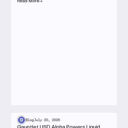
Read More
Blog
July 20, 2026
Gauntlet USD Alpha Powers Liquid