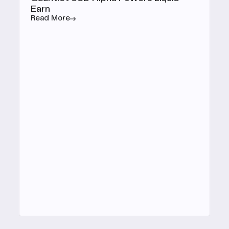
Earn
Read More