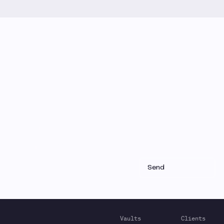
Monthly Email Updates
Stay connected to Gauntlet
research and analysis
Receive a roundup of our latest research, analysis,
and product updates each month
Vaults
Clients