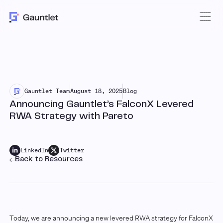
Gauntlet Team
August 18, 2025
Blog
Announcing Gauntlet’s FalconX Levered
RWA Strategy with Pareto
LinkedIn
Twitter
Back to Resources
Today, we are announcing a new levered RWA strategy for FalconX