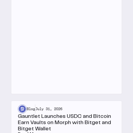
Blog
July 31, 2026
Gauntlet Launches USDC and Bitcoin
Earn Vaults on Morph with Bitget and
Bitget Wallet