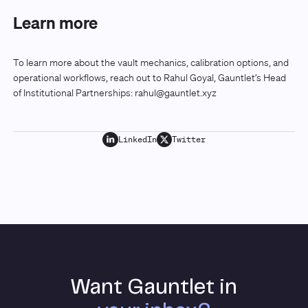
Learn more
To learn more about the vault mechanics, calibration options, and
operational workflows, reach out to Rahul Goyal, Gauntlet’s Head
of Institutional Partnerships:
rahul@gauntlet.xyz
LinkedIn
Twitter
Want Gauntlet in