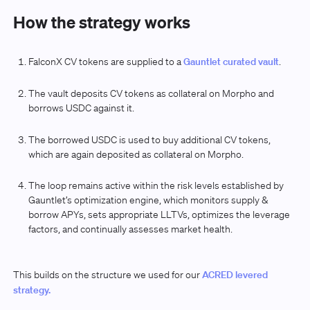
How the strategy works
FalconX CV tokens are supplied to a
Gauntlet curated vault
.
The vault deposits CV tokens as collateral on Morpho and
borrows USDC against it.
The borrowed USDC is used to buy additional CV tokens,
which are again deposited as collateral on Morpho.
The loop remains active within the risk levels established by
Gauntlet’s optimization engine, which monitors supply &
borrow APYs, sets appropriate LLTVs, optimizes the leverage
factors, and continually assesses market health.
This builds on the structure we used for our
ACRED levered
strategy.