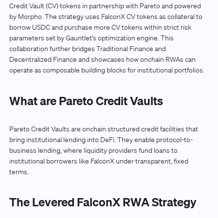
Credit Vault (CV) tokens in partnership with Pareto and powered
by Morpho. The strategy uses FalconX CV tokens as collateral to
borrow USDC and purchase more CV tokens within strict risk
parameters set by Gauntlet’s optimization engine. This
collaboration further bridges Traditional Finance and
Decentralized Finance and showcases how onchain RWAs can
operate as composable building blocks for institutional portfolios.
What are Pareto Credit Vaults
Pareto Credit Vaults are onchain structured credit facilities that
bring institutional lending into DeFi. They enable protocol-to-
business lending, where liquidity providers fund loans to
institutional borrowers like FalconX under transparent, fixed
terms.
The Levered FalconX RWA Strategy