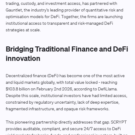
trading, custody, and investment access, has partnered with
Gauntlet, the industry’s leading provider of quantitative risk and
optimisation models for DeFi. Together, the firms are launching
institutional access to transparent and risk-managed DeFi
strategies at scale.
Bridging Traditional Finance and DeFi
innovation
Decentralized finance (DeFi) has become one of the most active
and liquid markets globally, with total value locked - reaching
$103.8 billion on February 2nd 2026, according to DefiLlama.
Despite this scale, institutional investors have had limited access,
constrained by regulatory uncertainty, lack of deep expertise,
fragmented infrastructure, and opaque risk frameworks.
This pioneering partnership directly addresses that gap. SCRYPT
provides auditable, compliant, and secure 24/7 access to DeFi