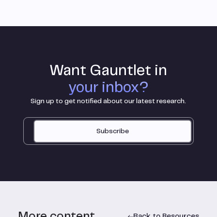
Want Gauntlet in
your inbox?
Sign up to get notified about our latest research.
Subscribe
More content
Back to Resources