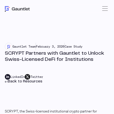
Gauntlet Team
February 3, 2026
Case Study
SCRYPT Partners with Gauntlet to Unlock
Swiss-Licensed DeFi for Institutions
LinkedIn
Twitter
Back to Resources
SCRYPT, the Swiss-licensed institutional crypto partner for