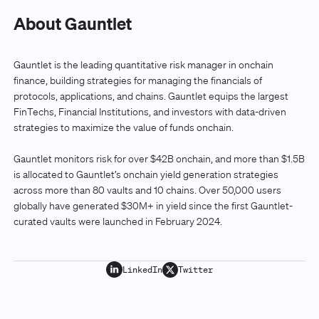
About Gauntlet
Gauntlet is the leading quantitative risk manager in onchain
finance, building strategies for managing the financials of
protocols, applications, and chains. Gauntlet equips the largest
FinTechs, Financial Institutions, and investors with data-driven
strategies to maximize the value of funds onchain.
Gauntlet monitors risk for over $42B onchain, and more than $1.5B
is allocated to Gauntlet’s onchain yield generation strategies
across more than 80 vaults and 10 chains. Over 50,000 users
globally have generated $30M+ in yield since the first Gauntlet-
curated vaults were launched in February 2024.
LinkedIn
Twitter