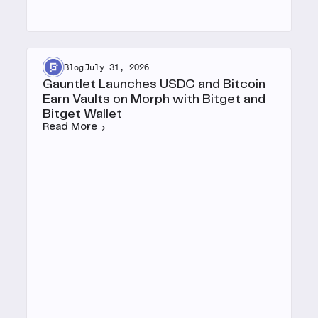
Blog
July 31, 2026
Gauntlet Launches USDC and Bitcoin
Earn Vaults on Morph with Bitget and
Bitget Wallet
Read More