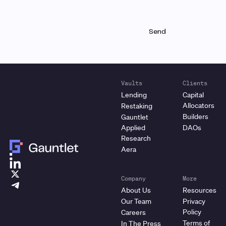
Vaults
Clients
Lending
Capital
Allocators
Restaking
Builders
Gauntlet
Applied
DAOs
Research
Aera
Company
More
About Us
Resources
Our Team
Privacy
Policy
Careers
Terms of
In The Press