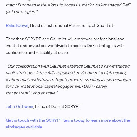
major European institutions to access superior, risk-managed DeFi
yield strategies."
Rahul Goyal
, Head of Institutional Partnership at Gauntlet
Together, SCRYPT and Gauntlet will empower professional and
institutional investors worldwide to access DeFi strategies with
confidence and reliability at scale.
“Our collaboration with Gauntlet extends Gauntlet’s risk-managed
vault strategies into a fully regulated environment a high quality,
institutional marketplace. Together, we’re creating a new paradigm
for how institutional capital engages with DeFi - safely,
transparently, and at scale.”
John Orthwein
, Head of DeFi at SCRYPT
Get in touch with the SCRYPT team today to learn more about the
strategies available.