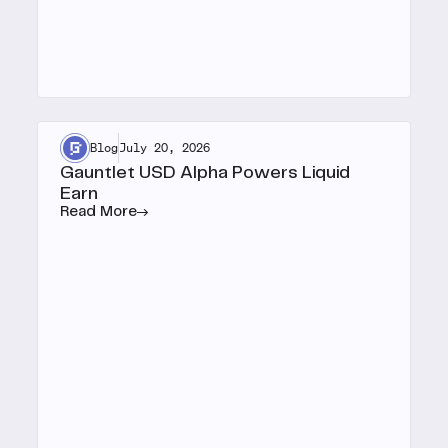
Blog
July 20, 2026
Gauntlet USD Alpha Powers Liquid
Earn
Read More