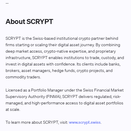
--
About SCRYPT
SCRYPT is the Swiss-based institutional crypto partner behind
firms starting or scaling their digital asset journey. By combining
deep market access, crypto-native expertise, and proprietary
infrastructure, SCRYPT enables institutions to trade, custody, and
invest in digital assets with confidence. Its clients include banks,
brokers, asset managers, hedge funds, crypto projects, and
commodity traders.
Licensed as a Portfolio Manager under the Swiss Financial Market
Supervisory Authority (FINMA), SCRYPT delivers regulated, risk-
managed, and high-performance access to digital asset portfolios
at scale.
To learn more about SCRYPT, visit:
www.scrypt.swiss
.