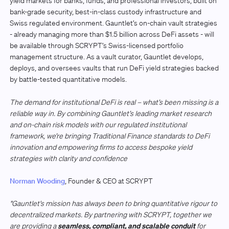
yield markets for banks, funds, and professional investors, built on
bank-grade security, best-in-class custody infrastructure and
Swiss regulated environment. Gauntlet’s on-chain vault strategies
- already managing more than $1.5 billion across DeFi assets - will
be available through SCRYPT’s Swiss-licensed portfolio
management structure. As a vault curator, Gauntlet develops,
deploys, and oversees vaults that run DeFi yield strategies backed
by battle-tested quantitative models.
The demand for institutional DeFi is real – what’s been missing is a
reliable way in. By combining Gauntlet’s leading market research
and on-chain risk models with our regulated institutional
framework, we’re bringing Traditional Finance standards to DeFi
innovation and empowering firms to access bespoke yield
strategies with clarity and confidence
Norman Wooding
, Founder & CEO at SCRYPT
"Gauntlet's mission has always been to bring quantitative rigour to
decentralized markets. By partnering with SCRYPT, together we
seamless, compliant, and scalable conduit
are providing a
for