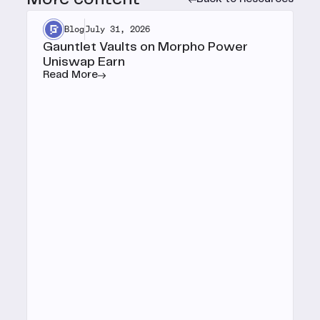
Blog
July 31, 2026
Gauntlet Vaults on Morpho Power
Uniswap Earn
Read More