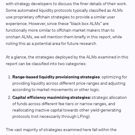
with strategy developers to discuss the finer details of their work.
Some automated liquidity protocols typically classified as ALMs
use proprietary offchain strategies to provide a similar user
experience. However, since these “black box ALMs” are
functionally more similar to offchain market makers than to
onchain ALMs, we will mention them briefly in this report, while
noting this as a potential area for future research.
At a glance, the strategies deployed by the ALMs examined in this
report can be classified into two categories:
Range-based liquidity provisioning strategies
: optimizing for
providing liquidity across different price ranges and adjusting
according to market movements or other logic.
Capital efficiency maximizing strategies:
strategic allocation
of funds across different fee tiers or narrow ranges, and
reallocating inactive capital towards other yield-generating
protocols (not necessarily through LPing).
The vast majority of strategies examined here fall within the