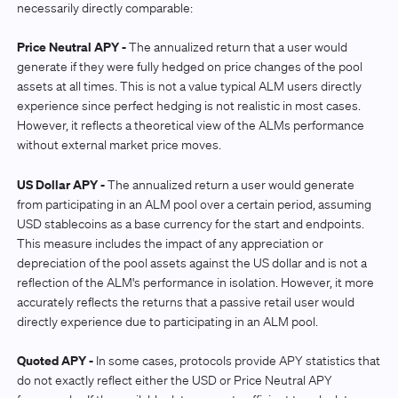
necessarily directly comparable:
Price Neutral APY -
The annualized return that a user would
generate if they were fully hedged on price changes of the pool
assets at all times. This is not a value typical ALM users directly
experience since perfect hedging is not realistic in most cases.
However, it reflects a theoretical view of the ALMs performance
without external market price moves.
US Dollar APY -
The annualized return a user would generate
from participating in an ALM pool over a certain period, assuming
USD stablecoins as a base currency for the start and endpoints.
This measure includes the impact of any appreciation or
depreciation of the pool assets against the US dollar and is not a
reflection of the ALM's performance in isolation. However, it more
accurately reflects the returns that a passive retail user would
directly experience due to participating in an ALM pool.
Quoted APY -
In some cases, protocols provide APY statistics that
do not exactly reflect either the USD or Price Neutral APY