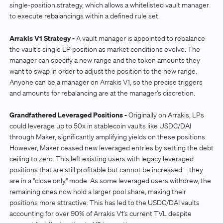
single-position strategy, which allows a whitelisted vault manager
to execute rebalancings within a defined rule set.
Arrakis V1 Strategy -
A vault manager is appointed to rebalance
the vault’s single LP position as market conditions evolve. The
manager can specify a new range and the token amounts they
want to swap in order to adjust the position to the new range.
Anyone can be a manager on Arrakis V1, so the precise triggers
and amounts for rebalancing are at the manager’s discretion.
Grandfathered Leveraged Positions -
Originally on Arrakis, LPs
could leverage up to 50x in stablecoin vaults like USDC/DAI
through Maker, significantly amplifying yields on these positions.
However, Maker ceased new leveraged entries by setting the debt
ceiling to zero. This left existing users with legacy leveraged
positions that are still profitable but cannot be increased – they
are in a "close only" mode. As some leveraged users withdrew, the
remaining ones now hold a larger pool share, making their
positions more attractive. This has led to the USDC/DAI vaults
accounting for over 90% of Arrakis V1’s current TVL despite