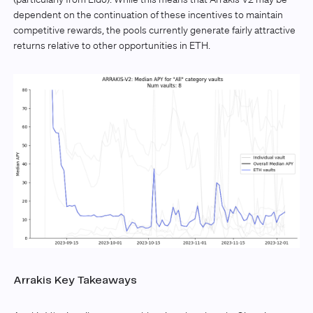
dependent on the continuation of these incentives to maintain
competitive rewards, the pools currently generate fairly attractive
returns relative to other opportunities in ETH.
Arrakis Key Takeaways