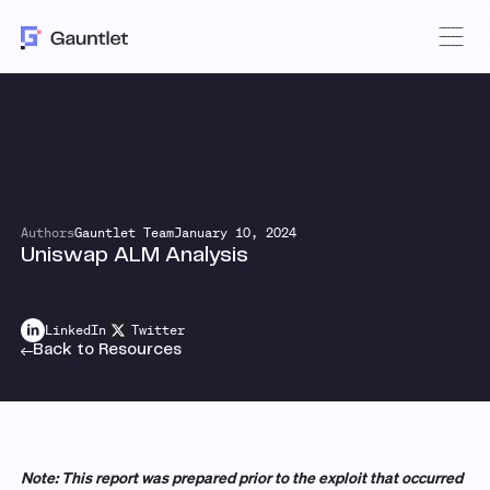
Authors
Gauntlet Team
January 10, 2024
Uniswap ALM Analysis
LinkedIn
Twitter
Back to Resources
Note: This report was prepared prior to the exploit that occurred