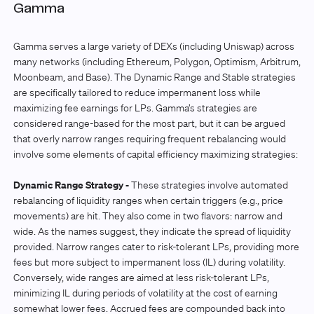
Gamma
Gamma serves a large variety of DEXs (including Uniswap) across
many networks (including Ethereum, Polygon, Optimism, Arbitrum,
Moonbeam, and Base). The Dynamic Range
and Stable strategies
are specifically tailored to reduce impermanent loss while
maximizing fee earnings for LPs. Gamma’s strategies are
considered range-based for the most part, but it can be argued
that overly narrow ranges requiring frequent rebalancing would
involve some elements of capital efficiency maximizing strategies:
Dynamic Range Strategy -
These strategies involve automated
rebalancing of liquidity ranges when certain triggers (e.g., price
movements) are hit. They also come in two flavors: narrow and
wide. As the names suggest, they indicate the spread of liquidity
provided. Narrow ranges cater to risk-tolerant LPs, providing more
fees but more subject to impermanent loss (IL) during volatility.
Conversely, wide ranges are aimed at less risk-tolerant LPs,
minimizing IL during periods of volatility at the cost of earning
somewhat lower fees. Accrued fees are compounded back into