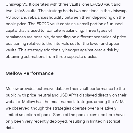
Uniswap V3. It operates with three vaults: one ERC20 vault and
two UniV3 vaults. The strategy holds two positions in the Uniswap
V3 pool and rebalances liquidity between them depending on the
pool's price. The ERC20 vault contains a small portion of unused
capital that is used to facilitate rebalancing. Three types of
rebalances are possible, depending on different scenarios of price
positioning relative to the intervals set for the lower and upper
vaults. This strategy additionally hedges against oracle risk by
obtaining estimations from three separate oracles
Mellow Performance
Mellow provides extensive data on their vault performance to the
public, with price-neutral and USD APYs displayed directly on their
website. Mellow has the most named strategies among the ALMs
we observed, though the strategies operate over a relatively
limited selection of pools. Some of the pools examined here have
only been very recently deployed, resulting in limited historical
data.