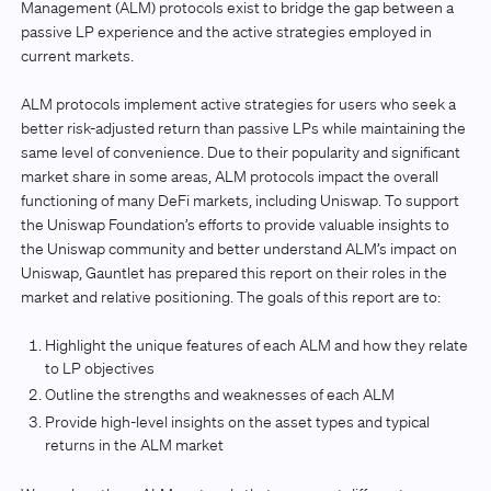
Management (ALM) protocols exist to bridge the gap between a
passive LP experience and the active strategies employed in
current markets.
ALM protocols implement active strategies for users who seek a
better risk-adjusted return than passive LPs while maintaining the
same level of convenience. Due to their popularity and significant
market share in some areas, ALM protocols impact the overall
functioning of many DeFi markets, including Uniswap. To support
the Uniswap Foundation’s efforts to provide valuable insights to
the Uniswap community and better understand ALM’s impact on
Uniswap, Gauntlet has prepared this report on their roles in the
market and relative positioning. The goals of this report are to:
Highlight the unique features of each ALM and how they relate
to LP objectives
Outline the strengths and weaknesses of each ALM
Provide high-level insights on the asset types and typical
returns in the ALM market