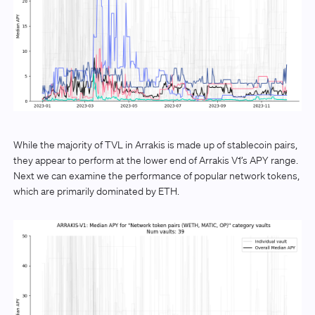
While the majority of TVL in Arrakis is made up of stablecoin pairs,
they appear to perform at the lower end of Arrakis V1’s APY range.
Next we can examine the performance of popular network tokens,
which are primarily dominated by ETH.