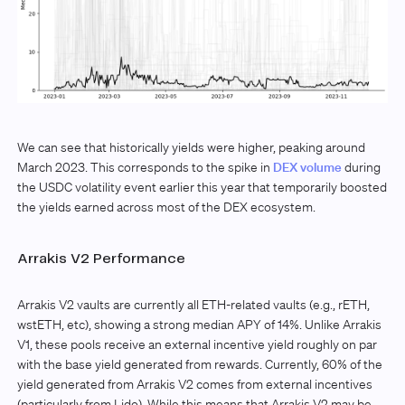
We can see that historically yields were higher, peaking around
March 2023. This corresponds to the spike in
DEX volume
during
the USDC volatility event earlier this year that temporarily boosted
the yields earned across most of the DEX ecosystem.
Arrakis V2 Performance
Arrakis V2 vaults are currently all ETH-related vaults (e.g., rETH,
wstETH, etc), showing a strong median APY of 14%. Unlike Arrakis
V1, these pools receive an external incentive yield roughly on par
with the base yield generated from rewards. Currently, 60% of the
yield generated from Arrakis V2 comes from external incentives
(particularly from Lido). While this means that Arrakis V2 may be