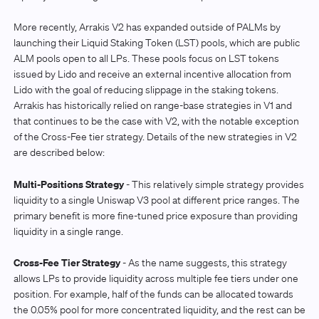
More recently, Arrakis V2 has expanded outside of PALMs by
launching their Liquid Staking Token (LST) pools, which are public
ALM pools open to all LPs. These pools focus on LST tokens
issued by Lido and receive an external incentive allocation from
Lido with the goal of reducing slippage in the staking tokens.
Arrakis has historically relied on range-base strategies in V1 and
that continues to be the case with V2, with the notable exception
of the Cross-Fee tier strategy. Details of the new strategies in V2
are described below:
Multi-Positions Strategy
- This relatively simple strategy provides
liquidity to a single Uniswap V3 pool at different price ranges. The
primary benefit is more fine-tuned price exposure than providing
liquidity in a single range.
Cross-Fee Tier Strategy
- As the name suggests, this strategy
allows LPs to provide liquidity across multiple fee tiers under one
position. For example, half of the funds can be allocated towards
the 0.05% pool for more concentrated liquidity, and the rest can be