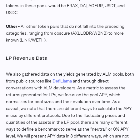
tokens in these pools would be FRAX, DAI, AGEUR, USDT, and
USDC.
Other -
All other token pairs that do not fall into the preceding
categories, ranging from obscure (AXLLQDR/WBNB) to more
known (LINK/WETH).
LP Revenue Data
We also gathered data on the yields generated by ALM pools, both
from public sources like
DefiLlama
and through direct
conversations with ALM developers. As a metric to assess the
returns generated for LPs, we focus on the pool APY, which
normalizes for pool sizes and their evolution over time. As a
caveat, we note that there are different ways to calculate the APY
in use by different protocols. Due to the fluctuating prices and
quantities of the assets in the LP pool, there are many different
ways to define a benchmark to serve as the “neutral” or 0% APY
level. We will present APY data in 3 different ways, which are not