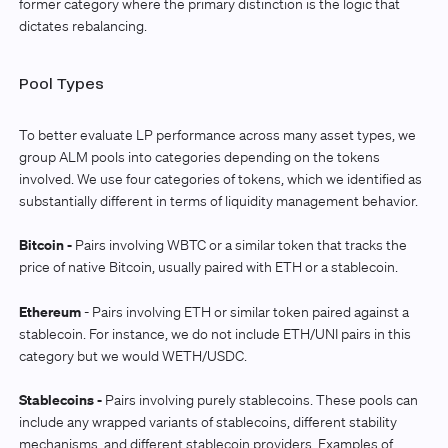
former category where the primary distinction is the logic that
dictates rebalancing.
Pool Types
To better evaluate LP performance across many asset types, we
group ALM pools into categories depending on the tokens
involved. We use four categories of tokens, which we identified as
substantially different in terms of liquidity management behavior.
Bitcoin -
Pairs involving WBTC or a similar token that tracks the
price of native Bitcoin, usually paired with ETH or a stablecoin.
Ethereum
- Pairs involving ETH or similar token paired against a
stablecoin. For instance, we do not include ETH/UNI pairs in this
category but we would WETH/USDC.
Stablecoins -
Pairs involving purely stablecoins. These pools can
include any wrapped variants of stablecoins, different stability
mechanisms, and different stablecoin providers. Examples of