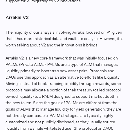
support for V1 migrating to V2 innovations.
Arrakis V2
The majority of our analysis involving Arrakis focused on V1, given
that it has more historical data and vaults to analyze. However, it is
worth talking about V2 and the innovations it brings.
Arrakis V2 is a new core framework that was initially focused on
PALMs (Private ALMs). PALMs are a type of ALM that manages
liquidity primarily to bootstrap new asset pairs. Protocols and
DAOs use this approach as an alternative to efforts like Liquidity
Mining. Instead of bootstrapping liquidity through rewards, some
protocols may allocate a portion of their treasury (called protocol-
owned liquidity) to a PALM designed to support market depth in
the new token. Since the goals of PALMs are different from the
goals of ALMs that manage liquidity for yield generation, they are
not directly comparable. PALM strategies are typically highly
customized and not publicly disclosed, as they usually source
liquidity from a single whitelisted user (the protocol or DAO).