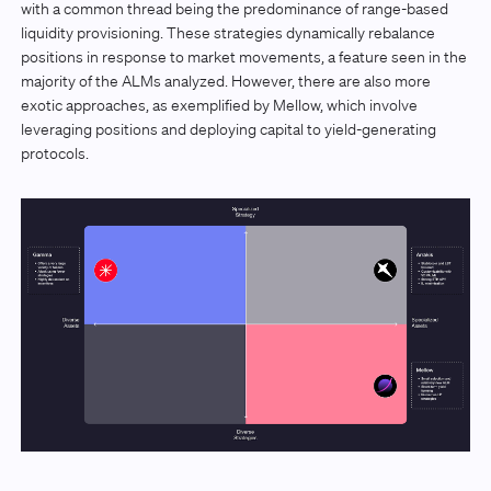
with a common thread being the predominance of range-based
liquidity provisioning. These strategies dynamically rebalance
positions in response to market movements, a feature seen in the
majority of the ALMs analyzed. However, there are also more
exotic approaches, as exemplified by Mellow, which involve
leveraging positions and deploying capital to yield-generating
protocols.