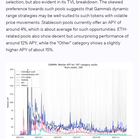
selection, but also evident in its TVL breakdown. The skewed
preference towards such pools suggests that Gamma’s dynamic
range strategies may be well-suited to such tokens with volatile
price movements. Stablecoin pools currently offer an APY of
around 4%, which is about average for such opportunities. ETH-
related pools also show decent but unsurprising performance of
around 12% APY, while the “Other” category shows a slightly
higher APY of about 15%.