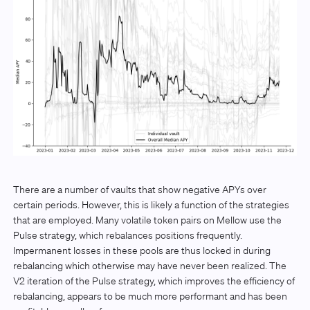
There are a number of vaults that show negative APYs over
certain periods. However, this is likely a function of the strategies
that are employed. Many volatile token pairs on Mellow use the
Pulse strategy, which rebalances positions frequently.
Impermanent losses in these pools are thus locked in during
rebalancing which otherwise may have never been realized. The
V2 iteration of the Pulse strategy, which improves the efficiency of
rebalancing, appears to be much more performant and has been