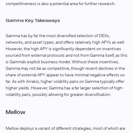
competitiveness is also a potential area for further research.
Gamma Key Takeaways
Gamma has by far the most diversified selection of DEXs,
networks, and asset types, and offers relatively high APYs as well.
However, the high APY is significantly dependent on incentives
sourced from external protocols and not from Gamma itself, as this
is Gamma’s explicit business model. Without these incentives,
Gamma may not be as competitive, though recent declines in the
share of external APY appear to have minimal negative effects so
far. As with Arrakis, higher volatility pairs on Gamma typically offer
higher yields. However, Gamma has a far larger selection of high-
volatility pairs, possibly allowing for greater diversification.
Mellow
Mellow deploys a variant of different strategies, most of which are