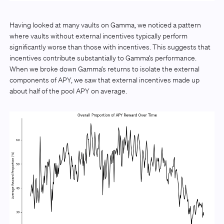
Having looked at many vaults on Gamma, we noticed a pattern
where vaults without external incentives typically perform
significantly worse than those with incentives. This suggests that
incentives contribute substantially to Gamma’s performance.
When we broke down Gamma’s returns to isolate the external
components of APY, we saw that external incentives made up
about half of the pool APY on average.