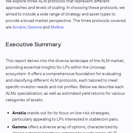
We explore three ALM protocols that represent different
approaches and levels of scaling. In choosing these protocols, we
aimed to include a wide range of strategy and asset types to
provide a broad market perspective. The three protocols covered
are
Arrakis
,
Gamma
and
Mellow
.
Executive Summary
This report delves into the diverse landscape of the ALM market,
providing essential insights for LPs within the Uniswap
ecosystem. It offers a comprehensive foundation for evaluating
and classifying different ALM protocols, each tailored to meet
specific investor needs and risk profiles. Below we describe each
ALMs specialization, as well as estimated yield returns for various
categories of assets.
Arrakis
stands out for its focus on low-risk strategies,
particularly appealing to LPs interested in stablecoin pairs.
Gamma
offers a diverse array of options, characterized by
strong external incentives, catering to a wide range of LP