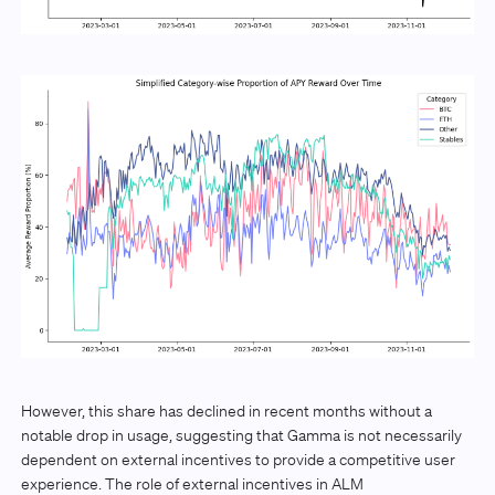
However, this share has declined in recent months without a
notable drop in usage, suggesting that Gamma is not necessarily
dependent on external incentives to provide a competitive user
experience. The role of external incentives in ALM