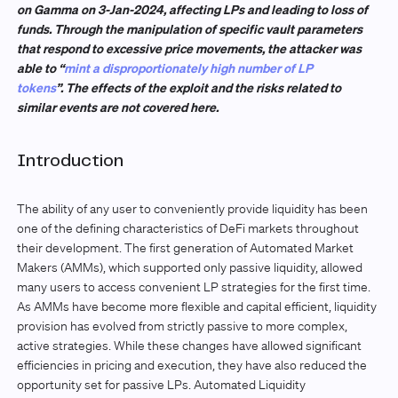
on Gamma on 3-Jan-2024, affecting LPs and leading to loss of
funds. Through the manipulation of specific vault parameters
that respond to excessive price movements, the attacker was
able to “
mint a disproportionately high number of LP
tokens
”. The effects of the exploit and the risks related to
similar events are not covered here.
Introduction
The ability of any user to conveniently provide liquidity has been
one of the defining characteristics of DeFi markets throughout
their development. The first generation of Automated Market
Makers (AMMs), which supported only passive liquidity, allowed
many users to access convenient LP strategies for the first time.
As AMMs have become more flexible and capital efficient, liquidity
provision has evolved from strictly passive to more complex,
active strategies. While these changes have allowed significant
efficiencies in pricing and execution, they have also reduced the
opportunity set for passive LPs. Automated Liquidity