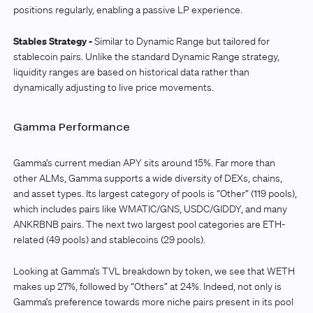
positions regularly, enabling a passive LP experience.
Stables Strategy -
Similar to Dynamic Range but tailored for
stablecoin pairs. Unlike the standard Dynamic Range strategy,
liquidity ranges are based on historical data rather than
dynamically adjusting to live price movements.
Gamma Performance
Gamma’s current median APY sits around 15%. Far more than
other ALMs, Gamma supports a wide diversity of DEXs, chains,
and asset types. Its largest category of pools is “Other” (119 pools),
which includes pairs like WMATIC/GNS, USDC/GIDDY, and many
ANKRBNB pairs. The next two largest pool categories are ETH-
related (49 pools) and stablecoins (29 pools).
Looking at Gamma’s TVL breakdown by token, we see that WETH
makes up 27%, followed by “Others” at 24%. Indeed, not only is
Gamma’s preference towards more niche pairs present in its pool