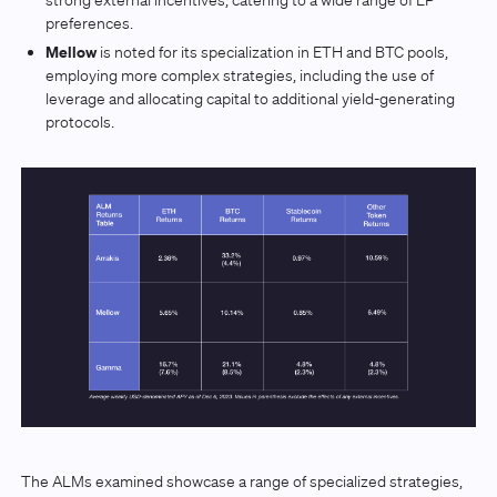
preferences.
Mellow
is noted for its specialization in ETH and BTC pools,
employing more complex strategies, including the use of
leverage and allocating capital to additional yield-generating
protocols.
The ALMs examined showcase a range of specialized strategies,