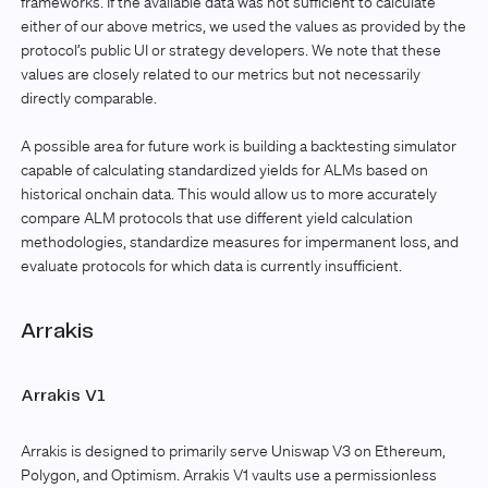
frameworks. If the available data was not sufficient to calculate
either of our above metrics, we used the values as provided by the
protocol’s public UI or strategy developers. We note that these
values are closely related to our metrics but not necessarily
directly comparable.
A possible area for future work is building a backtesting simulator
capable of calculating standardized yields for ALMs based on
historical onchain data. This would allow us to more accurately
compare ALM protocols that use different yield calculation
methodologies, standardize measures for impermanent loss, and
evaluate protocols for which data is currently insufficient.
Arrakis
Arrakis V1
Arrakis is designed to primarily serve Uniswap V3 on Ethereum,
Polygon, and Optimism. Arrakis V1 vaults use a permissionless