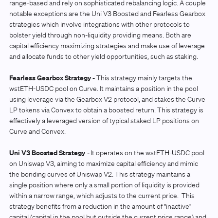
range-based and rely on sophisticated rebalancing logic. A couple
notable exceptions are the Uni V3 Boosted and Fearless Gearbox
strategies which involve integrations with other protocols to
bolster yield through non-liquidity providing means. Both are
capital efficiency maximizing strategies and make use of leverage
and allocate funds to other yield opportunities, such as staking.
Fearless Gearbox Strategy -
This strategy mainly targets the
wstETH-USDC pool on Curve. It maintains a position in the pool
using leverage via the Gearbox V2 protocol, and stakes the Curve
LP tokens via Convex to obtain a boosted return. This strategy is
effectively a leveraged version of typical staked LP positions on
Curve and Convex.
Uni V3 Boosted Strategy
-
It operates on the wstETH-USDC pool
on Uniswap V3, aiming to maximize capital efficiency and mimic
the bonding curves of Uniswap V2. This strategy maintains a
single position where only a small portion of liquidity is provided
within a narrow range, which adjusts to the current price. This
strategy benefits from a reduction in the amount of "inactive"
capital (capital in the pool but outside the current price range) and