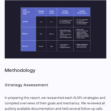
Methodology
Strategy Assessment
In preparing this report, we researched each ALM’s strategies and
compiled overviews of their goals and mechanics. We reviewed all
publicly available documentation and held several follow-up calls