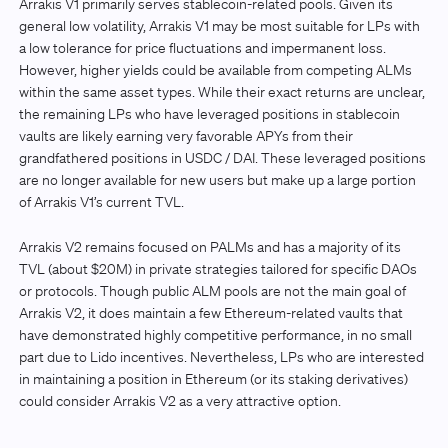
Arrakis V1 primarily serves stablecoin-related pools. Given its
general low volatility, Arrakis V1 may be most suitable for LPs with
a low tolerance for price fluctuations and impermanent loss.
However, higher yields could be available from competing ALMs
within the same asset types. While their exact returns are unclear,
the remaining LPs who have leveraged positions in stablecoin
vaults are likely earning very favorable APYs from their
grandfathered positions in USDC / DAI. These leveraged positions
are no longer available for new users but make up a large portion
of Arrakis V1’s current TVL.
Arrakis V2 remains focused on PALMs and has a majority of its
TVL (about $20M) in private strategies tailored for specific DAOs
or protocols. Though public ALM pools are not the main goal of
Arrakis V2, it does maintain a few Ethereum-related vaults that
have demonstrated highly competitive performance, in no small
part due to Lido incentives. Nevertheless, LPs who are interested
in maintaining a position in Ethereum (or its staking derivatives)
could consider Arrakis V2 as a very attractive option.