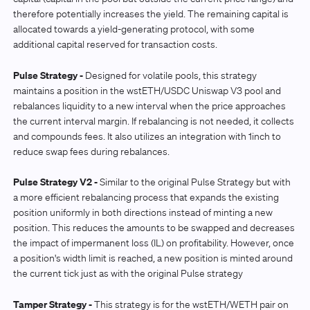
therefore potentially increases the yield. The remaining capital is
allocated towards a yield-generating protocol, with some
additional capital reserved for transaction costs.
Pulse Strategy -
Designed for volatile pools, this strategy
maintains a position in the wstETH/USDC Uniswap V3 pool and
rebalances liquidity to a new interval when the price approaches
the current interval margin. If rebalancing is not needed, it collects
and compounds fees. It also utilizes an integration with 1inch to
reduce swap fees during rebalances.
Pulse Strategy V2 -
Similar to the original Pulse Strategy but with
a more efficient rebalancing process that expands the existing
position uniformly in both directions instead of minting a new
position. This reduces the amounts to be swapped and decreases
the impact of impermanent loss (IL) on profitability. However, once
a position's width limit is reached, a new position is minted around
the current tick just as with the original Pulse strategy
Tamper Strategy -
This strategy is for the wstETH/WETH pair on