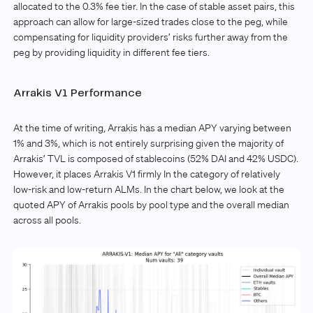
allocated to the 0.3% fee tier. In the case of stable asset pairs, this
approach can allow for large-sized trades close to the peg, while
compensating for liquidity providers’ risks further away from the
peg by providing liquidity in different fee tiers.
Arrakis V1 Performance
At the time of writing, Arrakis has a median APY varying between
1% and 3%, which is not entirely surprising given the majority of
Arrakis’ TVL is composed of stablecoins (52% DAI and 42% USDC).
However, it places Arrakis V1 firmly In the category of relatively
low-risk and low-return ALMs. In the chart below, we look at the
quoted APY of Arrakis pools by pool type and the overall median
across all pools.