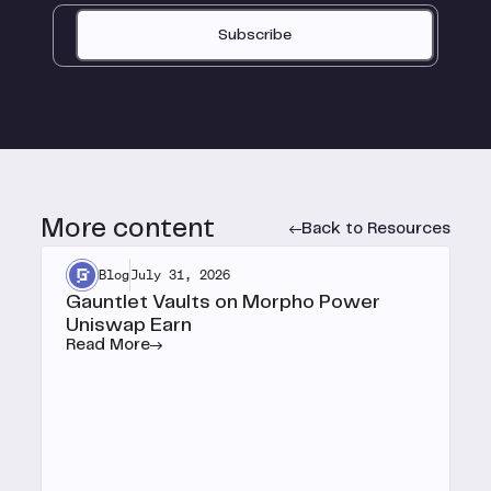
Subscribe
More content
Back to Resources
Blog
July 31, 2026
Gauntlet Vaults on Morpho Power
Uniswap Earn
Read More