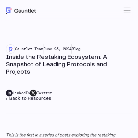
Gauntlet Team
June 25, 2024
Blog
Inside the Restaking Ecosystem: A
Snapshot of Leading Protocols and
Projects
LinkedIn
Twitter
Back to Resources
This is the first in a series of posts exploring the restaking