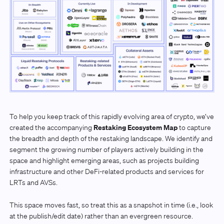
To help you keep track of this rapidly evolving area of crypto, we’ve
Restaking Ecosystem Map
created the accompanying
to capture
the breadth and depth of the restaking landscape. We identify and
segment the growing number of players actively building in the
space and highlight emerging areas, such as projects building
infrastructure and other DeFi-related products and services for
LRTs and AVSs.
This space moves fast, so treat this as a snapshot in time (i.e., look
at the publish/edit date) rather than an evergreen resource.