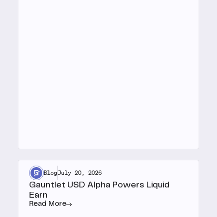
Blog
July 20, 2026
Gauntlet USD Alpha Powers Liquid
Earn
Read More