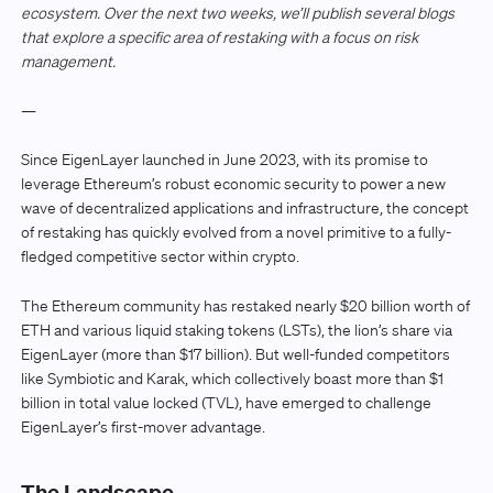
ecosystem. Over the next two weeks, we’ll publish several blogs
that explore a specific area of restaking with a focus on risk
management.
—
Since EigenLayer launched in June 2023, with its promise to
leverage Ethereum’s robust economic security to power a new
wave of decentralized applications and infrastructure, the concept
of restaking has quickly evolved from a novel primitive to a fully-
fledged competitive sector within crypto.
The Ethereum community has restaked nearly $20 billion worth of
ETH and various liquid staking tokens (LSTs), the lion’s share via
EigenLayer (more than $17 billion). But well-funded competitors
like Symbiotic and Karak, which collectively boast more than $1
billion in total value locked (TVL), have emerged to challenge
EigenLayer’s first-mover advantage.
The Landscape