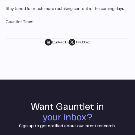
Stay tuned for much more restaking content in the coming days.
Gauntlet Team
LinkedIn
Twitter
Want Gauntlet in
your inbox?
Sign up to get notified about our latest research.