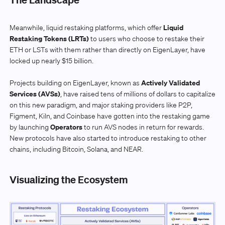
Liquid
Meanwhile, liquid restaking platforms, which offer
Restaking Tokens (LRTs)
to users who choose to restake their
ETH or LSTs with them rather than directly on EigenLayer, have
locked up nearly $15 billion.
Actively Validated
Projects building on EigenLayer, known as
Services (AVSs)
, have raised tens of millions of dollars to capitalize
on this new paradigm, and major staking providers like P2P,
Figment, Kiln, and Coinbase have gotten into the restaking game
Operators
by launching
to run AVS nodes in return for rewards.
New protocols have also started to introduce restaking to other
chains, including Bitcoin, Solana, and NEAR.
Visualizing the Ecosystem