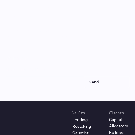
Monthly Email Updates
Stay connected to Gauntlet
research and analysis
Receive a roundup of our latest research, analysis,
and product updates each month
Vaults
Clients
Lending
Capital
Allocators
Restaking
Builders
Gauntlet