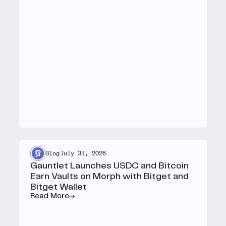
Blog
July 31, 2026
Gauntlet Launches USDC and Bitcoin
Earn Vaults on Morph with Bitget and
Bitget Wallet
Read More