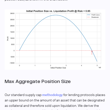
Max Aggregate Position Size
Our standard supply cap
methodology
for lending protocols places
an upper bound on the amount of an asset that can be designated
as collateral and therefore sold upon liquidation. We derive the