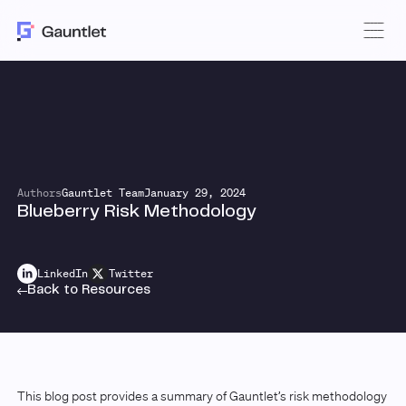
Authors
Gauntlet Team
January 29, 2024
Blueberry Risk Methodology
LinkedIn
Twitter
Back to Resources
This blog post provides a summary of Gauntlet’s risk methodology