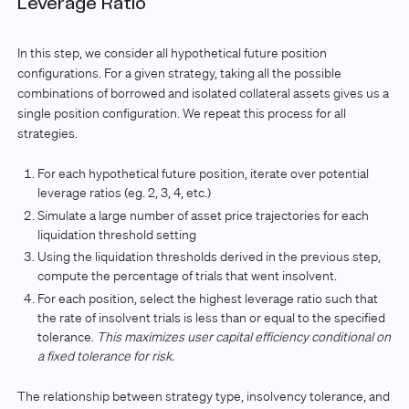
Leverage Ratio
In this step, we consider all hypothetical future position
configurations. For a given strategy, taking all the possible
combinations of borrowed and isolated collateral assets gives us a
single position configuration. We repeat this process for all
strategies.
For each hypothetical future position, iterate over potential
leverage ratios (eg. 2, 3, 4, etc.)
Simulate a large number of asset price trajectories for each
liquidation threshold setting
Using the liquidation thresholds derived in the previous step,
compute the percentage of trials that went insolvent.
For each position, select the highest leverage ratio such that
the rate of insolvent trials is less than or equal to the specified
tolerance.
This maximizes user capital efficiency conditional on
a fixed tolerance for risk.
The relationship between strategy type, insolvency tolerance, and