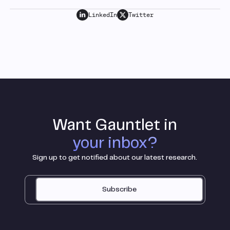
LinkedIn
Twitter
Want Gauntlet in
your inbox?
Sign up to get notified about our latest research.
Subscribe