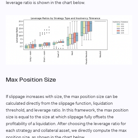
leverage ratio is shown in the chart below.
Max Position Size
If slippage increases with size, the max position size can be
calculated directly from the slippage function, liquidation
threshold, and leverage ratio. In this framework, the max position
size is equal to the size at which slippage fully offsets the
profitability of a liquidation. After choosing the leverage ratio for
each strategy and collateral asset, we directly compute the max
position size, as shown in the chart below.