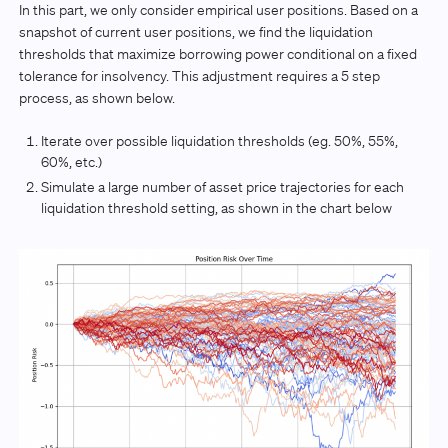
In this part, we only consider empirical user positions. Based on a
snapshot of current user positions, we find the liquidation
thresholds that maximize borrowing power conditional on a fixed
tolerance for insolvency. This adjustment requires a 5 step
process, as shown below.
Iterate over possible liquidation thresholds (eg. 50%, 55%,
60%, etc.)
Simulate a large number of asset price trajectories for each
liquidation threshold setting, as shown in the chart below