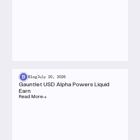
Blog
July 20, 2026
Gauntlet USD Alpha Powers Liquid
Earn
Read More