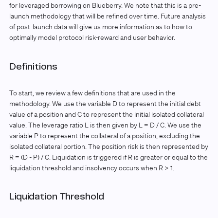
for leveraged borrowing on Blueberry. We note that this is a pre-
launch methodology that will be refined over time. Future analysis
of post-launch data will give us more information as to how to
optimally model protocol risk-reward and user behavior.
Definitions
To start, we review a few definitions that are used in the
methodology. We use the variable D to represent the initial debt
value of a position and C to represent the initial isolated collateral
value. The leverage ratio L is then given by L = D / C. We use the
variable P to represent the collateral of a position, excluding the
isolated collateral portion. The position risk is then represented by
R = (D - P) / C. Liquidation is triggered if R is greater or equal to the
liquidation threshold and insolvency occurs when R > 1.
Liquidation Threshold