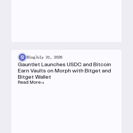
Blog
July 31, 2026
Gauntlet Launches USDC and Bitcoin
Earn Vaults on Morph with Bitget and
Bitget Wallet
Read More