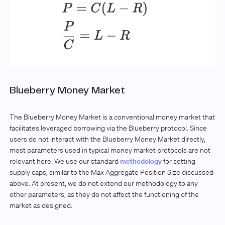
Blueberry Money Market
The Blueberry Money Market is a conventional money market that
facilitates leveraged borrowing via the Blueberry protocol. Since
users do not interact with the Blueberry Money Market directly,
most parameters used in typical money market protocols are not
relevant here. We use our standard
methodology
for setting
supply caps, similar to the Max Aggregate Position Size discussed
above. At present, we do not extend our methodology to any
other parameters, as they do not affect the functioning of the
market as designed.