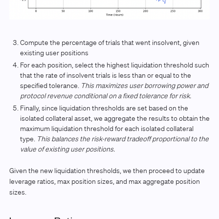
Compute the percentage of trials that went insolvent, given
existing user positions
For each position, select the highest liquidation threshold such
that the rate of insolvent trials is less than or equal to the
specified tolerance.
This maximizes user borrowing power and
protocol revenue conditional on a fixed tolerance for risk.
Finally, since liquidation thresholds are set based on the
isolated collateral asset, we aggregate the results to obtain the
maximum liquidation threshold for each isolated collateral
type.
This balances the risk-reward tradeoff proportional to the
value of existing user positions.
Given the new liquidation thresholds, we then proceed to update
leverage ratios, max position sizes, and max aggregate position
sizes.