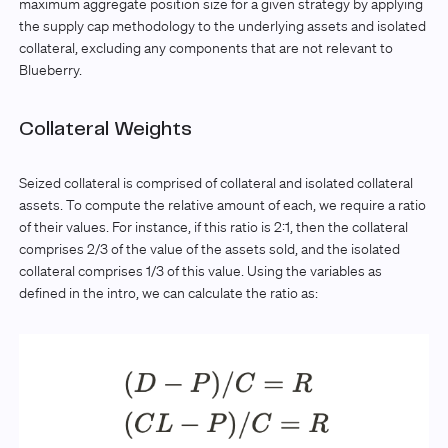
maximum aggregate position size for a given strategy by applying
the supply cap methodology to the underlying assets and isolated
collateral, excluding any components that are not relevant to
Blueberry.
Collateral Weights
Seized collateral is comprised of collateral and isolated collateral
assets. To compute the relative amount of each, we require a ratio
of their values. For instance, if this ratio is 2:1, then the collateral
comprises 2/3 of the value of the assets sold, and the isolated
collateral comprises 1/3 of this value. Using the variables as
defined in the intro, we can calculate the ratio as: