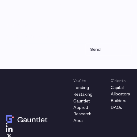
and product updates each month
Vaults
Clients
Lending
Capital
Allocators
Restaking
Builders
Gauntlet
Applied
DAOs
Research
Aera