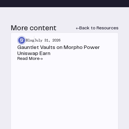
More content
Back to Resources
Blog
July 31, 2026
Gauntlet Vaults on Morpho Power
Uniswap Earn
Read More