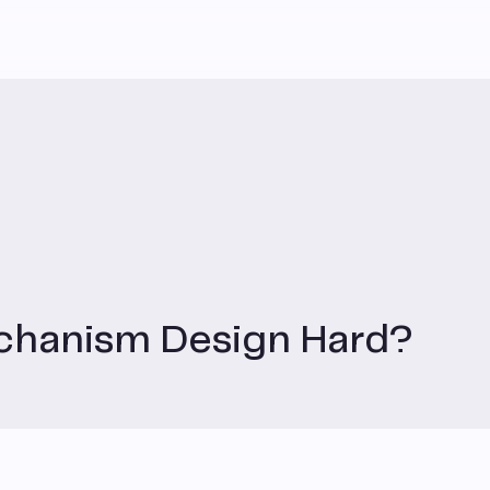
chanism Design Hard?