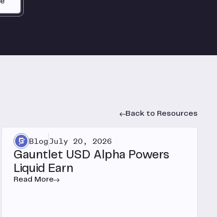
be
Back to Resources
Blog
July 20, 2026
Gauntlet USD Alpha Powers
Liquid Earn
Read More