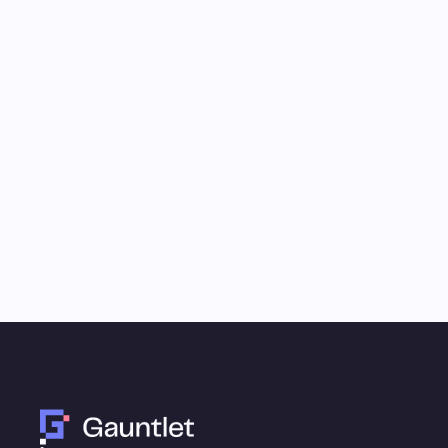
Monthly Email Updates
Stay connected to 
research and analys
Receive a roundup of our latest research, analysis,
and product updates each month