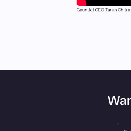
Gauntlet CEO Tarun Chitra
Wan