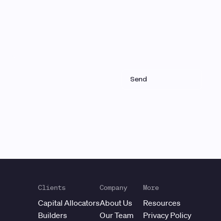
Clients
Company
More
Capital Allocators
About Us
Resources
Builders
Our Team
Privacy Policy