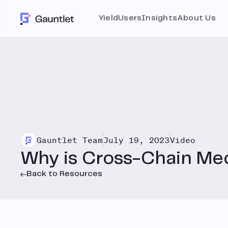
Yield
Users
Insights
About Us
Gauntlet Team
July 19, 2023
Video
Why is Cross-Chain Me
Back to Resources