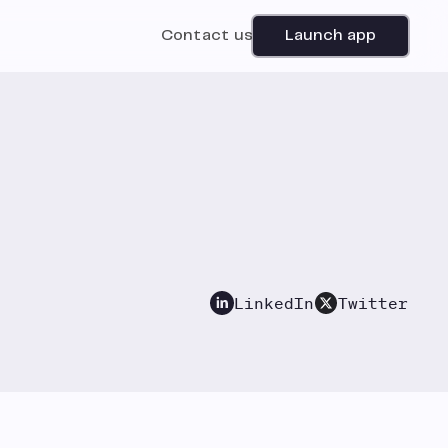
Contact us
Launch app
LinkedIn
Twitter