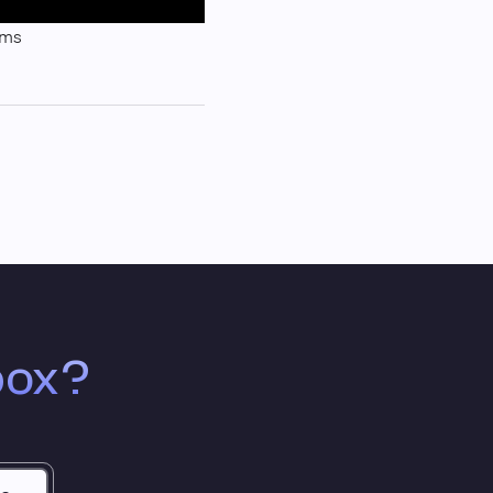
sms
box?