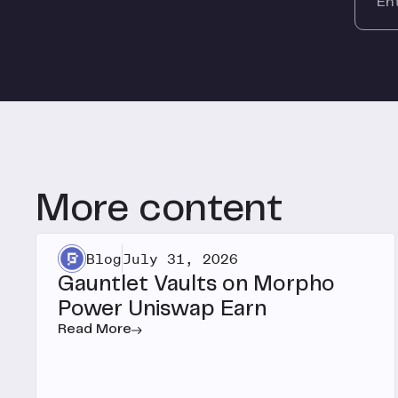
More content
Blog
July 31, 2026
Gauntlet Vaults on Morpho
Power Uniswap Earn
Read More