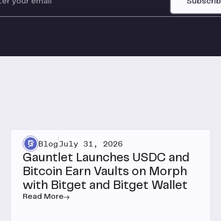
Subscri
Blog
July 31, 2026
Gauntlet Launches USDC and
Bitcoin Earn Vaults on Morph
with Bitget and Bitget Wallet
Read More