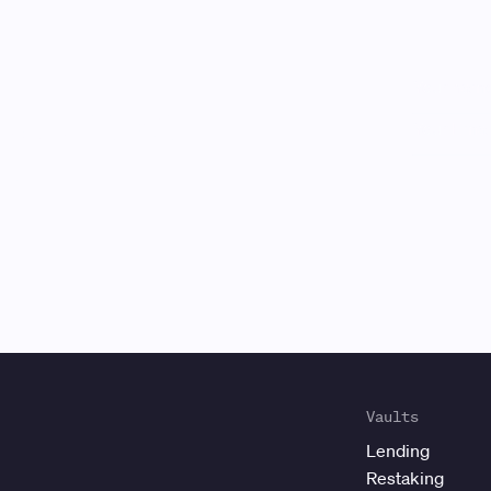
Gauntlet
is
Vaults
Lending
Restaking