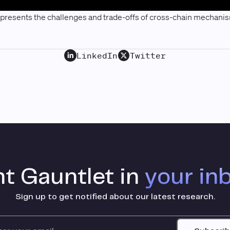
 presents the challenges and trade-offs of cross-chain mechani
LinkedIn
Twitter
t Gauntlet in
your in
Sign up to get notified about our latest research.