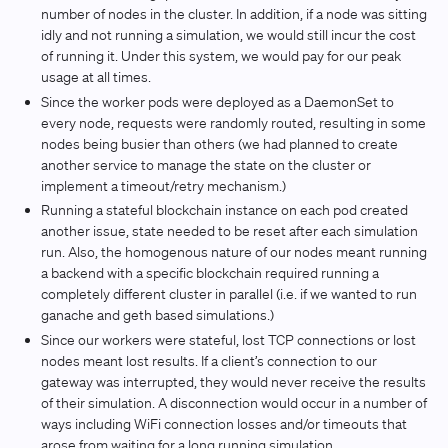
number of nodes in the cluster. In addition, if a node was sitting
idly and not running a simulation, we would still incur the cost
of running it. Under this system, we would pay for our peak
usage at all times.
Since the worker pods were deployed as a DaemonSet to
every node, requests were randomly routed, resulting in some
nodes being busier than others (we had planned to create
another service to manage the state on the cluster or
implement a timeout/retry mechanism.)
Running a stateful blockchain instance on each pod created
another issue, state needed to be reset after each simulation
run. Also, the homogenous nature of our nodes meant running
a backend with a specific blockchain required running a
completely different cluster in parallel (i.e. if we wanted to run
ganache and geth based simulations.)
Since our workers were stateful, lost TCP connections or lost
nodes meant lost results. If a client’s connection to our
gateway was interrupted, they would never receive the results
of their simulation. A disconnection would occur in a number of
ways including WiFi connection losses and/or timeouts that
arose from waiting for a long running simulation.