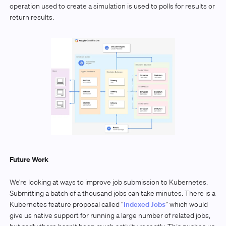
operation used to create a simulation is used to polls for results or
return results.
Future Work
We’re looking at ways to improve job submission to Kubernetes.
Submitting a batch of a thousand jobs can take minutes. There is a
Kubernetes feature proposal called “
Indexed Jobs
” which would
give us native support for running a large number of related jobs,