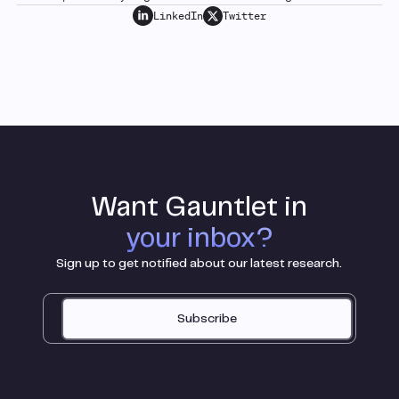
LinkedIn
Twitter
Want Gauntlet in
your inbox?
Sign up to get notified about our latest research.
Subscribe