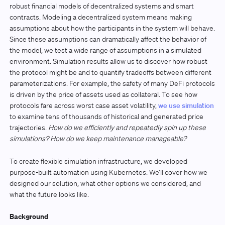
robust financial models of decentralized systems and smart
contracts. Modeling a decentralized system means making
assumptions about how the participants in the system will behave.
Since these assumptions can dramatically affect the behavior of
the model, we test a wide range of assumptions in a simulated
environment. Simulation results allow us to discover how robust
the protocol might be and to quantify tradeoffs between different
parameterizations. For example, the safety of many DeFi protocols
is driven by the price of assets used as collateral. To see how
protocols fare across worst case asset volatility,
we use simulation
to examine tens of thousands of historical and generated price
trajectories.
How do we efficiently and repeatedly spin up these
simulations? How do we keep maintenance manageable?
To create flexible simulation infrastructure, we developed
purpose-built automation using Kubernetes. We’ll cover how we
designed our solution, what other options we considered, and
what the future looks like.
Background