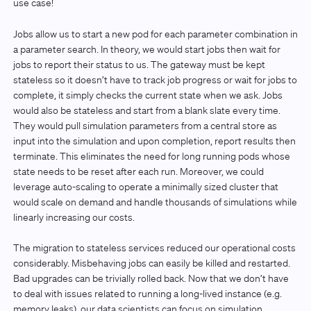
use case!
Jobs allow us to start a new pod for each parameter combination in
a parameter search. In theory, we would start jobs then wait for
jobs to report their status to us. The gateway must be kept
stateless so it doesn’t have to track job progress or wait for jobs to
complete, it simply checks the current state when we ask. Jobs
would also be stateless and start from a blank slate every time.
They would pull simulation parameters from a central store as
input into the simulation and upon completion, report results then
terminate. This eliminates the need for long running pods whose
state needs to be reset after each run. Moreover, we could
leverage auto-scaling to operate a minimally sized cluster that
would scale on demand and handle thousands of simulations while
linearly increasing our costs.
The migration to stateless services reduced our operational costs
considerably. Misbehaving jobs can easily be killed and restarted.
Bad upgrades can be trivially rolled back. Now that we don’t have
to deal with issues related to running a long-lived instance (e.g.
memory leaks), our data scientists can focus on simulation.