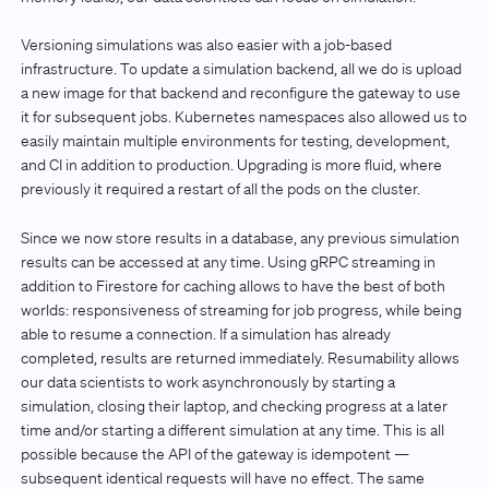
Versioning simulations was also easier with a job-based
infrastructure. To update a simulation backend, all we do is upload
a new image for that backend and reconfigure the gateway to use
it for subsequent jobs. Kubernetes namespaces also allowed us to
easily maintain multiple environments for testing, development,
and CI in addition to production. Upgrading is more fluid, where
previously it required a restart of all the pods on the cluster.
Since we now store results in a database, any previous simulation
results can be accessed at any time. Using gRPC streaming in
addition to Firestore for caching allows to have the best of both
worlds: responsiveness of streaming for job progress, while being
able to resume a connection. If a simulation has already
completed, results are returned immediately. Resumability allows
our data scientists to work asynchronously by starting a
simulation, closing their laptop, and checking progress at a later
time and/or starting a different simulation at any time. This is all
possible because the API of the gateway is idempotent —
subsequent identical requests will have no effect. The same