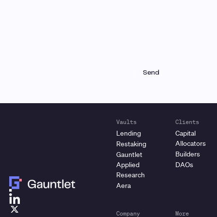
Vaults
Clients
Lending
Capital
Allocators
Restaking
Builders
Gauntlet
Applied
DAOs
Research
Aera
Company
More