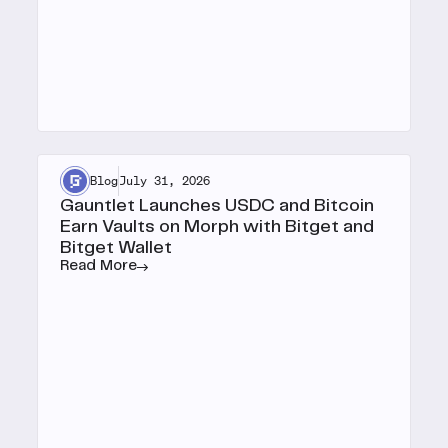
Blog
July 31, 2026
Gauntlet Launches USDC and Bitcoin
Earn Vaults on Morph with Bitget and
Bitget Wallet
Read More