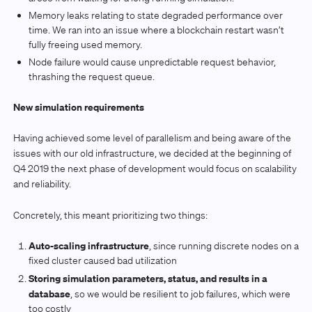
Memory leaks relating to state degraded performance over
time. We ran into an issue where a blockchain restart wasn’t
fully freeing used memory.
Node failure would cause unpredictable request behavior,
thrashing the request queue.
New simulation requirements
Having achieved some level of parallelism and being aware of the
issues with our old infrastructure, we decided at the beginning of
Q4 2019 the next phase of development would focus on scalability
and reliability.
Concretely, this meant prioritizing two things:
Auto-scaling infrastructure
, since running discrete nodes on a
fixed cluster caused bad utilization
Storing simulation parameters, status, and results in a
database
, so we would be resilient to job failures, which were
too costly