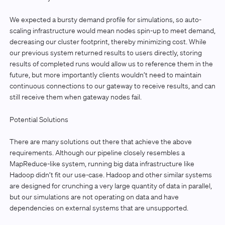
We expected a bursty demand profile for simulations, so auto-
scaling infrastructure would mean nodes spin-up to meet demand,
decreasing our cluster footprint, thereby minimizing cost. While
our previous system returned results to users directly, storing
results of completed runs would allow us to reference them in the
future, but more importantly clients wouldn’t need to maintain
continuous connections to our gateway to receive results, and can
still receive them when gateway nodes fail.
Potential Solutions
There are many solutions out there that achieve the above
requirements. Although our pipeline closely resembles a
MapReduce-like system, running big data infrastructure like
Hadoop didn’t fit our use-case. Hadoop and other similar systems
are designed for crunching a very large quantity of data in parallel,
but our simulations are not operating on data and have
dependencies on external systems that are unsupported.