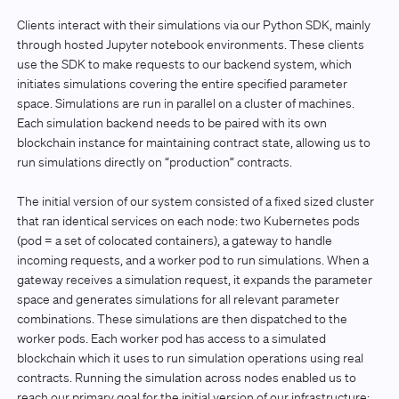
Clients interact with their simulations via our Python SDK, mainly
through hosted Jupyter notebook environments. These clients
use the SDK to make requests to our backend system, which
initiates simulations covering the entire specified parameter
space. Simulations are run in parallel on a cluster of machines.
Each simulation backend needs to be paired with its own
blockchain instance for maintaining contract state, allowing us to
run simulations directly on “production” contracts.
The initial version of our system consisted of a fixed sized cluster
that ran identical services on each node: two Kubernetes pods
(pod = a set of colocated containers), a gateway to handle
incoming requests, and a worker pod to run simulations. When a
gateway receives a simulation request, it expands the parameter
space and generates simulations for all relevant parameter
combinations. These simulations are then dispatched to the
worker pods. Each worker pod has access to a simulated
blockchain which it uses to run simulation operations using real
contracts. Running the simulation across nodes enabled us to
reach our primary goal for the initial version of our infrastructure: