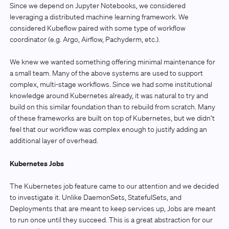
Since we depend on Jupyter Notebooks, we considered
leveraging a distributed machine learning framework. We
considered Kubeflow paired with some type of workflow
coordinator (e.g. Argo, Airflow, Pachyderm, etc.).
We knew we wanted something offering minimal maintenance for
a small team. Many of the above systems are used to support
complex, multi-stage workflows. Since we had some institutional
knowledge around Kubernetes already, it was natural to try and
build on this similar foundation than to rebuild from scratch. Many
of these frameworks are built on top of Kubernetes, but we didn’t
feel that our workflow was complex enough to justify adding an
additional layer of overhead.
Kubernetes Jobs
The Kubernetes job feature came to our attention and we decided
to investigate it. Unlike DaemonSets, StatefulSets, and
Deployments that are meant to keep services up, Jobs are meant
to run once until they succeed. This is a great abstraction for our