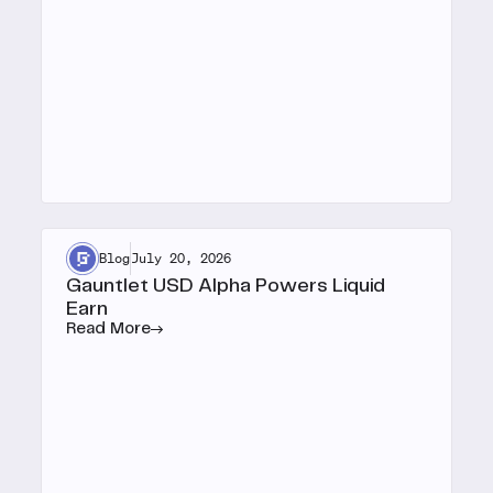
Blog
July 20, 2026
Gauntlet USD Alpha Powers Liquid
Earn
Read More