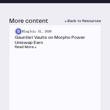
More content
Back to Resources
Blog
July 31, 2026
Gauntlet Vaults on Morpho Power
Uniswap Earn
Read More