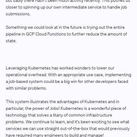
but sadly there hasn’t been much activity recently. This pushes us
closer to spinning up our own intermediate service to handle job
submissions.
Something we could look at in the future is trying out the entire
pipeline in GCP Cloud Functions to further reduce the amount of
state.
Leveraging Kubernetes has worked wonders to lower our
operational overhead. With an appropriate use case, implementing
a job-based system could be a big win for other developers faced
with similar problems.
This system illustrates the advantages of Kubernetes and in
particular, the power of Jobs! Kubernetes is a wonderful piece of
technology that solves a litany of common infrastructure
problems. We continue to learn, and it’s been exciting to see what
services we can use straight out-of-the-box that would previously
have required many engineers to build and manage!