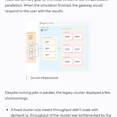
parallelism. When the simulation finished, the gateway would
respond to the user with the results.
Our old infrastructure
Despite running jobs in parallel, the legacy cluster displayed a few
shortcomings:
A fixed cluster size meant throughput didn’t scale with
demand i.e. throughput of the cluster was bottlenecked by the