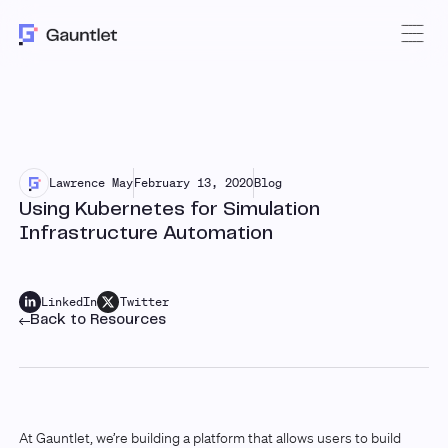
Lawrence May
February 13, 2020
Blog
Using Kubernetes for Simulation
Infrastructure Automation
LinkedIn
Twitter
Back to Resources
At Gauntlet, we’re building a platform that allows users to build