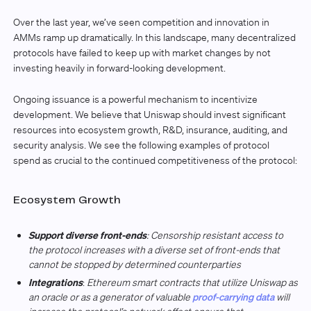
Over the last year, we’ve seen competition and innovation in
AMMs ramp up dramatically. In this landscape, many decentralized
protocols have failed to keep up with market changes by not
investing heavily in forward-looking development.
Ongoing issuance is a powerful mechanism to incentivize
development. We believe that Uniswap should invest significant
resources into ecosystem growth, R&D, insurance, auditing, and
security analysis. We see the following examples of protocol
spend as crucial to the continued competitiveness of the protocol:
Ecosystem Growth
Support diverse front-ends
: Censorship resistant access to
the protocol increases with a diverse set of front-ends that
cannot be stopped by determined counterparties
Integrations
:
Ethereum smart contracts that utilize Uniswap as
an oracle or as a generator of valuable
proof-carrying data
will