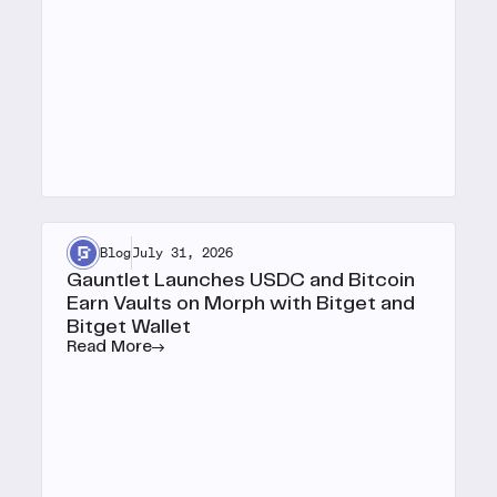
Blog
July 31, 2026
Gauntlet Launches USDC and Bitcoin
Earn Vaults on Morph with Bitget and
Bitget Wallet
Read More