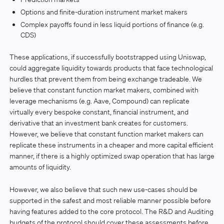
Options and finite-duration instrument market makers
Complex payoffs found in less liquid portions of finance (e.g.
CDS)
These applications, if successfully bootstrapped using Uniswap,
could aggregate liquidity towards products that face technological
hurdles that prevent them from being exchange tradeable. We
believe that constant function market makers, combined with
leverage mechanisms (e.g. Aave, Compound) can replicate
virtually every bespoke constant, financial instrument, and
derivative that an investment bank creates for customers.
However, we believe that constant function market makers can
replicate these instruments in a cheaper and more capital efficient
manner, if there is a highly optimized swap operation that has large
amounts of liquidity.
However, we also believe that such new use-cases should be
supported in the safest and most reliable manner possible before
having features added to the core protocol. The R&D and Auditing
budgets of the protocol should cover these assessments before