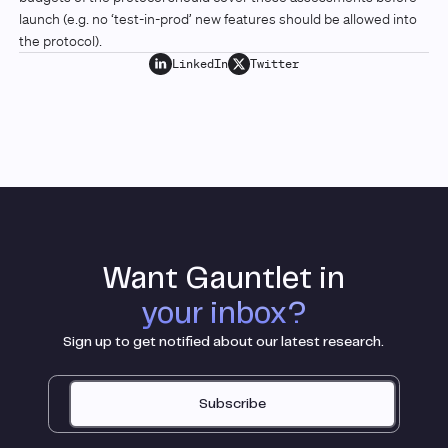
launch (e.g. no ‘test-in-prod’ new features should be allowed into
the protocol).
LinkedIn
Twitter
Want Gauntlet in
your inbox?
Sign up to get notified about our latest research.
Subscribe