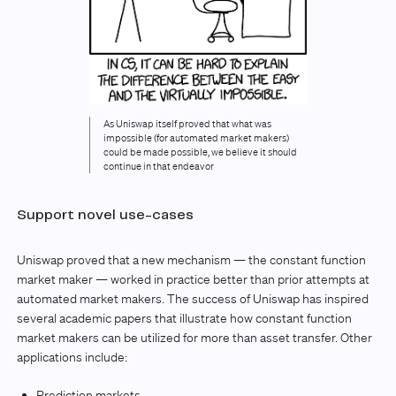
As Uniswap itself proved that what was
impossible (for automated market makers)
could be made possible, we believe it should
continue in that endeavor
Support novel use-cases
Uniswap proved that a new mechanism — the constant function
market maker — worked in practice better than prior attempts at
automated market makers. The success of Uniswap has inspired
several academic papers that illustrate how constant function
market makers can be utilized for more than asset transfer. Other
applications include:
Prediction markets