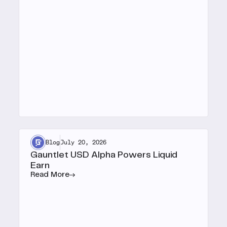
Blog
July 20, 2026
Gauntlet USD Alpha Powers Liquid
Earn
Read More