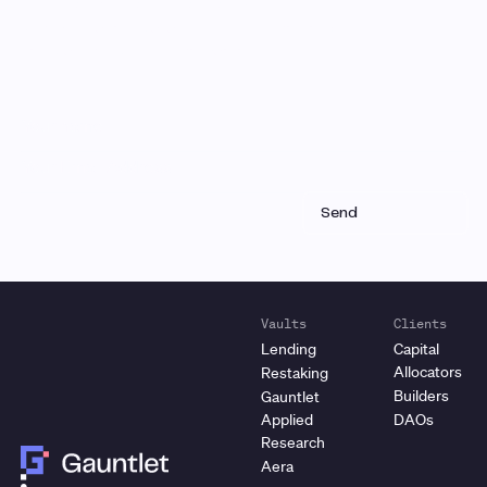
research and analysis
Receive a roundup of our latest research, analysis,
and product updates each month
Vaults
Clients
Lending
Capital
Allocators
Restaking
Builders
Gauntlet
Applied
DAOs
Research
Aera