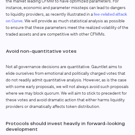
the market leading CFMM to have optimized parameters. For
instance, economic and parameter missteps can lead to dangers
to liquidity providers, as recently illustrated in a
fee-related attack
on Curve
. We will provide as much statistical analysis as possible
to ensure that these parameters meet the realized volatility of the
traded assets and are competitive with other CFMMs.
Avoid non-quantitative votes
Not all governance decisions are quantitative. Gauntlet aims to
elide ourselves from emotional and politically charged votes that
do not readily admit quantitative analysis. However, as is the case
with some early proposals, we will not always avoid such proposals
where we may block quorum. We will aim to stick to precedent for
these votes and avoid dramatic action that either harms liquidity
providers or dramatically affects token distribution.
Protocols should invest heavily in forward-looking
development