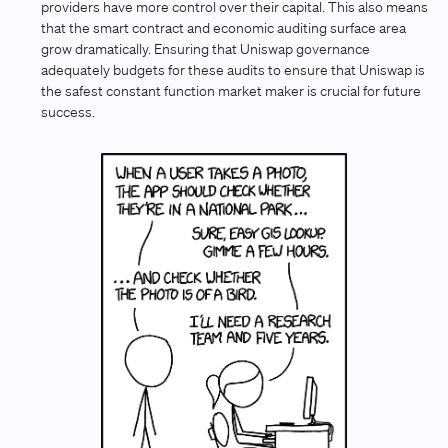
providers have more control over their capital. This also means
that the smart contract and economic auditing surface area
grow dramatically. Ensuring that Uniswap governance
adequately budgets for these audits to ensure that Uniswap is
the safest constant function market maker is crucial for future
success.