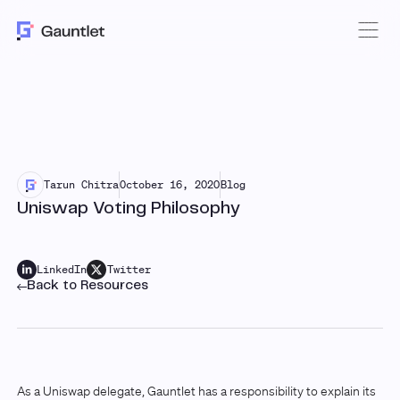
Tarun Chitra
October 16, 2020
Blog
Uniswap Voting Philosophy
LinkedIn
Twitter
Back to Resources
As a Uniswap delegate, Gauntlet has a responsibility to explain its