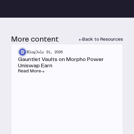
More content
Back to Resources
Blog
July 31, 2026
Gauntlet Vaults on Morpho Power
Uniswap Earn
Read More