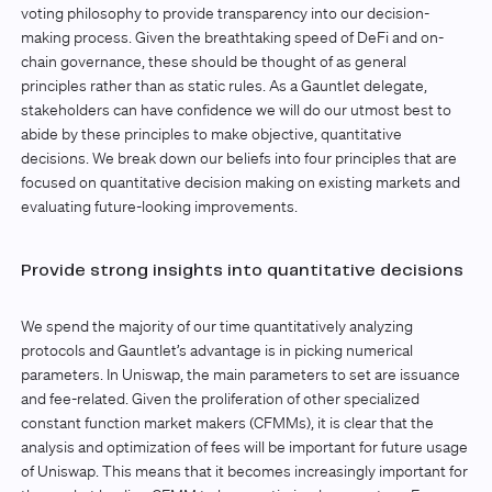
voting philosophy to provide transparency into our decision-
making process. Given the breathtaking speed of DeFi and on-
chain governance, these should be thought of as general
principles rather than as static rules. As a Gauntlet delegate,
stakeholders can have confidence we will do our utmost best to
abide by these principles to make objective, quantitative
decisions. We break down our beliefs into four principles that are
focused on quantitative decision making on existing markets and
evaluating future-looking improvements.
Provide strong insights into quantitative decisions
We spend the majority of our time quantitatively analyzing
protocols and Gauntlet’s advantage is in picking numerical
parameters. In Uniswap, the main parameters to set are issuance
and fee-related. Given the proliferation of other specialized
constant function market makers (CFMMs), it is clear that the
analysis and optimization of fees will be important for future usage
of Uniswap. This means that it becomes increasingly important for