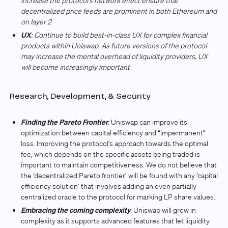
increase the protocol’s network effect ensure that
decentralized price feeds are prominent in both Ethereum and
on layer 2
UX
: Continue to build best-in-class UX for complex financial
products within Uniswap. As future versions of the protocol
may increase the mental overhead of liquidity providers, UX
will become increasingly important
Research, Development, & Security
Finding the Pareto Frontier
: Uniswap can improve its
optimization between capital efficiency and “impermanent”
loss. Improving the protocol’s approach towards the optimal
fee, which depends on the specific assets being traded is
important to maintain competitiveness. We do not believe that
the ‘decentralized Pareto frontier’ will be found with any ‘capital
efficiency solution’ that involves adding an even partially
centralized oracle to the protocol for marking LP share values.
Embracing the coming complexity
: Uniswap will grow in
complexity as it supports advanced features that let liquidity