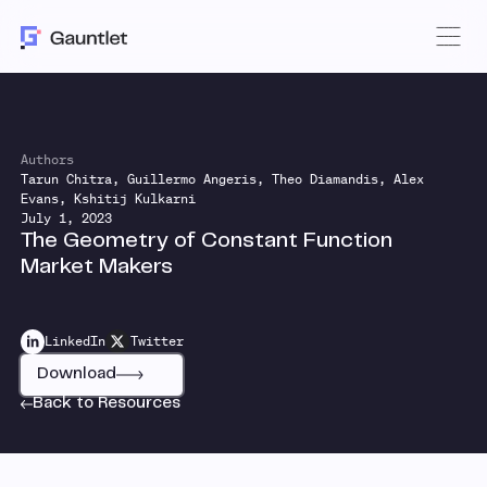
Authors
Tarun Chitra, Guillermo Angeris, Theo Diamandis, Alex
Evans, Kshitij Kulkarni
July 1, 2023
The Geometry of Constant Function
Market Makers
LinkedIn
Twitter
Download
Back to Resources