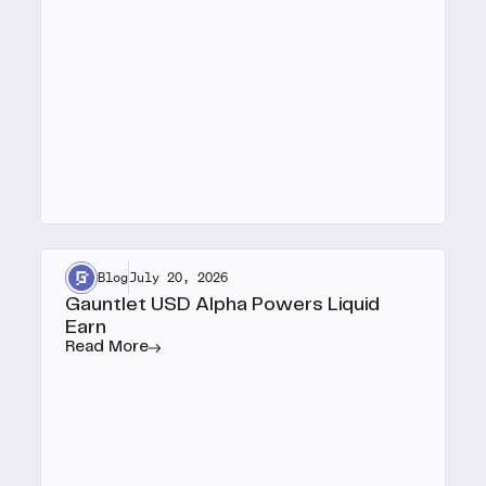
Blog
July 20, 2026
Gauntlet USD Alpha Powers Liquid
Earn
Read More