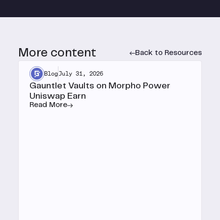
More content
Back to Resources
Blog
July 31, 2026
Gauntlet Vaults on Morpho Power
Uniswap Earn
Read More