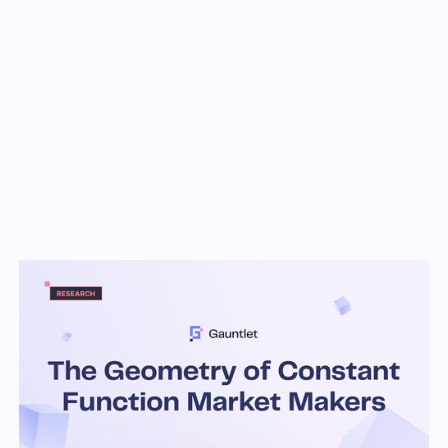
Key Takeaways
This paper gives a very general geometric
framework (or ‘axioms’) which encompass
and generalize many of the known results for
CFMMs in the literature, without requiring
strong conditions such as differentiability or
homogeneity.
One particular consequence of this