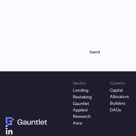
Receive a roundup of our latest research, analysis,
and product updates each month
Vaults
Clients
Lending
Capital
Allocators
Restaking
Builders
Gauntlet
Applied
DAOs
Research
Aera