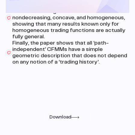
framework is that every CFMM has a (unique)
canonical trading function that is
nondecreasing, concave, and homogeneous,
showing that many results known only for
homogeneous trading functions are actually
fully general.
Finally, the paper shows that all ‘path-
independent’ CFMMs have a simple
geometric description that does not depend
on any notion of a ‘trading history’.
Research
Read the full paper
Download