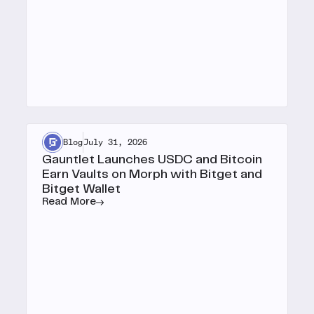
Blog
July 31, 2026
Gauntlet Launches USDC and Bitcoin
Earn Vaults on Morph with Bitget and
Bitget Wallet
Read More