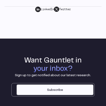
LinkedIn
Twitter
Want Gauntlet in
your inbox?
Sign up to get notified about our latest research.
Subscribe