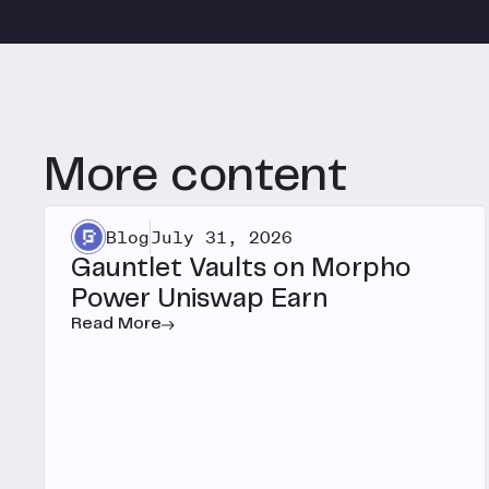
More content
Blog
July 31, 2026
Gauntlet Vaults on Morpho
Power Uniswap Earn
Read More