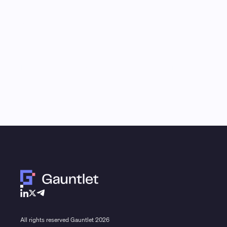
Monthly Email Updates
Stay connected to 
research and analys
Receive a roundup of our latest research, analysis,
and product updates each month
All rights reserved Gauntlet
2026