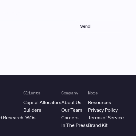
Clients
Company
More
Capital Allocators
About Us
Resources
Builders
Our Team
Privacy Policy
ed Research
DAOs
Careers
Terms of Service
In The Press
Brand Kit