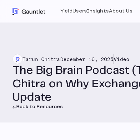
Yield
Users
Insights
About Us
Tarun Chitra
December 16, 2025
Video
The Big Brain Podcast (
Chitra on Why Exchan
Update
Back to Resources