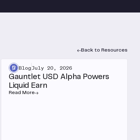
Back to Resources
Blog
July 20, 2026
Gauntlet USD Alpha Powers
Liquid Earn
Read More