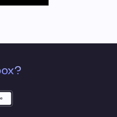
box?
be