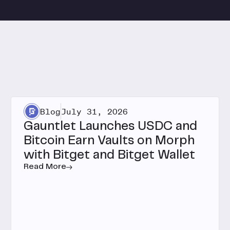
Blog
July 31, 2026
Gauntlet Launches USDC and
Bitcoin Earn Vaults on Morph
with Bitget and Bitget Wallet
Read More