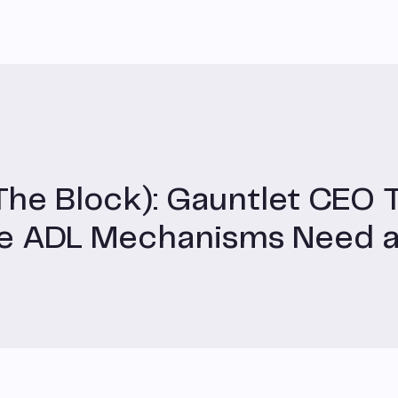
The Block): Gauntlet CEO 
ge ADL Mechanisms Need 