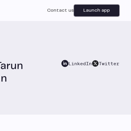
Contact us
Launch app
LinkedIn
Twitter
Tarun
an