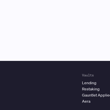
Gauntlet
is
Vaults
Lending
Restaking
Gauntlet Appli
Aera