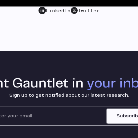
LinkedIn
Twitter
t Gauntlet in
your in
Sign up to get notified about our latest research.
Subscri