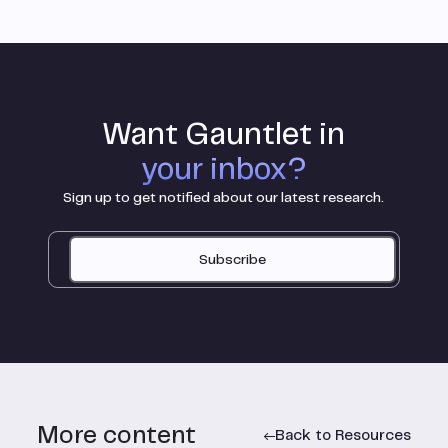
Want Gauntlet in
your inbox?
Sign up to get notified about our latest research.
Subscribe
More content
Back to Resources