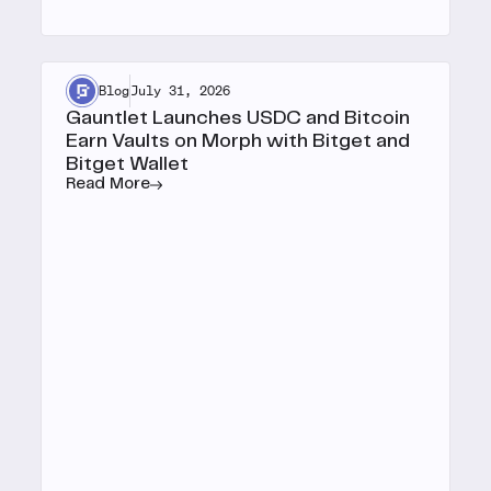
Blog
July 31, 2026
Gauntlet Launches USDC and Bitcoin
Earn Vaults on Morph with Bitget and
Bitget Wallet
Read More