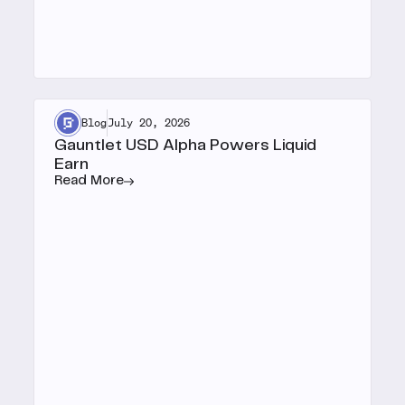
Blog
July 20, 2026
Gauntlet USD Alpha Powers Liquid
Earn
Read More