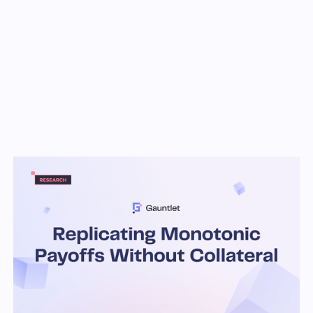
Key Takeaways
This paper shows that any monotonic payoff
can be replicated using only liquidity provider
shares in constant function market makers
(CFMMs), without the need for additional
collateral or oracles.
Such payoffs include cash-or-nothing calls
and capped calls, among many others, and we
give an explicit method for finding a trading