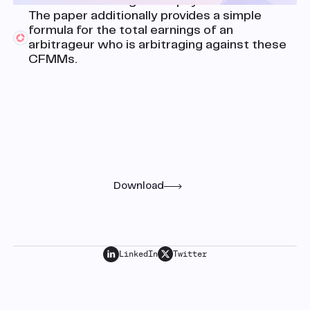
function matching these payoffs.
The paper additionally provides a simple
formula for the total earnings of an
arbitrageur who is arbitraging against these
CFMMs.
Research
Read the full paper
Download
LinkedIn
Twitter