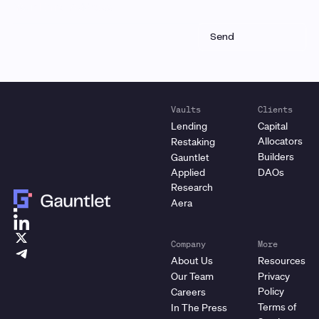
Vaults
Clients
Lending
Capital
Allocators
Restaking
Builders
Gauntlet
Applied
DAOs
Research
Aera
Company
More
About Us
Resources
Our Team
Privacy
Policy
Careers
Terms of
In The Press