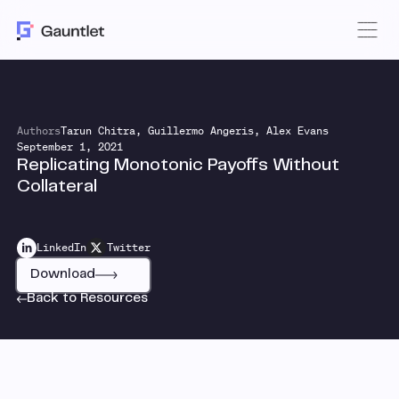
Authors
Tarun Chitra, Guillermo Angeris, Alex Evans
September 1, 2021
Replicating Monotonic Payoffs Without
Collateral
LinkedIn
Twitter
Download
Back to Resources