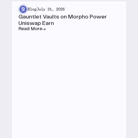
Blog
July 31, 2026
Gauntlet Vaults on Morpho Power
Uniswap Earn
Read More