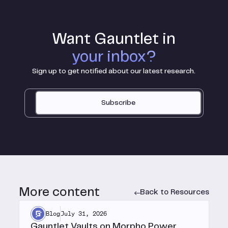
Want Gauntlet in
your inbox?
Sign up to get notified about our latest research.
Subscribe
More content
Back to Resources
Blog
July 31, 2026
Gauntlet Vaults on Morpho Power