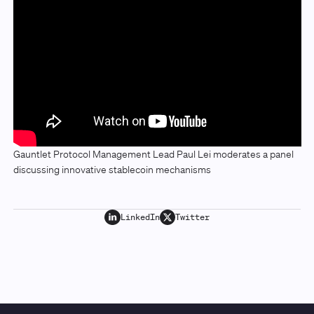
Gauntlet Protocol Management Lead Paul Lei moderates a panel
discussing innovative stablecoin mechanisms
LinkedIn
Twitter