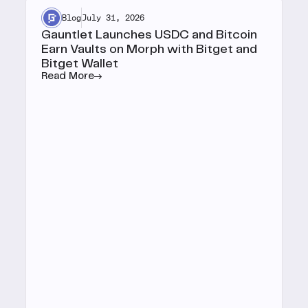
Blog
July 31, 2026
Gauntlet Launches USDC and Bitcoin
Earn Vaults on Morph with Bitget and
Bitget Wallet
Read More