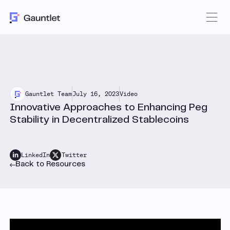
Gauntlet Team
July 16, 2023
Video
Innovative Approaches to Enhancing Peg
Stability in Decentralized Stablecoins
LinkedIn
Twitter
Back to Resources