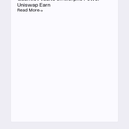
Uniswap Earn
Read More