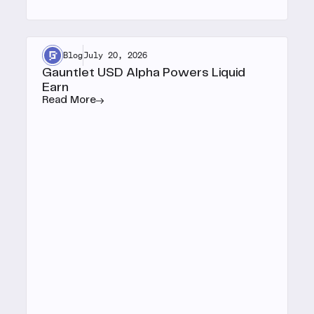
Blog
July 20, 2026
Gauntlet USD Alpha Powers Liquid
Earn
Read More