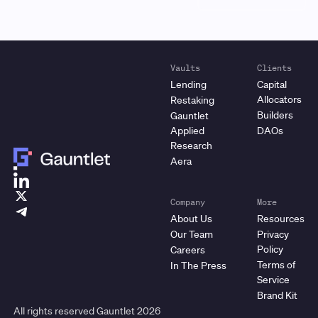
Vaults
Clients
Lending
Capital
Allocators
Restaking
Builders
Gauntlet
Applied
DAOs
Research
Aera
Company
More
About Us
Resources
Our Team
Privacy
Policy
Careers
Terms of
In The Press
Service
Brand Kit
All rights reserved Gauntlet
2026