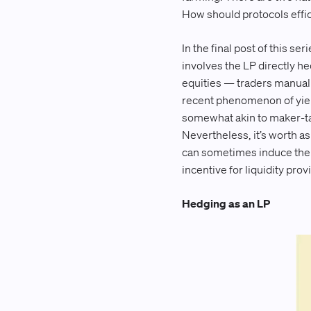
How should protocols effici
In the final post of this s
involves the LP directly he
equities — traders manuall
recent phenomenon of yield
somewhat akin to maker-tak
Nevertheless, it’s worth a
can sometimes induce the 
incentive for liquidity prov
Hedging as an LP