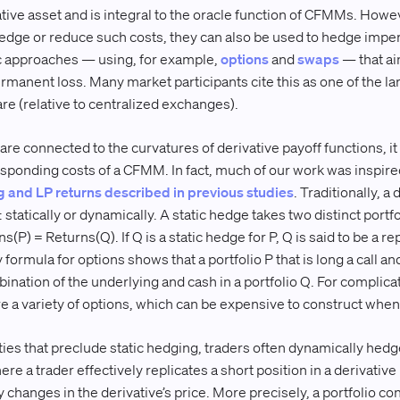
tive asset and is integral to the oracle function of CFMMs. Howev
 hedge or reduce such costs, they can also be used to hedge imp
c approaches — using, for example,
options
and
swaps
— that ai
rmanent loss. Many market participants cite this as one of the l
 (relative to centralized exchanges).
are connected to the curvatures of derivative payoff functions, it
esponding costs of a CFMM. In fact, much of our work was inspire
g and LP returns described in previous studies
. Traditionally, a 
statically or dynamically. A static hedge takes two distinct portfo
s(P) = Returns(Q). If Q is a static hedge for P, Q is said to be a rep
y formula for options shows that a portfolio P that is long a call an
bination of the underlying and cash in a portfolio Q. For complicat
re a variety of options, which can be expensive to construct when l
ties that preclude static hedging, traders often dynamically hed
ere a trader effectively replicates a short position in a derivativ
 changes in the derivative’s price. More precisely, a portfolio con