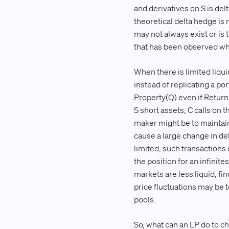
and derivatives on S is de
theoretical delta hedge is
may not always exist or is
that has been observed when
When there is limited liqu
instead of replicating a por
Property(Q) even if Returns
S short assets, C calls on 
maker might be to maintain
cause a large change in del
limited, such transactions
the position for an infini
markets are less liquid, fi
price fluctuations may be 
pools.
So, what can an LP do to c