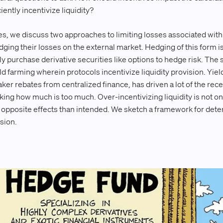
ently incentivize liquidity?
eries, we discuss two approaches to limiting losses associated with
dging their losses on the external market. Hedging of this form i
y purchase derivative securities like options to hedge risk. The
 farming wherein protocols incentivize liquidity provision. Yiel
er rebates from centralized finance, has driven a lot of the re
sking how much is too much. Over-incentivizing liquidity is not o
opposite effects than intended. We sketch a framework for deter
ision.