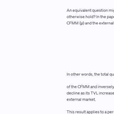
An equivalent question migh
otherwise hold? In the pape
CFMM (μ) and the external m
In other words, the total q
of the CFMM and inversely 
decline as its TVL increase
external market.
This result applies to a per