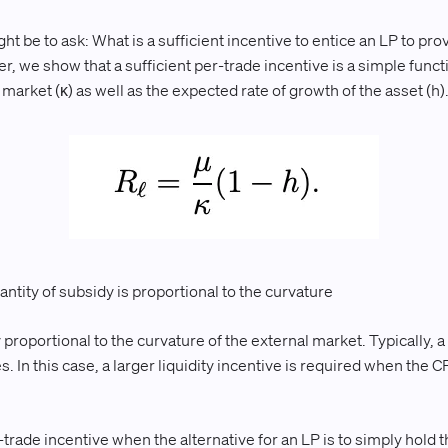
t be to ask: What is a sufficient incentive to entice an LP to pro
r, we show that a sufficient per-trade incentive is a simple funct
arket (κ) as well as the expected rate of growth of the asset (h)
uantity of subsidy is proportional to the curvature
proportional to the curvature of the external market. Typically, 
s. In this case, a larger liquidity incentive is required when the C
-trade incentive when the alternative for an LP is to simply hold t