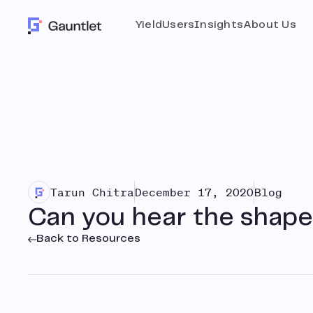
Yield
Users
Insights
About Us
Tarun Chitra
December 17, 2020
Blog
Can you hear the shape
Back to Resources