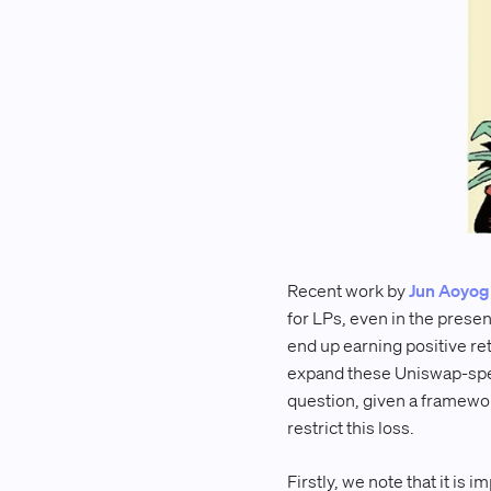
Recent work by
Jun Aoyog
for LPs, even in the presen
end up earning positive re
expand these Uniswap-spec
question, given a framewor
restrict this loss.
Firstly, we note that it i