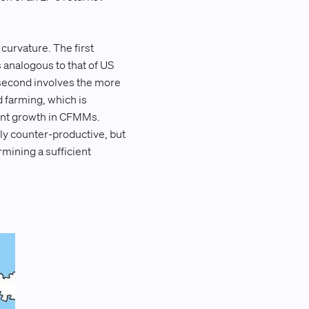
 curvature. The first
s analogous to that of US
 second involves the more
d farming, which is
cent growth in CFMMs.
nly counter-productive, but
mining a sufficient