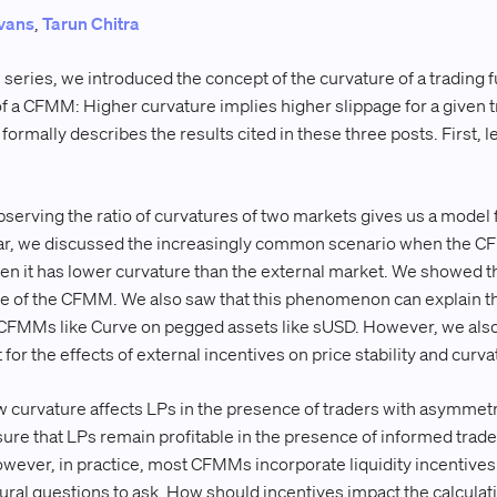
vans
,
Tarun Chitra
his series, we introduced the concept of the curvature of a trading
 of a CFMM: Higher curvature implies higher slippage for a given 
 formally describes the results cited in these three posts. First, l
serving the ratio of curvatures of two markets gives us a model 
ular, we discussed the increasingly common scenario when the CF
hen it has lower curvature than the external market. We showed th
ice of the CFMM. We also saw that this phenomenon can explain th
CFMMs like Curve on pegged assets like sUSD. However, we also n
 for the effects of external incentives on price stability and curva
 curvature affects LPs in the presence of traders with asymmet
nsure that LPs remain profitable in the presence of informed tra
ever, in practice, most CFMMs incorporate liquidity incentives i
ural questions to ask. How should incentives impact the calculati