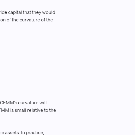
vide capital that they would
ion of the curvature of the
.
a CFMM’s curvature will
FMM is small relative to the
he assets. In practice,