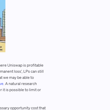
here Uniswap is profitable
anent loss’, LPs can still
at we may be able to
ve
. A natural research
 is possible to limit or
ssary opportunity cost that