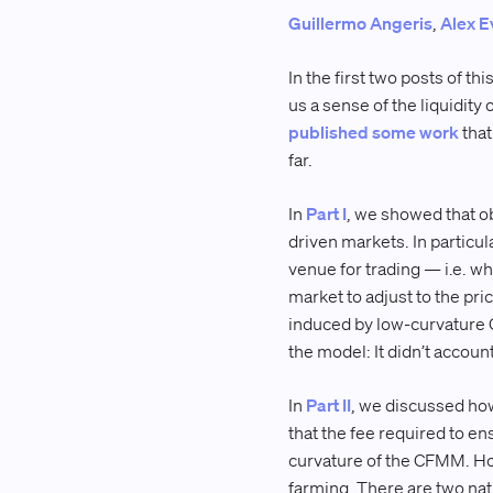
Guillermo Angeris
,
Alex E
In the first two posts of t
us a sense of the liquidity
published some work
that
far.
In
Part I
, we showed that ob
driven markets. In partic
venue for trading — i.e. w
market to adjust to the pr
induced by low-curvature 
the model: It didn’t account
In
Part II
, we discussed how
that the fee required to e
curvature of the CFMM. How
farming. There are two nat