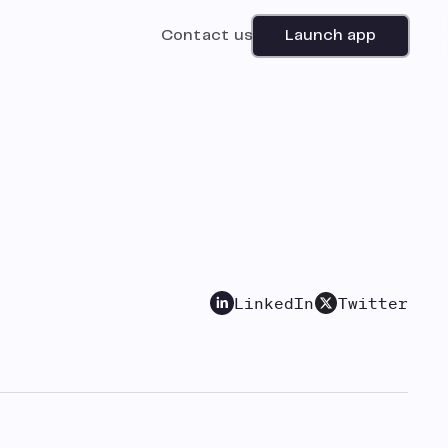
Contact us
Launch app
LinkedIn
Twitter