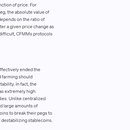
ction of price. For
peg, the absolute value of
depends on the ratio of
fter a given price change as
difficult, CFMMs protocols
effectively ended the
ld farming should
ility. In fact, the
as extremely high.
ies. Unlike centralized
ed large amounts of
oins to break their pegs to
 destabilizing stablecoins.