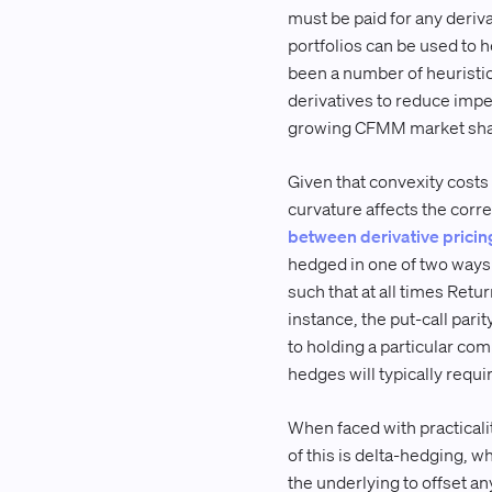
must be paid for any deriva
portfolios can be used to
been a number of heuristi
derivatives to reduce impe
growing CFMM market share
Given that convexity costs 
curvature affects the corr
between derivative pricin
hedged in one of two ways: 
such that at all times Return
instance, the put-call parit
to holding a particular com
hedges will typically requi
When faced with practicali
of this is delta-hedging, wh
the underlying to offset any