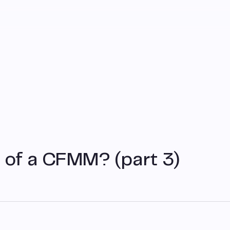
 of a CFMM? (part 3)