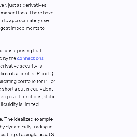
er, just as derivatives
ermanent loss. There have
m to approximately use
argest impediments to
 is unsurprising that
d by the
connections
derivative security is
lios of securities P and Q
licating portfolio for P. For
d short a put is equivalent
ed payoff functions, static
iquidity is limited.
ge. The idealized example
e by dynamically trading in
sisting of a single asset S