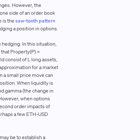
anges. However, the
 one side of an order book
e is the
saw-tooth pattern
dging a position in options.
hedging. In this situation,
h that Property(P) =
d consist of L long assets,
t approximation for a market
n a small price move can
osition. When liquidity is
 and gamma (the change in
. However, when options
 second order impacts of
 perhaps a few ETH-USD
may be to establish a