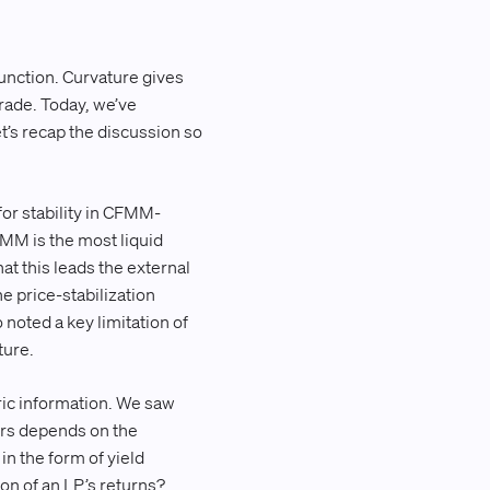
 function. Curvature gives
trade. Today, we’ve
et’s recap the discussion so
for stability in CFMM-
MM is the most liquid
at this leads the external
e price-stabilization
oted a key limitation of
ture.
ric information. We saw
ders depends on the
n the form of yield
on of an LP’s returns?