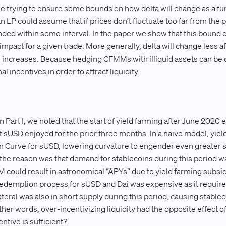
le trying to ensure some bounds on how delta will change as a fun
n LP could assume that if prices don’t fluctuate too far from the 
unded within some interval. In the paper we show that this bound 
mpact for a given trade. More generally, delta will change less a
 increases. Because hedging CFMMs with illiquid assets can be 
l incentives in order to attract liquidity.
n Part I, we noted that the start of yield farming after June 2020 
hat sUSD enjoyed for the prior three months. In a naive model, yie
in Curve for sUSD, lowering curvature to engender even greater stab
 the reason was that demand for stablecoins during this period w
could result in astronomical “APYs” due to yield farming subsid
redemption process for sUSD and Dai was expensive as it requir
lateral was also in short supply during this period, causing stablec
her words, over-incentivizing liquidity had the opposite effect of
ntive is sufficient?