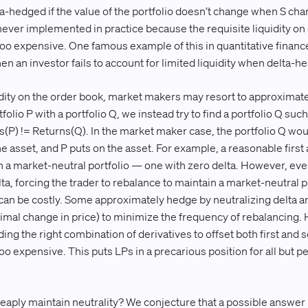
lta-hedged if the value of the portfolio doesn’t change when S ch
 never implemented in practice because the requisite liquidity on
 too expensive. One famous example of this in quantitative financ
 an investor fails to account for limited liquidity when delta-he
idity on the order book, market makers may resort to approximate 
tfolio P with a portfolio Q, we instead try to find a portfolio Q suc
(P) != Returns(Q). In the market maker case, the portfolio Q woul
the asset, and P puts on the asset. For example, a reasonable firs
 a market-neutral portfolio — one with zero delta. However, eve
ta, forcing the trader to rebalance to maintain a market-neutral p
 can be costly. Some approximately hedge by neutralizing delta
tesimal change in price) to minimize the frequency of rebalancing
nding the right combination of derivatives to offset both first and
too expensive. This puts LPs in a precarious position for all but
heaply maintain neutrality? We conjecture that a possible answer 