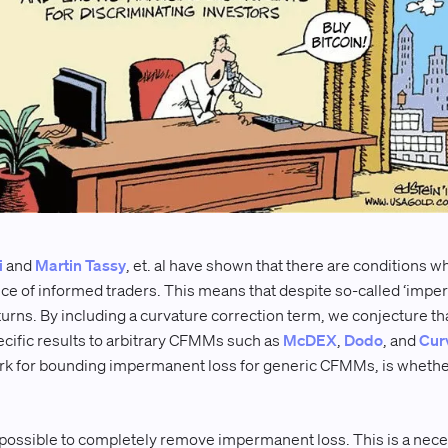
i
and
Martin Tassy
, et. al have shown that there are conditions w
ce of informed traders. This means that despite so-called ‘imperm
turns. By including a curvature correction term, we conjecture th
ific results to arbitrary CFMMs such as
McDEX
,
Dodo
, and
Cur
k for bounding impermanent loss for generic CFMMs, is whether it
s impossible to completely remove impermanent loss. This is a nece