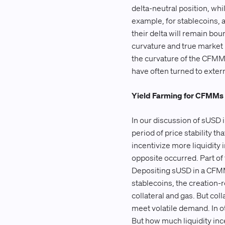
delta-neutral position, whi
example, for stablecoins, a
their delta will remain bo
curvature and true market i
the curvature of the CFMM
have often turned to externa
Yield Farming for CFMMs
In our discussion of sUSD i
period of price stability t
incentivize more liquidity 
opposite occurred. Part of
Depositing sUSD in a CFMM 
stablecoins, the creation-
collateral and gas. But col
meet volatile demand. In ot
But how much liquidity ince