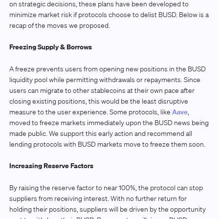
on strategic decisions, these plans have been developed to
minimize market risk if protocols choose to delist BUSD. Below is a
recap of the moves we proposed.
Freezing Supply & Borrows
A freeze prevents users from opening new positions in the BUSD
liquidity pool while permitting withdrawals or repayments. Since
users can migrate to other stablecoins at their own pace after
closing existing positions, this would be the least disruptive
measure to the user experience. Some protocols, like
Aave
,
moved to freeze markets immediately upon the BUSD news being
made public. We support this early action and recommend all
lending protocols with BUSD markets move to freeze them soon.
Increasing Reserve Factors
By raising the reserve factor to near 100%, the protocol can stop
suppliers from receiving interest. With no further return for
holding their positions, suppliers will be driven by the opportunity