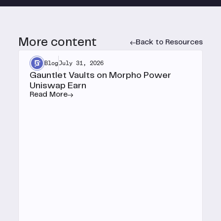
More content
Back to Resources
Blog
July 31, 2026
Gauntlet Vaults on Morpho Power
Uniswap Earn
Read More