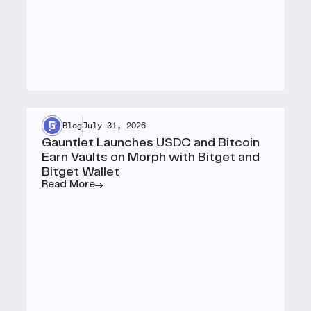
Blog
July 31, 2026
Gauntlet Launches USDC and Bitcoin
Earn Vaults on Morph with Bitget and
Bitget Wallet
Read More