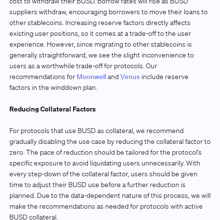
cost to withdraw their BUSD. Borrow rates will rise as BUSD
suppliers withdraw, encouraging borrowers to move their loans to
other stablecoins. Increasing reserve factors directly affects
existing user positions, so it comes at a trade-off to the user
experience. However, since migrating to other stablecoins is
generally straightforward, we see the slight inconvenience to
users as a worthwhile trade-off for protocols. Our
recommendations for
Moonwell
and
Venus
include reserve
factors in the winddown plan.
Reducing Collateral Factors
For protocols that use BUSD as collateral, we recommend
gradually disabling the use case by reducing the collateral factor to
zero. The pace of reduction should be tailored for the protocol’s
specific exposure to avoid liquidating users unnecessarily. With
every step-down of the collateral factor, users should be given
time to adjust their BUSD use before a further reduction is
planned. Due to the data-dependent nature of this process, we will
make the recommendations as needed for protocols with active
BUSD collateral.