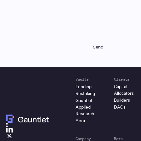
Vaults
Clients
Lending
Capital
Allocators
Restaking
Builders
Gauntlet
Applied
DAOs
Research
Aera
Company
More