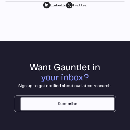
LinkedIn
Twitter
Want Gauntlet in
your inbox?
Sign up to get notified about our latest research.
Subscribe