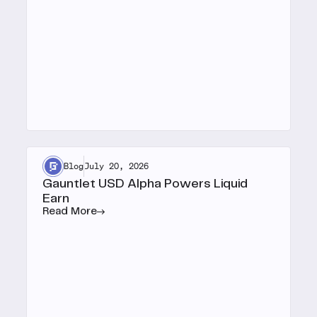
Blog
July 20, 2026
Gauntlet USD Alpha Powers Liquid
Earn
Read More