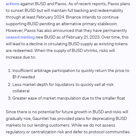
actions
against BUSD and Paxos. As of recent reports, Paxos plans
to sunset BUSD but will maintain full backing and redeemability
through at least February 2024. Binance intends to continue
supporting BUSD pending an alternative primary stablecoin.
However, Paxos has also announced that they have permanently
ceased minting
new BUSD as of February 21, 2023. Over time, this
will lead to a decline in circulating BUSD supply as existing tokens
are redeemed. When the supply of BUSD shrinks, risks will
increase due to:
Insufficient arbitrage participation to quickly return the price to
$1 if needed
Less market depth for liquidators to quickly sell at-risk
collateral
Greater ease of market manipulation due to the smaller float
Since there is no potential for future growth in BUSD and risks will
gradually rise, Gauntlet has provided plans for deprecating BUSD
markets to our lending customers. While we do not assess
regulatory or centralization risk and defer to protocol communities