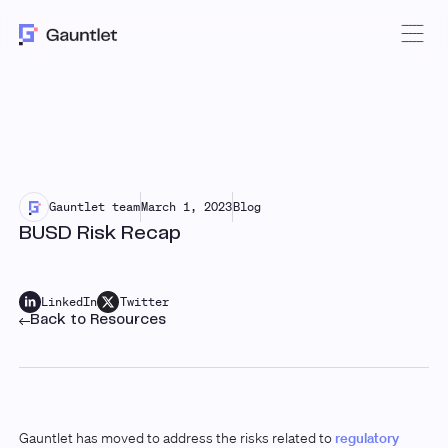
Gauntlet team
March 1, 2023
Blog
BUSD Risk Recap
LinkedIn
Twitter
Back to Resources
Gauntlet has moved to address the risks related to
regulatory