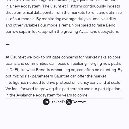
in a new ecosystem. The Gauntlet Platform continuously ingests
these empirical data points from the markets to refit and optimize
all of our models. By monitoring average daily volume, volatility,
and other variables our models remain prepared to raise Benqi
borrow caps in lockstep with the growing Avalanche ecosystem.
—
At Gauntlet we look to mitigate concerns for market risks so core
teams and communities can focus on building. Forging new paths
in DeFi, like what Benqi is embarking on, can often be daunting. By
optimizing risk parameters Gauntlet can offer the market
intelligence needed to drive protocol efficiency early and at scale.
We look forward to growing this partnership and our participation
in the Avalanche ecosystem for years to come.
LinkedIn
Twitter