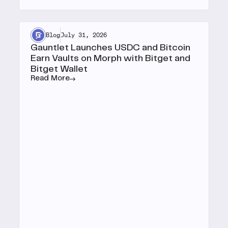
Blog
July 31, 2026
Gauntlet Launches USDC and Bitcoin
Earn Vaults on Morph with Bitget and
Bitget Wallet
Read More