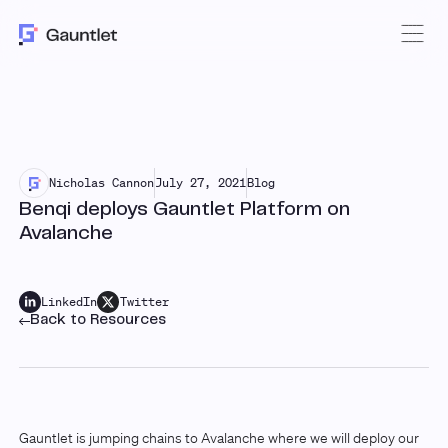
Nicholas Cannon
July 27, 2021
Blog
Benqi deploys Gauntlet Platform on
Avalanche
LinkedIn
Twitter
Back to Resources
Gauntlet is jumping chains to Avalanche where we will deploy our