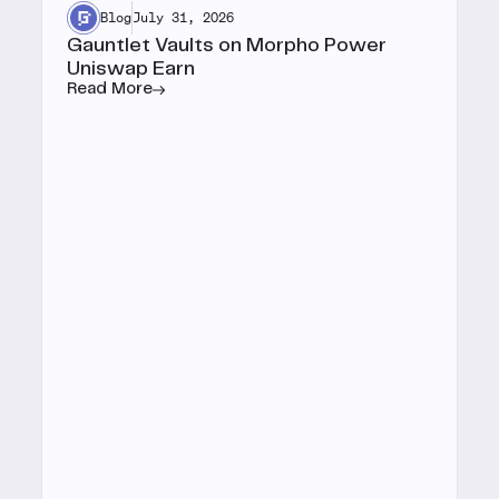
Blog
July 31, 2026
Gauntlet Vaults on Morpho Power
Uniswap Earn
Read More