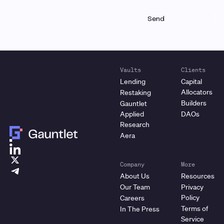
Vaults
Clients
Lending
Capital
Allocators
Restaking
Builders
Gauntlet
Applied
DAOs
Research
Aera
Company
More
About Us
Resources
Our Team
Privacy
Policy
Careers
Terms of
In The Press
Service