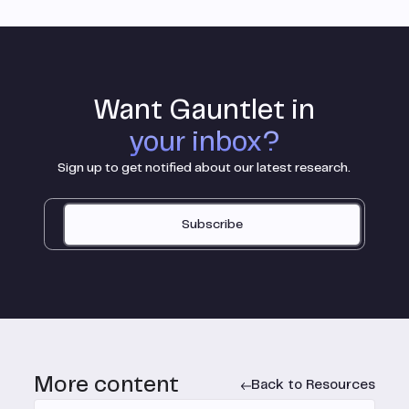
Want Gauntlet in
your inbox?
Sign up to get notified about our latest research.
Subscribe
More content
Back to Resources