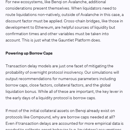
For new ecosystems, like Benqi on Avalanche, additional
considerations present themselves. When liquidators need to
route liquidations non-natively, outside of Avalanche in this case, a
discount factor must be applied. Cross-chain bridges, like those in
development to Ethereum, are helpful sources of liquidity but
confirmation times and other variables must be taken into
account. This is just what the Gauntlet Platform does.
Powering up Borrow Caps
Transaction delay models are just one facet of mitigating the
probability of overnight protocol insolvency. Our simulations will
output recommendations for numerous parameters including
borrow caps, close factors, collateral factors, and the global
liquidation bonus. While all of these are important, the key lever in
the early days of a liquidity protocol is borrow caps.
If most of the initial collateral assets on Benqi already exist on
protocols like Compound, why are borrow caps needed at all?
Even if transaction delays are accounted for more empirical data is
needed to calibrate agent behavior (e.g, liquidators) assumptions