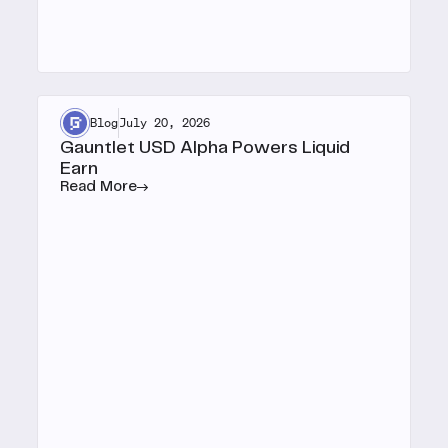
Blog
July 20, 2026
Gauntlet USD Alpha Powers Liquid
Earn
Read More