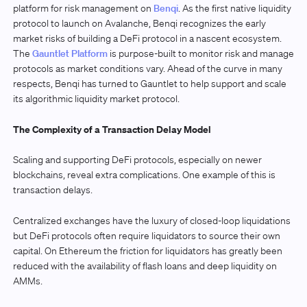
platform for risk management on
Benqi
. As the first native liquidity
protocol to launch on Avalanche, Benqi recognizes the early
market risks of building a DeFi protocol in a nascent ecosystem.
The
Gauntlet Platform
is purpose-built to monitor risk and manage
protocols as market conditions vary. Ahead of the curve in many
respects, Benqi has turned to Gauntlet to help support and scale
its algorithmic liquidity market protocol.
The Complexity of a Transaction Delay Model
Scaling and supporting DeFi protocols, especially on newer
blockchains, reveal extra complications. One example of this is
transaction delays.
Centralized exchanges have the luxury of closed-loop liquidations
but DeFi protocols often require liquidators to source their own
capital. On Ethereum the friction for liquidators has greatly been
reduced with the availability of flash loans and deep liquidity on
AMMs.