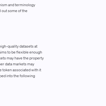
nism and terminology
l out some of the
high-quality datasets at
aims to be flexible enough
kets may have the property
other data markets may
 token associated with it
ped into the following