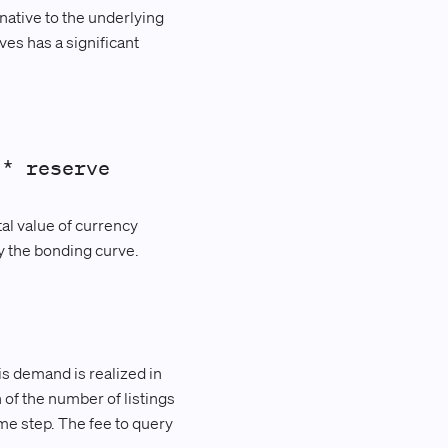
native to the underlying
es has a significant
 * reserve
tal value of currency
y the bonding curve.
s demand is realized in
 of the number of listings
me step. The fee to query