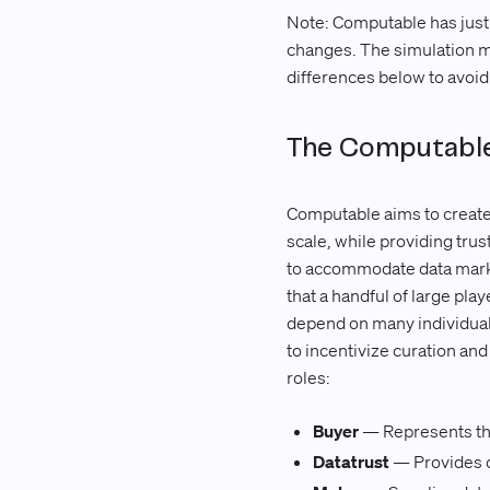
Note: Computable has just
changes. The simulation mo
differences below to avoi
The Computable
Computable aims to create a
scale, while providing tru
to accommodate data market
that a handful of large pla
depend on many individual 
to incentivize curation and
roles:
Buyer
— Represents the
Datatrust
— Provides c