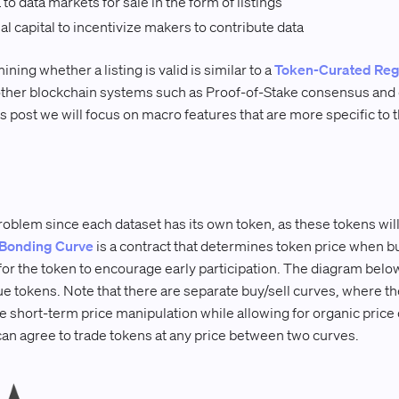
o data markets for sale in the form of listings
al capital to incentivize makers to contribute data
ng whether a listing is valid is similar to a
Token-Curated Reg
ther blockchain systems such as Proof-of-Stake consensus and 
is post we will focus on macro features that are more specific to
oblem since each dataset has its own token, as these tokens will 
Bonding Curve
is a contract that determines token price when bu
r the token to encourage early participation. The diagram below
e tokens. Note that there are separate buy/sell curves, where the
e short-term price manipulation while allowing for organic price 
can agree to trade tokens at any price between two curves.