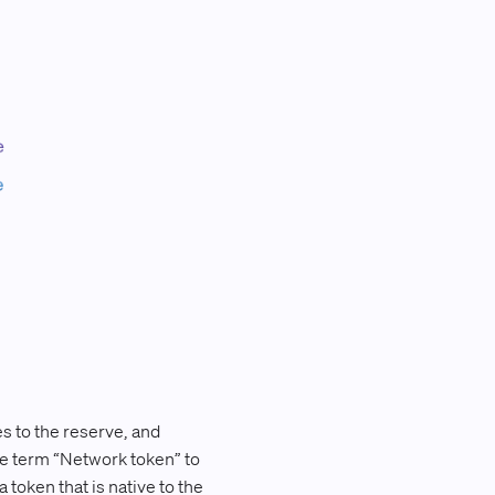
s to the reserve, and
the term “Network token” to
token that is native to the