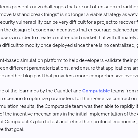
tems presents new challenges that are not often seen in traditi
 “move fast and break things” is no longer a viable strategy as we
ecurity vulnerability can be very difficult for a project to recover
n the design of economic incentives that encourage balanced pa
users in order to create a multi-sided market that will ultimatel
 difficult to modify once deployed since there is no centralized, 
ent-based simulation platform to help developers validate their p
en different parameterizations, and ensure that applications are 
sed another blog post that provides a more comprehensive overv
me of the learnings by the Gauntlet and
Computable
teams from 
m scenario to optimize parameters for their Reserve contract on 
imulation results, the Computable team was then able to rapidly i
of the incentive mechanisms in the initial implementation of the 
 of Computable’s plan to test and refine their protocol economics
e that goal.