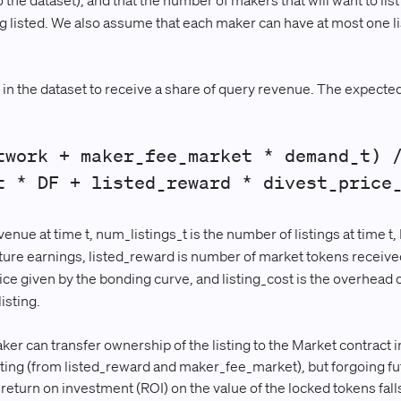
o the dataset), and that the number of makers that will want to list 
ing listed. We also assume that each maker can have at most one l
 in the dataset to receive a share of query revenue. The expected u
twork + maker_fee_market * demand_t) 
t * DF + listed_reward * divest_price
ue at time t, num_listings_t is the number of listings at time t, 
uture earnings, listed_reward is number of market tokens received 
rice given by the bonding curve, and listing_cost is the overhead o
isting.
er can transfer ownership of the listing to the Market contract i
isting (from listed_reward and maker_fee_market), but forgoing f
e return on investment (ROI) on the value of the locked tokens fal