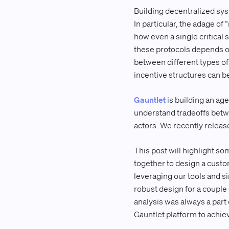
Building decentralized sys
In particular, the adage of
how even a single critical s
these protocols depends o
between different types of 
incentive structures can be
Gauntlet
is building an ag
understand tradeoffs betwe
actors. We recently relea
This post will highlight so
together to design a custo
leveraging our tools and s
robust design for a couple 
analysis was always a part
Gauntlet platform to achiev