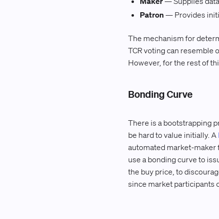
Maker
— Supplies data t
Patron
— Provides initi
The mechanism for determini
TCR voting can resemble o
However, for the rest of th
Bonding Curve
There is a bootstrapping pr
be hard to value initially. A
automated market-maker fo
use a bonding curve to issu
the buy price, to discourag
since market participants 