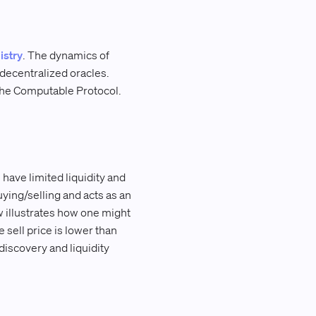
istry
. The dynamics of
decentralized oracles.
 the Computable Protocol.
have limited liquidity and
ying/selling and acts as an
 illustrates how one might
 sell price is lower than
discovery and liquidity