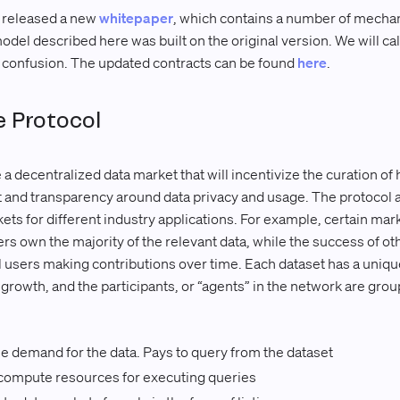
 released a new
whitepaper
, which contains a number of mecha
del described here was built on the original version. We will cal
d confusion. The updated contracts can be found
here
.
 Protocol
 decentralized data market that will incentivize the curation of 
st and transparency around data privacy and usage. The protocol 
s for different industry applications. For example, certain mar
yers own the majority of the relevant data, while the success of 
users making contributions over time. Each dataset has a unique
 growth, and the participants, or “agents” in the network are grou
 demand for the data. Pays to query from the dataset
ompute resources for executing queries