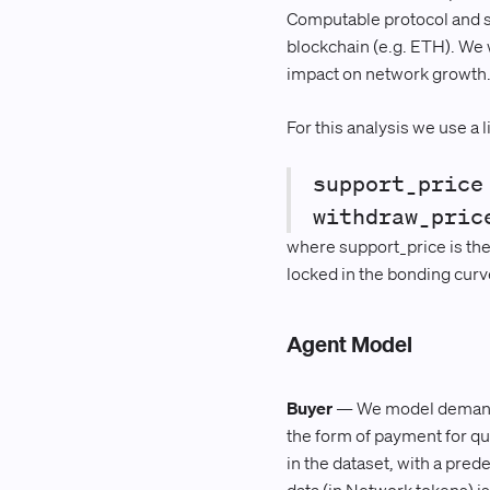
Computable protocol and sha
blockchain (e.g. ETH). We 
impact on network growth
For this analysis we use a 
support_price
withdraw_pric
where support_price is the 
locked in the bonding curv
Agent Model
Buyer
— We model demand to
the form of payment for qu
in the dataset, with a pre