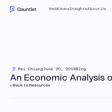
Yield
Users
Insights
About Us
Rei Chiang
June 20, 2019
Blog
An Economic Analysis o
Back to Resources