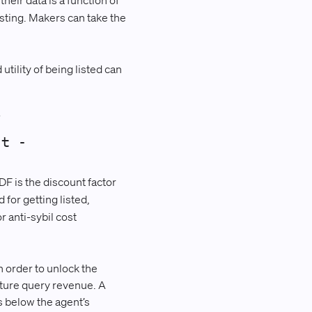
their data is a function of
isting. Makers can take the
tility of being listed can
/
_t -
DF is the discount factor
for getting listed,
r anti-sybil cost
n order to unlock the
uture query revenue. A
ls below the agent’s