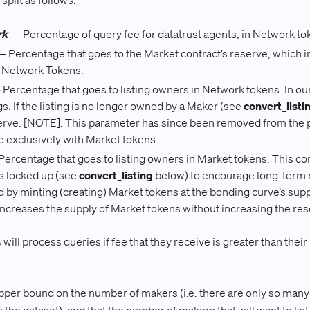
split as follows:
rk
— Percentage of query fee for datatrust agents, in Network to
 Percentage that goes to the Market contract’s reserve, which 
n Network Tokens.
Percentage that goes to listing owners in Network tokens. In our 
ngs. If the listing is no longer owned by a Maker (see
convert_listi
erve. [NOTE]: This parameter has since been removed from the 
 exclusively with Market tokens.
ercentage that goes to listing owners in Market tokens. This com
 is locked up (see
convert_listing
below) to encourage long-term m
id by minting (creating) Market tokens at the bonding curve’s supp
 increases the supply of Market tokens without increasing the res
ill process queries if fee that they receive is greater than their
r bound on the number of makers (i.e. there are only so many p