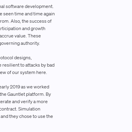
onal software development.
’ve seen time and time again
 from. Also, the success of
rticipation and growth
y accrue value. These
governing authority.
rotocol designs,
resilient to attacks by bad
iew of our system here.
early 2019 as we worked
the Gauntlet platform. By
terate and verify a more
contract. Simulation
, and they chose to use the