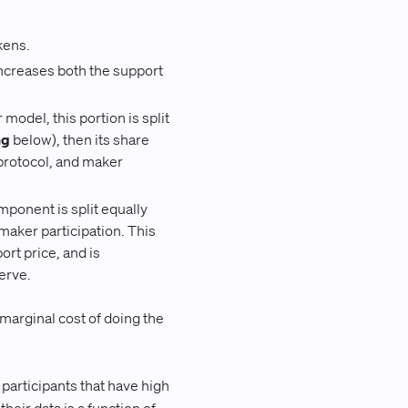
kens.
increases both the support
model, this portion is split
ng
below), then its share
protocol, and maker
ponent is split equally
aker participation. This
ort price, and is
erve.
 marginal cost of doing the
articipants that have high