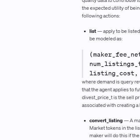
quality data to contribute t
the expected utility of be
following actions:
list
— apply to be listed
be modeled as:
(maker_fee_ne
num_listings_
listing_cost,
where demand is query reven
that the agent applies to f
divest_price_t is the sell p
associated with creating a l
convert_listing
— A mak
Market tokens in the l
maker will do this if th