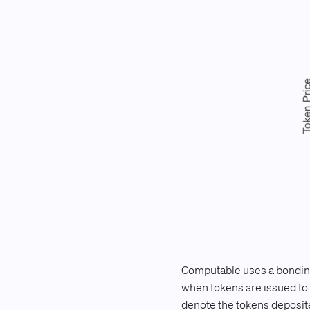
Computable uses a bonding
when tokens are issued to m
denote the tokens deposited