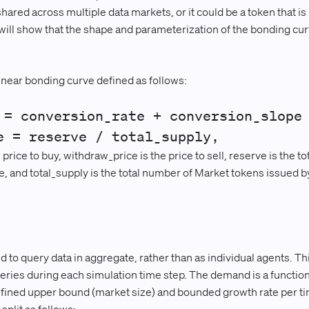
red across multiple data markets, or it could be a token that is 
will show that the shape and parameterization of the bonding curv
.
linear bonding curve defined as follows:
 = conversion_rate + conversion_slope
e = reserve / total_supply,
price to buy, withdraw_price is the price to sell, reserve is the to
e, and total_supply is the total number of Market tokens issued b
 query data in aggregate, rather than as individual agents. Thi
eries during each simulation time step. The demand is a function
defined upper bound (market size) and bounded growth rate per ti