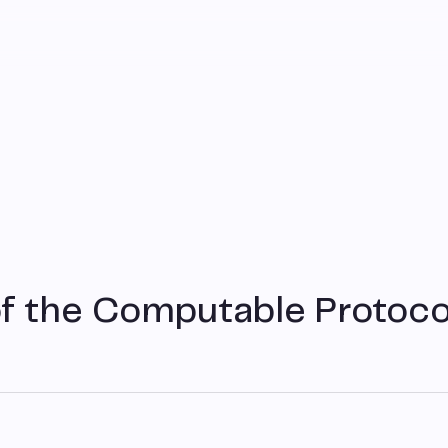
f the Computable Protoco