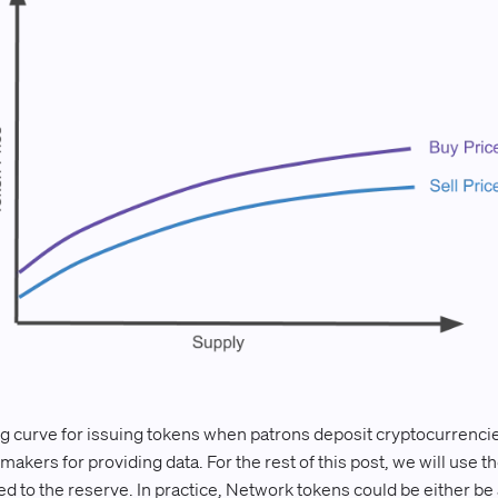
 curve for issuing tokens when patrons deposit cryptocurrencie
akers for providing data. For the rest of this post, we will use 
 to the reserve. In practice, Network tokens could be either be a 