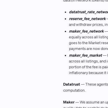
data (in Network tokens) is 
datatrust_rate_netwo
reserve_fee_network
—
and withdraw prices, i
maker_fee_network
— 
equally across all listi
goes to the Market res
payments are now done
maker_fee_market
— P
across all listings, and
portion of the fee is pa
inflationary because it
Datatrust
— These agents w
computation.
Maker
— We assume an uppe