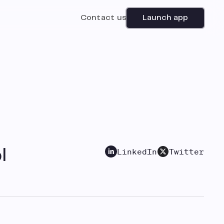
Contact us
Launch app
LinkedIn
Twitter
l