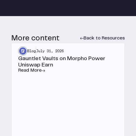
More content
Back to Resources
Blog
July 31, 2026
Gauntlet Vaults on Morpho Power
Uniswap Earn
Read More