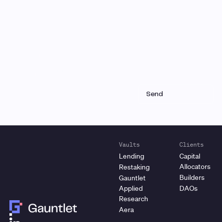
Receive a roundup of our latest research, analysis,
and product updates each month
Vaults
Clients
Lending
Capital
Allocators
Restaking
Builders
Gauntlet
Applied
DAOs
Research
Aera