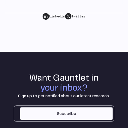
LinkedIn
Twitter
Want Gauntlet in
your inbox?
Sign up to get notified about our latest research.
Subscribe