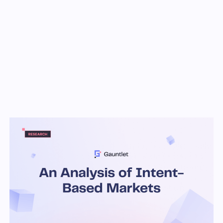
Key Takeaways
Recently, off-chain marketplaces, colloquially
called ‘intent markets,’ have been proposed
as a solution to suboptimal price execution
for users, latency, and a worse user
experience on DeFi mechanisms, when
compared to their centralized counterparts.
In these markets, agents called solvers
compete to satisfy user orders, which may