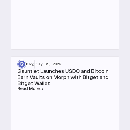
Blog
July 31, 2026
Gauntlet Launches USDC and Bitcoin
Earn Vaults on Morph with Bitget and
Bitget Wallet
Read More