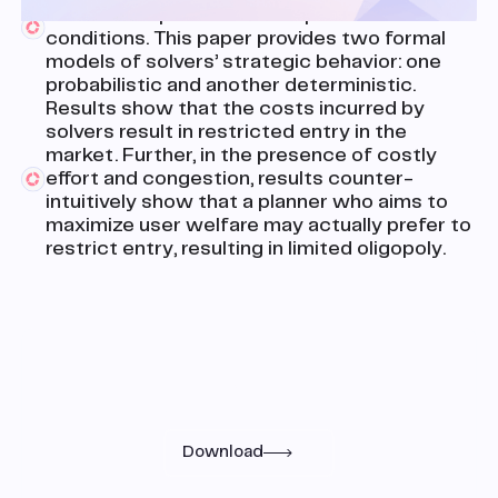
include complicated user-specified
conditions. This paper provides two formal
models of solvers’ strategic behavior: one
probabilistic and another deterministic.
Results show that the costs incurred by
solvers result in restricted entry in the
market. Further, in the presence of costly
effort and congestion, results counter-
intuitively show that a planner who aims to
maximize user welfare may actually prefer to
restrict entry, resulting in limited oligopoly.
Research
Read the full paper
Download