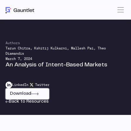
Authors
Tarun Chitra, Kshitij Kulkarni, Mallesh Pai, Theo
Diamandis
March 7, 2024
An Analysis of Intent-Based Markets
LinkedIn
Twitter
Download
Back to Resources