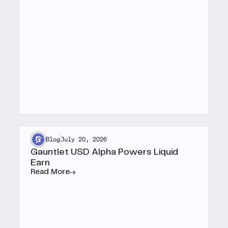
Blog
July 20, 2026
Gauntlet USD Alpha Powers Liquid
Earn
Read More