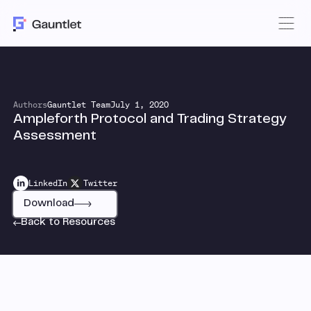
Authors
Gauntlet Team
July 1, 2020
Ampleforth Protocol and Trading Strategy
Assessment
LinkedIn
Twitter
Download
Back to Resources