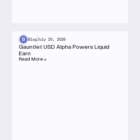
Blog
July 20, 2026
Gauntlet USD Alpha Powers Liquid
Earn
Read More