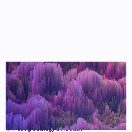
Key Takeaways
Market Assessment
We explore historical market data for the AMPL token and
compare its behavior with that of other crypto assets to assess
whether it exhibits price stability and/or uncorrelated returns.
Mechanism Analysis
We measure the ability of AMPL to achieve its price target via the
percent of time that the AMPL/USD price spends inside the target
equilibrium price band.
Trading Strategy Simulation