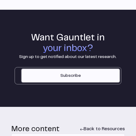
Want Gauntlet in
your inbox?
Sign up to get notified about our latest research.
Subscribe
More content
Back to Resources