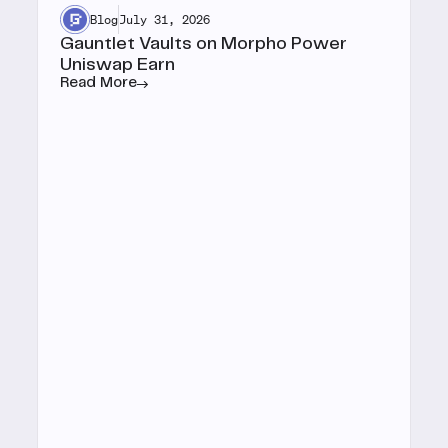
Blog
July 31, 2026
Gauntlet Vaults on Morpho Power
Uniswap Earn
Read More