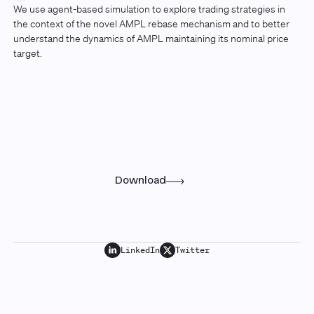
We use agent-based simulation to explore trading strategies in
the context of the novel AMPL rebase mechanism and to better
understand the dynamics of AMPL maintaining its nominal price
target.
Research
Read the full paper
Download
LinkedIn
Twitter