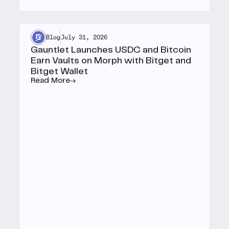
Blog
July 31, 2026
Gauntlet Launches USDC and Bitcoin
Earn Vaults on Morph with Bitget and
Bitget Wallet
Read More