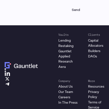
Vaults
Clients
Lending
Capital
Allocators
Restaking
Builders
Gauntlet
Applied
DAOs
Research
Aera
Company
More
About Us
Resources
Our Team
Privacy
Policy
Careers
Terms of
In The Press
Service