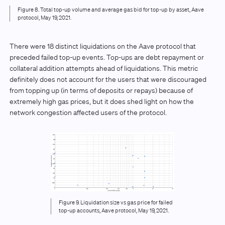
Figure 8. Total top-up volume and average gas bid for top-up by asset, Aave
protocol, May 19, 2021.
There were 18 distinct liquidations on the Aave protocol that
preceded failed top-up events. Top-ups are debt repayment or
collateral addition attempts ahead of liquidations. This metric
definitely does not account for the users that were discouraged
from topping up (in terms of deposits or repays) because of
extremely high gas prices, but it does shed light on how the
network congestion affected users of the protocol.
Figure 9. Liquidation size vs gas price for failed
top-up accounts, Aave protocol, May 19, 2021.