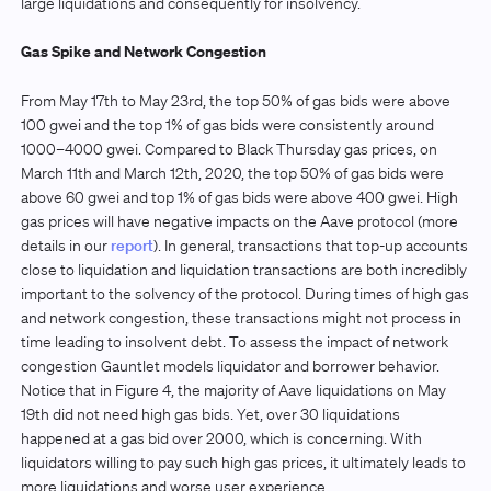
large liquidations and consequently for insolvency.
Gas Spike and Network Congestion
From May 17th to May 23rd, the top 50% of gas bids were above
100 gwei and the top 1% of gas bids were consistently around
1000–4000 gwei. Compared to Black Thursday gas prices, on
March 11th and March 12th, 2020, the top 50% of gas bids were
above 60 gwei and top 1% of gas bids were above 400 gwei. High
gas prices will have negative impacts on the Aave protocol (more
details in our
report
). In general, transactions that top-up accounts
close to liquidation and liquidation transactions are both incredibly
important to the solvency of the protocol. During times of high gas
and network congestion, these transactions might not process in
time leading to insolvent debt. To assess the impact of network
congestion Gauntlet models liquidator and borrower behavior.
Notice that in Figure 4, the majority of Aave liquidations on May
19th did not need high gas bids. Yet, over 30 liquidations
happened at a gas bid over 2000, which is concerning. With
liquidators willing to pay such high gas prices, it ultimately leads to
more liquidations and worse user experience.