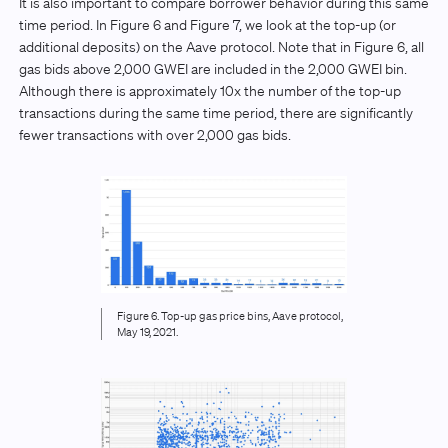
It is also important to compare borrower behavior during this same
time period. In Figure 6 and Figure 7, we look at the top-up (or
additional deposits) on the Aave protocol. Note that in Figure 6, all
gas bids above 2,000 GWEI are included in the 2,000 GWEI bin.
Although there is approximately 10x the number of the top-up
transactions during the same time period, there are significantly
fewer transactions with over 2,000 gas bids.
Figure 6. Top-up gas price bins, Aave protocol,
May 19, 2021.