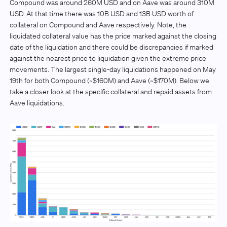
Compound was around 260M USD and on Aave was around 310M
USD. At that time there was 10B USD and 13B USD worth of
collateral on Compound and Aave respectively. Note, the
liquidated collateral value has the price marked against the closing
date of the liquidation and there could be discrepancies if marked
against the nearest price to liquidation given the extreme price
movements. The largest single-day liquidations happened on May
19th for both Compound (~$160M) and Aave (~$170M). Below we
take a closer look at the specific collateral and repaid assets from
Aave liquidations.