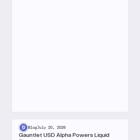
Blog
July 20, 2026
Gauntlet USD Alpha Powers Liquid