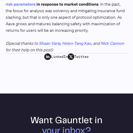
risk parameters
in response to market conditions
. In the past,
the focus for analysis was solvency and mitigating insurance fund
slashing, but that is only one aspect of protocol optimization. As
Aave grows and matures balancing safety with maximization of
returns for users will be an increasing priority.
(Special thanks to
Shaan Varia
,
Hsien-Tang Kao
, and
Nick Cannon
for their help on this post)
LinkedIn
Twitter
Want Gauntlet in
your inbox?