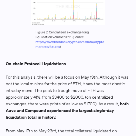
Figure 2. Centralized exchange long
liquidation volume 2021. (Source:
https://www.theblockcrypto.com/data/crypto-
markets/futures
)
On-chain Protocol Liquidations
For this analysis, there will be a focus on May 19th. Although it was
not the local minima for the price of ETH, it saw the most drastic
intraday move. The peak to trough move of ETH was
approximately 41%, from $3400 to $2000. (on centralized
both
exchanges, there were prints of as low as $1700). As a result,
Aave and Compound experienced the largest single-day
liquidation total in history.
From May 17th to May 23rd, the total collateral liquidated on