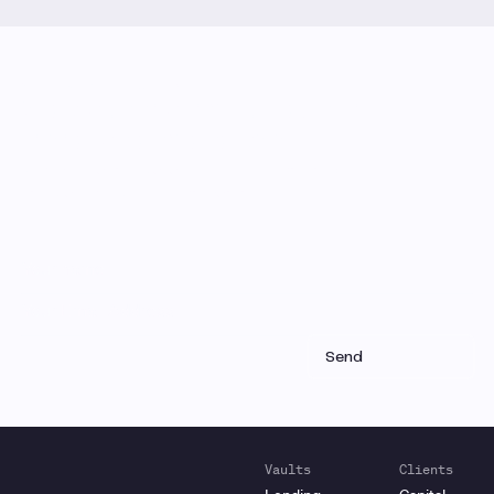
Monthly Email Updates
Stay connected to Gauntlet
research and analysis
Receive a roundup of our latest research, analysis,
and product updates each month
Vaults
Clients