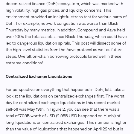
decentralized finance (DeFi) ecosystem, which was marked with
high volatility, high gas prices, and liquidity concerns. This
environment provided an insightful stress test for various parts of
DeFi. For example, network congestion was worse than Black
Thursday by many metrics. In addition, Compound and Aave held
over 100x the total assets since Black Thursday, which could have
led to dangerous liquidation spirals. This post will dissect some of
the high-level statistics from the Aave protocol as well as future
steps. Overall, on-chain borrowing protocols fared well in these
extreme conditions!
Centralized Exchange Liquidations
For perspective on everything that happened in DeFi, let’s take a
look at the liquidations on centralized exchanges first. The worst
day for centralized exchange liquidations in this recent market
sell-off was May 19th. In Figure 2, you can see that there was a
total of 7.09B worth of USD (2.95B USD happened on Huobi) of
long liquidations on centralized exchanges. This number is higher
than the value of liquidations that happened on April 22nd but is