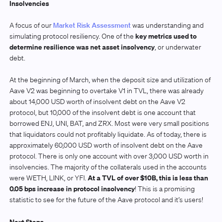
Insolvencies
A focus of our
Market Risk Assessment
was understanding and
key metrics used to
simulating protocol resiliency. One of the
determine resilience was net asset insolvency
, or underwater
debt.
At the beginning of March, when the deposit size and utilization of
Aave V2 was beginning to overtake V1 in TVL, there was already
about 14,000 USD worth of insolvent debt on the Aave V2
protocol, but 10,000 of the insolvent debt is one account that
borrowed ENJ, UNI, BAT, and ZRX. Most were very small positions
that liquidators could not profitably liquidate. As of today, there is
approximately 60,000 USD worth of insolvent debt on the Aave
protocol. There is only one account with over 3,000 USD worth in
insolvencies. The majority of the collaterals used in the accounts
At a TVL of over $10B, this is less than
were WETH, LINK, or YFI.
0.05 bps increase in protocol insolvency
! This is a promising
statistic to see for the future of the Aave protocol and it’s users!
Next Steps