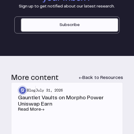
Sign up to get notified about our latest research.
Subscribe
More content
Back to Resources
Blog
July 31, 2026
Gauntlet Vaults on Morpho Power
Uniswap Earn
Read More