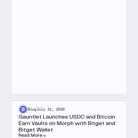
Blog
July 31, 2026
Gauntlet Launches USDC and Bitcoin
Earn Vaults on Morph with Bitget and
Bitget Wallet
Read More