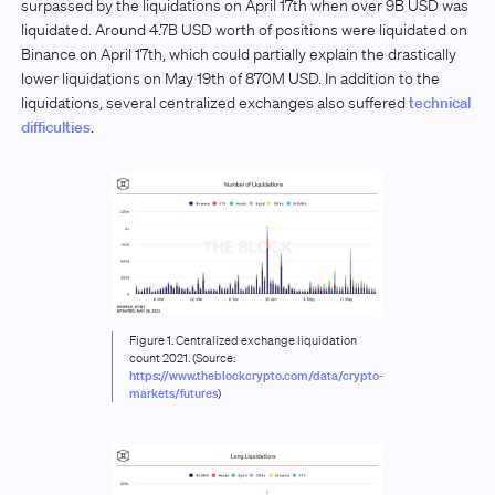
surpassed by the liquidations on April 17th when over 9B USD was
liquidated. Around 4.7B USD worth of positions were liquidated on
Binance on April 17th, which could partially explain the drastically
lower liquidations on May 19th of 870M USD. In addition to the
liquidations, several centralized exchanges also suffered
technical
difficulties
.
Figure 1. Centralized exchange liquidation
count 2021. (Source:
https://www.theblockcrypto.com/data/crypto-
markets/futures
)