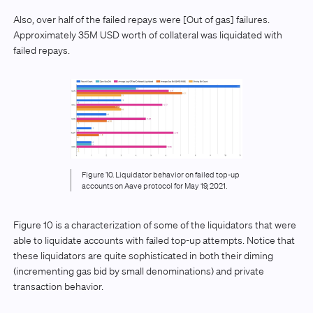
Also, over half of the failed repays were [Out of gas] failures.
Approximately 35M USD worth of collateral was liquidated with
failed repays.
Figure 10. Liquidator behavior on failed top-up
accounts on Aave protocol for May 19, 2021.
Figure 10 is a characterization of some of the liquidators that were
able to liquidate accounts with failed top-up attempts. Notice that
these liquidators are quite sophisticated in both their diming
(incrementing gas bid by small denominations) and private
transaction behavior.