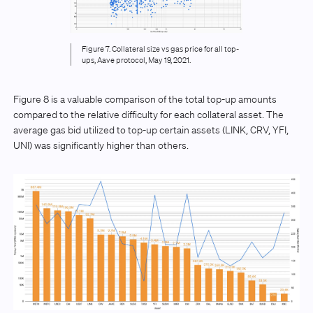
Figure 7. Collateral size vs gas price for all top-
ups, Aave protocol, May 19, 2021.
Figure 8 is a valuable comparison of the total top-up amounts
compared to the relative difficulty for each collateral asset. The
average gas bid utilized to top-up certain assets (LINK, CRV, YFI,
UNI) was significantly higher than others.