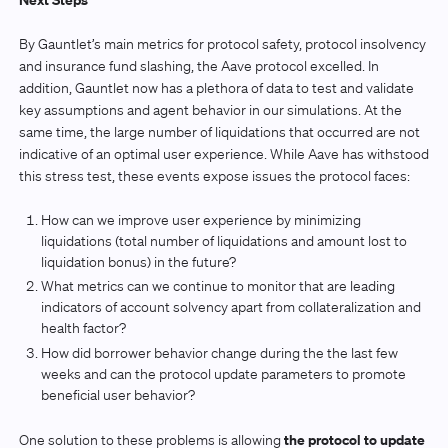
By Gauntlet’s main metrics for protocol safety, protocol insolvency
and insurance fund slashing, the Aave protocol excelled. In
addition, Gauntlet now has a plethora of data to test and validate
key assumptions and agent behavior in our simulations. At the
same time, the large number of liquidations that occurred are not
indicative of an optimal user experience. While Aave has withstood
this stress test, these events expose issues the protocol faces:
How can we improve user experience by minimizing
liquidations (total number of liquidations and amount lost to
liquidation bonus) in the future?
What metrics can we continue to monitor that are leading
indicators of account solvency apart from collateralization and
health factor?
How did borrower behavior change during the the last few
weeks and can the protocol update parameters to promote
beneficial user behavior?
the protocol to update
One solution to these problems is allowing