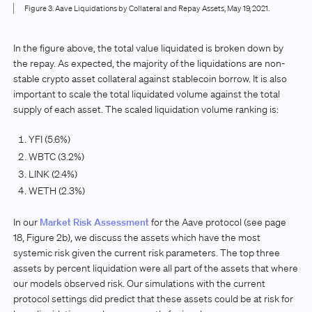
Figure 3. Aave Liquidations by Collateral and Repay Assets, May 19, 2021.
In the figure above, the total value liquidated is broken down by
the repay. As expected, the majority of the liquidations are non-
stable crypto asset collateral against stablecoin borrow. It is also
important to scale the total liquidated volume against the total
supply of each asset. The scaled liquidation volume ranking is:
YFI (5.6%)
WBTC (3.2%)
LINK (2.4%)
WETH (2.3%)
In our
Market Risk Assessment
for the Aave protocol (see page
18, Figure 2b), we discuss the assets which have the most
systemic risk given the current risk parameters. The top three
assets by percent liquidation were all part of the assets that where
our models observed risk. Our simulations with the current
protocol settings did predict that these assets could be at risk for