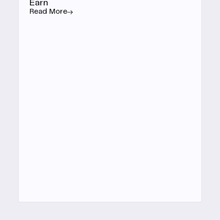
Earn
Read More