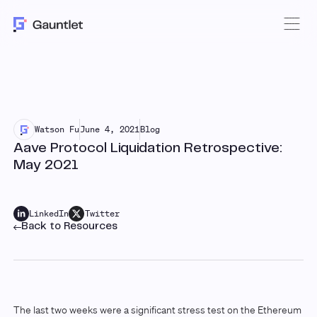
Watson Fu
June 4, 2021
Blog
Aave Protocol Liquidation Retrospective:
May 2021
LinkedIn
Twitter
Back to Resources
The last two weeks were a significant stress test on the Ethereum