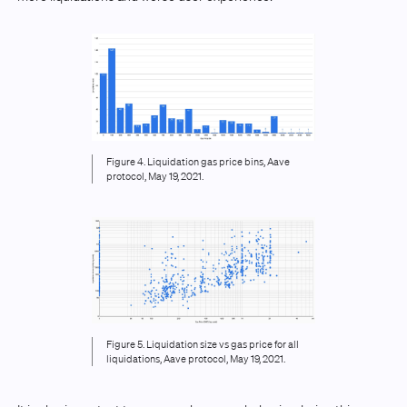
Figure 4. Liquidation gas price bins, Aave
protocol, May 19, 2021.
Figure 5. Liquidation size vs gas price for all
liquidations, Aave protocol, May 19, 2021.