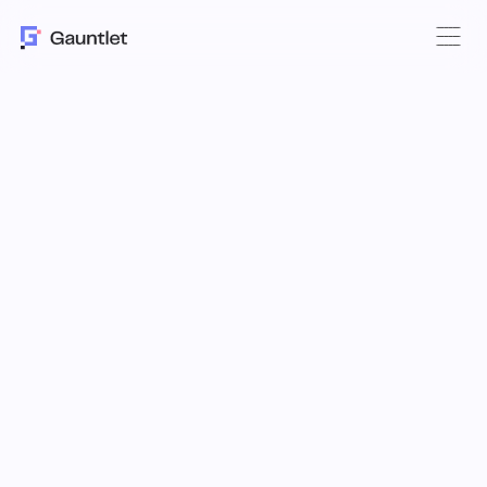
DeFi Yield: a
Moat
for Digital Asset
Treasuries
Learn how Custodians like Utila are
enabling access to onchain yield
without sacrificing security with
Gauntlet.
Digital Asset Treasury Companies (DATs, or DATcos) now hold
a material supply of the largest cryptocurrencies in the world.
How those assets are deployed plays a vital role in
determining the long-term value of these holding companies.
Onchain yields are key to differentiation.